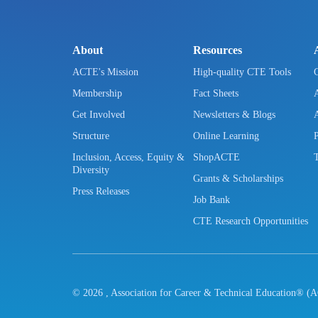
About
Resources
ACTE's Mission
High-quality CTE Tools
Membership
Fact Sheets
Get Involved
Newsletters & Blogs
Structure
Online Learning
Inclusion, Access, Equity &
ShopACTE
Diversity
Grants & Scholarships
Press Releases
Job Bank
CTE Research Opportunities
©
2026
, Association for Career & Technical Education® (A