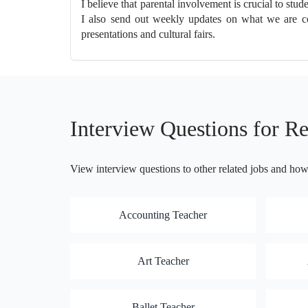
I believe that parental involvement is crucial to st
I also send out weekly updates on what we are cov
presentations and cultural fairs.
Interview Questions for Re
View interview questions to other related jobs and ho
Accounting Teacher
Art Teacher
Ballet Teacher