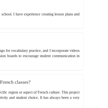
y school. I have experience creating lesson plans and
ngo for vocabulary practice, and I incorporate videos
sion boards to encourage student communication in
 French classes?
cific region or aspect of French culture. This project
eativity and student choice. It has always been a very