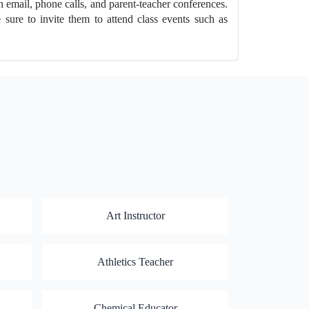
h email, phone calls, and parent-teacher conferences.
sure to invite them to attend class events such as
Art Instructor
Athletics Teacher
Chemical Educator