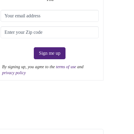
Sign me up
By signing up, you agree to the
terms of use
and
privacy policy