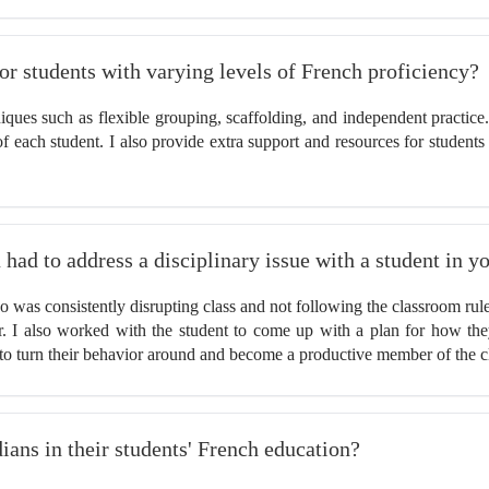
for students with varying levels of French proficiency?
hniques such as flexible grouping, scaffolding, and independent practic
 each student. I also provide extra support and resources for students 
 had to address a disciplinary issue with a student in y
 was consistently disrupting class and not following the classroom rule
ior. I also worked with the student to come up with a plan for how th
to turn their behavior around and become a productive member of the c
ans in their students' French education?