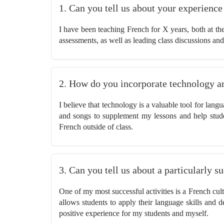
1. Can you tell us about your experienc
I have been teaching French for X years, both at the
assessments, as well as leading class discussions and
2. How do you incorporate technology a
I believe that technology is a valuable tool for lan
and songs to supplement my lessons and help stud
French outside of class.
3. Can you tell us about a particularly 
One of my most successful activities is a French cult
allows students to apply their language skills and de
positive experience for my students and myself.