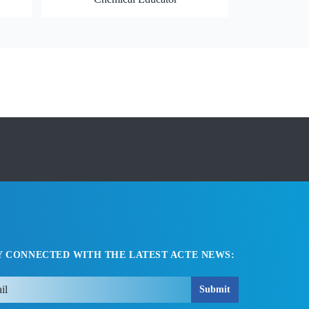
Y CONNECTED WITH THE LATEST ACTE NEWS:
Submit