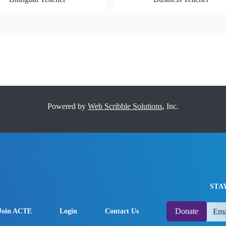
Powered by
Web Scribble Solutions
, Inc.
STA
Donate
Join ACTE
Login
Contact Us