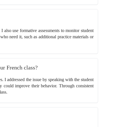
e. I also use formative assessments to monitor student
who need it, such as additional practice materials or
our French class?
s. I addressed the issue by speaking with the student
ey could improve their behavior. Through consistent
lass.