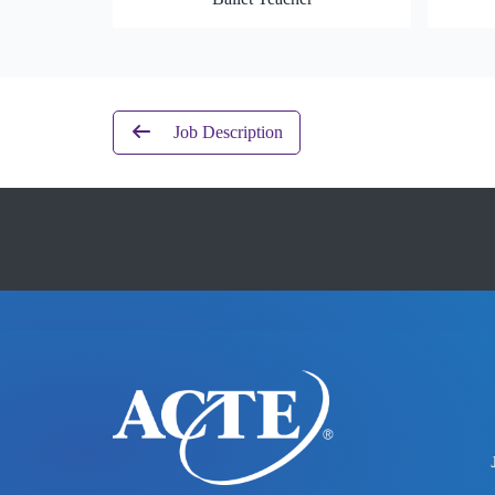
Job Description