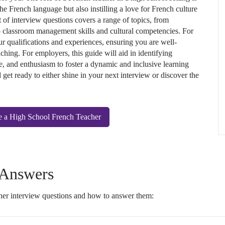
 the French language but also instilling a love for French culture
t of interview questions covers a range of topics, from
 classroom management skills and cultural competencies. For
ur qualifications and experiences, ensuring you are well-
aching. For employers, this guide will aid in identifying
, and enthusiasm to foster a dynamic and inclusive learning
get ready to either shine in your next interview or discover the
e a High School French Teacher
 Answers
er interview questions and how to answer them: