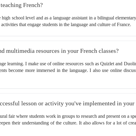
e teaching French?
 high school level and as a language assistant in a bilingual elementar
 activities that engage students in the language and culture of France.
nd multimedia resources in your French classes?
guage learning. I make use of online resources such as Quizlet and Duoli
ents become more immersed in the language. I also use online discus
successful lesson or activity you've implemented in your
ural fair where students work in groups to research and present on a spe
epen their understanding of the culture. It also allows for a lot of cr