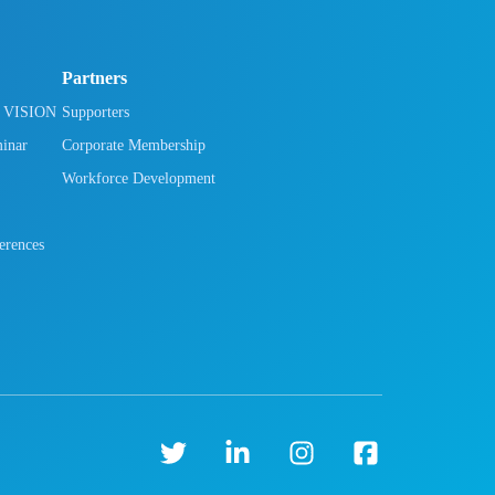
Partners
h VISION
Supporters
minar
Corporate Membership
Workforce Development
rences