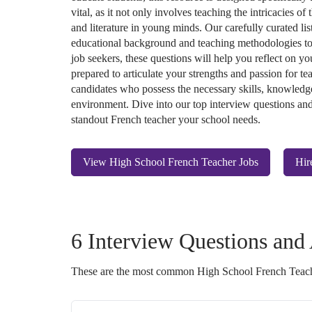
vital, as it not only involves teaching the intricacies of
and literature in young minds. Our carefully curated lis
educational background and teaching methodologies to
job seekers, these questions will help you reflect on yo
prepared to articulate your strengths and passion for te
candidates who possess the necessary skills, knowledge
environment. Dive into our top interview questions and 
standout French teacher your school needs.
View High School French Teacher Jobs
Hir
6 Interview Questions and
These are the most common High School French Teach