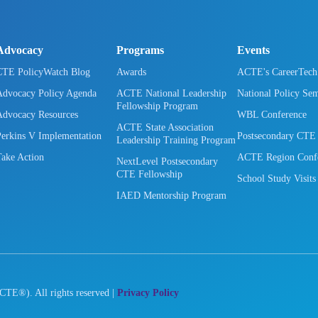
Advocacy
Programs
Events
CTE PolicyWatch Blog
Awards
ACTE's CareerTec
Advocacy Policy Agenda
ACTE National Leadership
National Policy Se
Fellowship Program
Advocacy Resources
WBL Conference
ACTE State Association
Perkins V Implementation
Postsecondary CTE
Leadership Training Program
Take Action
ACTE Region Confe
NextLevel Postsecondary
CTE Fellowship
School Study Visits
IAED Mentorship Program
CTE®). All rights reserved |
Privacy Policy