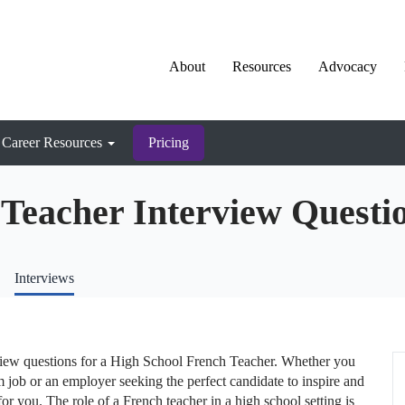
About
Resources
Advocacy
Career Resources
Pricing
Teacher Interview Questi
Interviews
view questions for a High School French Teacher. Whether you
m job or an employer seeking the perfect candidate to inspire and
for you. The role of a French teacher in a high school setting is