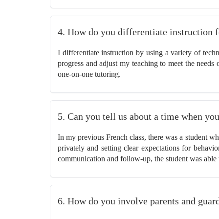
4. How do you differentiate instruction 
I differentiate instruction by using a variety of tec
progress and adjust my teaching to meet the needs of
one-on-one tutoring.
5. Can you tell us about a time when you
In my previous French class, there was a student who
privately and setting clear expectations for behav
communication and follow-up, the student was able 
6. How do you involve parents and guardi