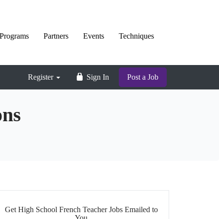
Programs
Partners
Events
Techniques
Register
Sign In
Post a Job
ons
Get High School French Teacher Jobs Emailed to
You