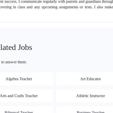
udent success. I communicate regularly with parents and guardians throug
ering in class and any upcoming assignments or tests. I also make 
lated Jobs
w to answer them:
Algebra Teacher
Art Educator
Arts and Crafts Teacher
Athletic Instructor
Bilingual Teacher
Business Teacher