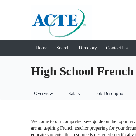
Home
Search
Directory
Contact Us
High School French 
Overview
Salary
Job Description
Welcome to our comprehensive guide on the top inter
are an aspiring French teacher preparing for your drea
educate students, this resource is designed specifically 