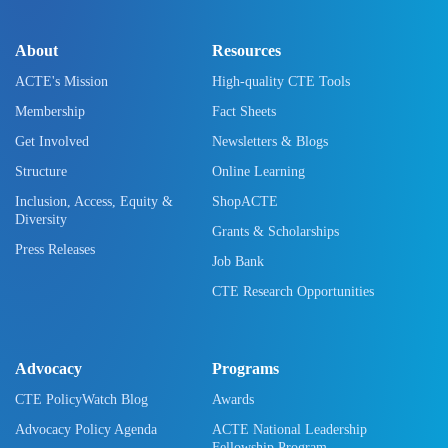
About
Resources
ACTE's Mission
High-quality CTE Tools
Membership
Fact Sheets
Get Involved
Newsletters & Blogs
Structure
Online Learning
Inclusion, Access, Equity &
ShopACTE
Diversity
Grants & Scholarships
Press Releases
Job Bank
CTE Research Opportunities
Advocacy
Programs
CTE PolicyWatch Blog
Awards
Advocacy Policy Agenda
ACTE National Leadership
Fellowship Program