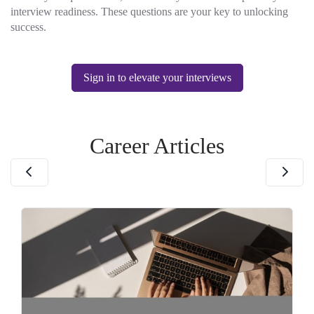
interview readiness. These questions are your key to unlocking
success.
Sign in to elevate your interviews
Career Articles