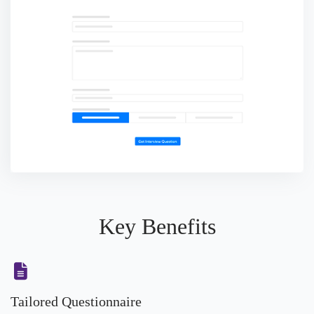
Key Benefits
Tailored Questionnaire