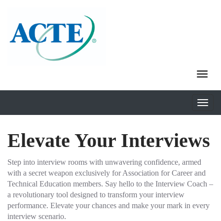
Elevate Your Interviews
Step into interview rooms with unwavering confidence, armed
with a secret weapon exclusively for Association for Career and
Technical Education members. Say hello to the Interview Coach –
a revolutionary tool designed to transform your interview
performance. Elevate your chances and make your mark in every
interview scenario.