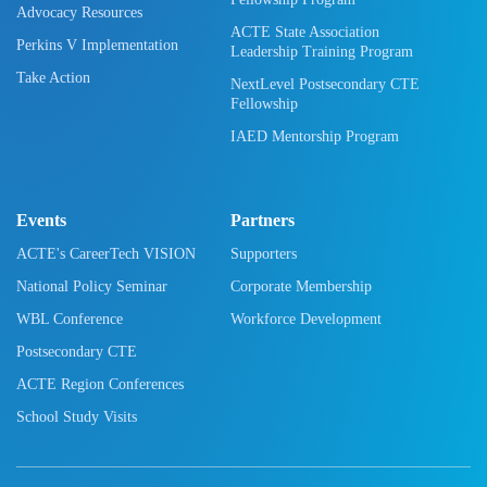
Advocacy Resources
ACTE State Association
Perkins V Implementation
Leadership Training Program
Take Action
NextLevel Postsecondary CTE
Fellowship
IAED Mentorship Program
Events
Partners
ACTE's CareerTech VISION
Supporters
National Policy Seminar
Corporate Membership
WBL Conference
Workforce Development
Postsecondary CTE
ACTE Region Conferences
School Study Visits