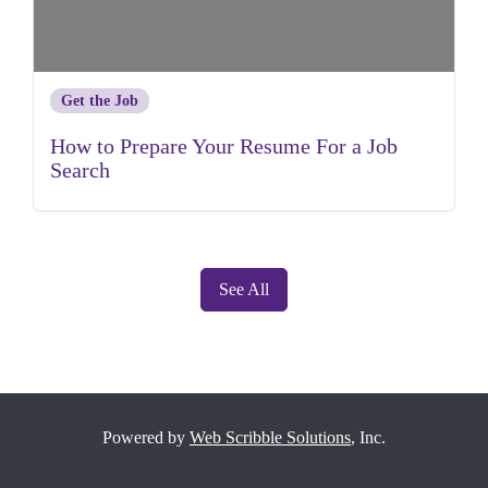
Get the Job
How to Prepare Your Resume For a Job
Search
See All
Powered by
Web Scribble Solutions
, Inc.