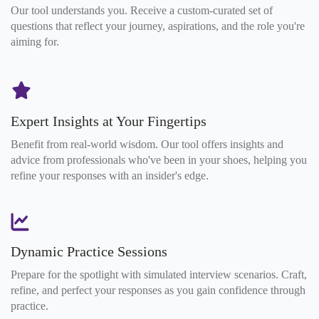
Our tool understands you. Receive a custom-curated set of
questions that reflect your journey, aspirations, and the role you're
aiming for.
Expert Insights at Your Fingertips
Benefit from real-world wisdom. Our tool offers insights and
advice from professionals who've been in your shoes, helping you
refine your responses with an insider's edge.
Dynamic Practice Sessions
Prepare for the spotlight with simulated interview scenarios. Craft,
refine, and perfect your responses as you gain confidence through
practice.