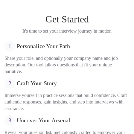
Get Started
It's time to set your interview journey in motion
1
Personalize Your Path
Share your role, and optionally your company name and job
description. Our tool tailors questions that fit your unique
narrative.
2
Craft Your Story
Immerse yourself in practice sessions that build confidence. Craft
authentic responses, gain insights, and step into interviews with
assurance.
3
Uncover Your Arsenal
Reveal your question list, meticulously crafted to empower your