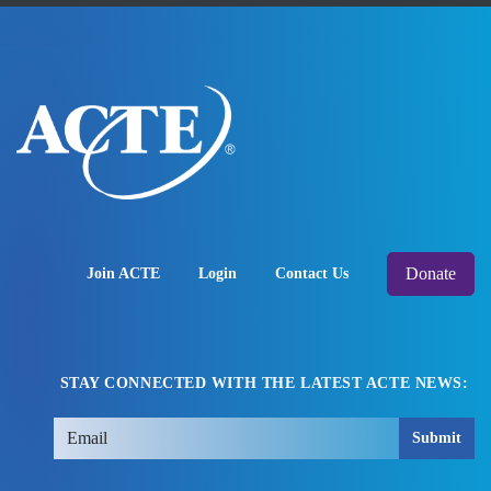
Donate
Join ACTE
Login
Contact Us
STAY CONNECTED WITH THE LATEST ACTE NEWS:
Submit