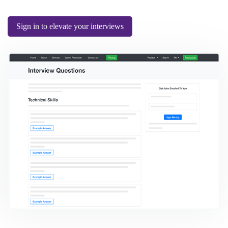
Sign in to elevate your interviews