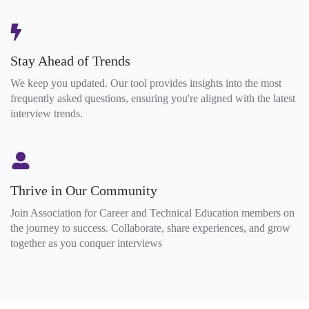
Stay Ahead of Trends
We keep you updated. Our tool provides insights into the most
frequently asked questions, ensuring you're aligned with the latest
interview trends.
Thrive in Our Community
Join Association for Career and Technical Education members on
the journey to success. Collaborate, share experiences, and grow
together as you conquer interviews