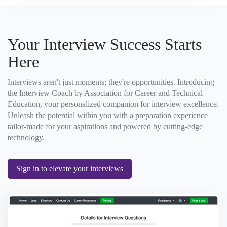
Your Interview Success Starts
Here
Interviews aren't just moments; they're opportunities. Introducing
the Interview Coach by Association for Career and Technical
Education, your personalized companion for interview excellence.
Unleash the potential within you with a preparation experience
tailor-made for your aspirations and powered by cutting-edge
technology.
Sign in to elevate your interviews