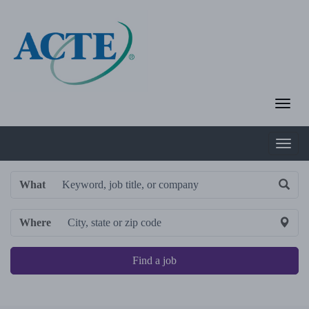
What
Where
Find a job