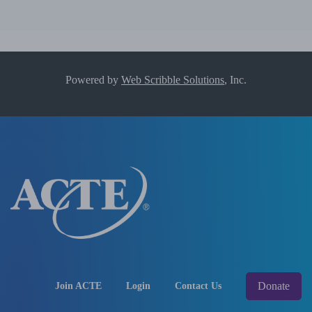
Powered by
Web Scribble Solutions
, Inc.
Donate
Join ACTE
Login
Contact Us