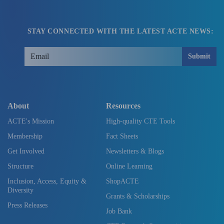
STAY CONNECTED WITH THE LATEST ACTE NEWS:
Submit
About
Resources
ACTE's Mission
High-quality CTE Tools
Membership
Fact Sheets
Get Involved
Newsletters & Blogs
Structure
Online Learning
Inclusion, Access, Equity &
ShopACTE
Diversity
Grants & Scholarships
Press Releases
Job Bank