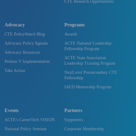
CTE Research Opportunities
Advocacy
Programs
CTE PolicyWatch Blog
Awards
Advocacy Policy Agenda
ACTE National Leadership
Fellowship Program
Advocacy Resources
ACTE State Association
Perkins V Implementation
Leadership Training Program
Take Action
NextLevel Postsecondary CTE
Fellowship
IAED Mentorship Program
Events
Partners
ACTE's CareerTech VISION
Supporters
National Policy Seminar
Corporate Membership