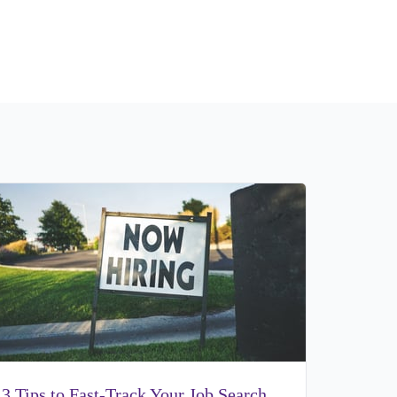
3 Tips to Fast-Track Your Job Search