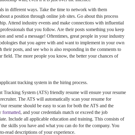
als in different ways. Take the time to network with them
about a position through online job sites. Go about this process
ship. Attend industry events and make connections with influential
rofessionals that you follow. Are their posts something you keep
tion and send a message! Oftentimes, great people in your industry
thodologies that you agree with and want to implement in your own
 their posts, and see who is also responding in the comments to
ur field. The more people you know, the better your chances of
applicant tracking system in the hiring process.
nt Tracking System (ATS) friendly resume will ensure your resume
e recruiter. The ATS will automatically scan your resume for
Your resume should be easy to scan for both the ATS and the
ly
formatted
, and your credentials match or exceed the job
ate. Include all applicable education and training. This consists of
e the skills you have and what you can do for the company. You
-to-read descriptions of your experience.