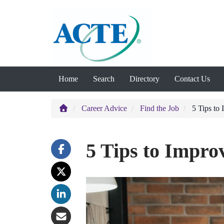
Home
Search
Directory
Contact Us
Career Advice
Find the Job
5 Tips to 
5 Tips to Impro