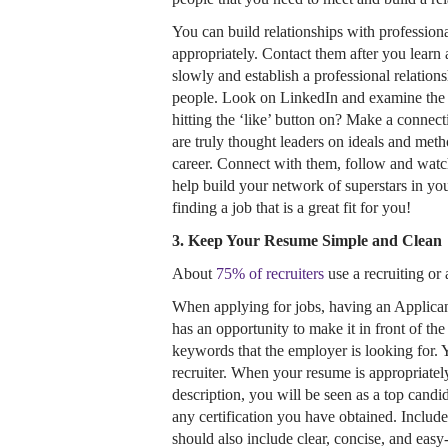
You can build relationships with profession
appropriately. Contact them after you learn 
slowly and establish a professional relation
people. Look on LinkedIn and examine the p
hitting the ‘like’ button on? Make a connec
are truly thought leaders on ideals and me
career. Connect with them, follow and watch
help build your network of superstars in yo
finding a job that is a great fit for you!
3. Keep Your Resume Simple and Clean
About
75% of recruiters
use a recruiting or 
When applying for jobs, having an Applica
has an opportunity to make it in front of th
keywords that the employer is looking for. 
recruiter. When your resume is appropriate
description, you will be seen as a top candid
any certification you have obtained. Includ
should also include clear, concise, and easy