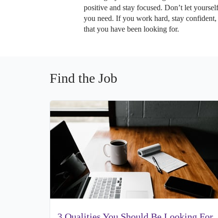
positive and stay focused. Don’t let yoursel
you need. If you work hard, stay confident,
that you have been looking for.
Find the Job
3 Qualities You Should Be Looking For