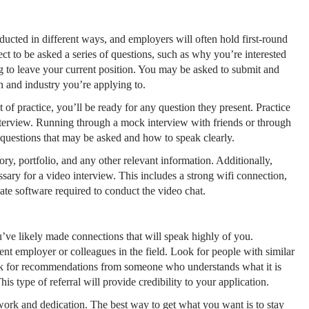
cted in different ways, and employers will often hold first-round
ct to be asked a series of questions, such as why you’re interested
 to leave your current position. You may be asked to submit and
on and industry you’re applying to.
t of practice, you’ll be ready for any question they present. Practice
interview. Running through a mock interview with friends or through
e questions that may be asked and how to speak clearly.
ry, portfolio, and any other relevant information. Additionally,
ary for a video interview. This includes a strong wifi connection,
riate software required to conduct the video chat.
’ve likely made connections that will speak highly of you.
ent employer or colleagues in the field. Look for people with similar
 ask for recommendations from someone who understands what it is
s type of referral will provide credibility to your application.
rd work and dedication. The best way to get what you want is to stay