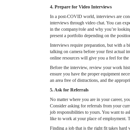
4. Prepare for Video Interviews
In a post-COVID world, interviews are condu
interviews through video chat. You can expe
in the company/role and why you’re looking
present a portfolio depending on the positi
Interviews require preparation, but with a bi
talking on camera before your first actual 
online resources will give you a feel for th
Before the interview, review your work histo
ensure you have the proper equipment necess
an area free of distractions, and the approp
5. Ask for Referrals
No matter where you are in your career, you
Consider asking for referrals from your curr
job responsibilities to yours. You want to
like to work at your place of employment. Thi
Finding a job that is the right fit takes ha