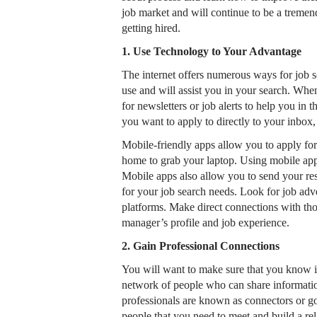
job market and will continue to be a tremen
getting hired.
1. Use Technology to Your Advantage
The internet offers numerous ways for job s
use and will assist you in your search. When
for newsletters or job alerts to help you in
you want to apply to directly to your inbo
Mobile-friendly apps allow you to apply for
home to grab your laptop. Using mobile apps
Mobile apps also allow you to send your re
for your job search needs. Look for job adv
platforms. Make direct connections with thos
manager’s profile and job experience.
2. Gain Professional Connections
You will want to make sure that you know inf
network of people who can share informati
professionals are known as connectors or go
people that you need to meet and build a relat