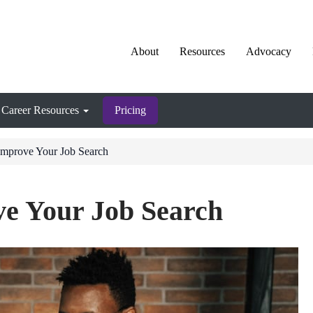
About
Resources
Advocacy
Career Resources
Pricing
Improve Your Job Search
ve Your Job Search