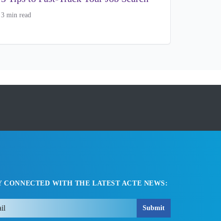
3 min read
Y CONNECTED WITH THE LATEST ACTE NEWS:
Submit