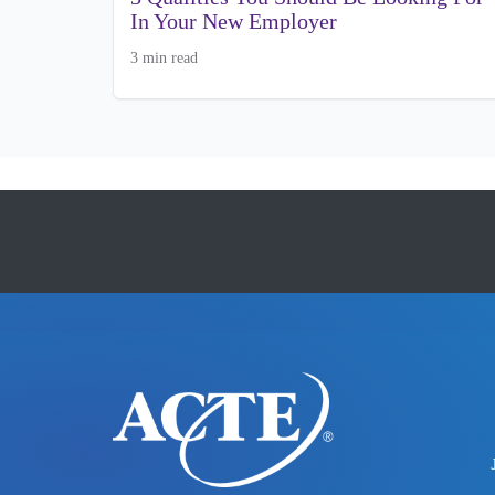
In Your New Employer
3 min read