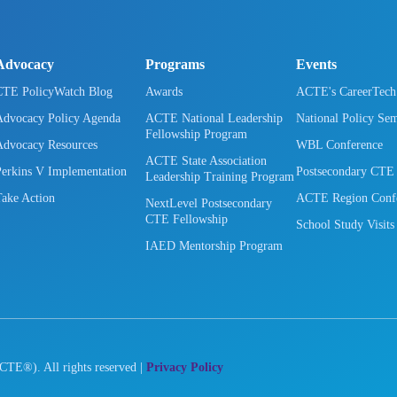
Advocacy
Programs
Events
CTE PolicyWatch Blog
Awards
ACTE's CareerTec
Advocacy Policy Agenda
ACTE National Leadership
National Policy Se
Fellowship Program
Advocacy Resources
WBL Conference
ACTE State Association
Perkins V Implementation
Postsecondary CTE
Leadership Training Program
Take Action
ACTE Region Confe
NextLevel Postsecondary
CTE Fellowship
School Study Visits
IAED Mentorship Program
CTE®). All rights reserved |
Privacy Policy