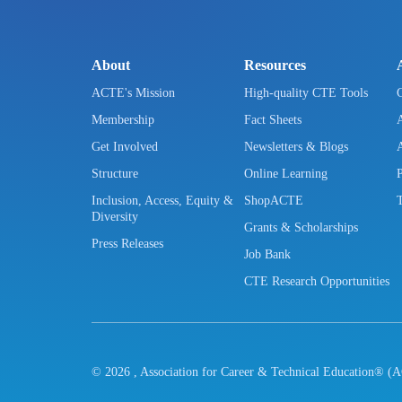
About
Resources
ACTE's Mission
High-quality CTE Tools
Membership
Fact Sheets
Get Involved
Newsletters & Blogs
Structure
Online Learning
Inclusion, Access, Equity &
ShopACTE
Diversity
Grants & Scholarships
Press Releases
Job Bank
CTE Research Opportunities
©
2026
, Association for Career & Technical Education® (A