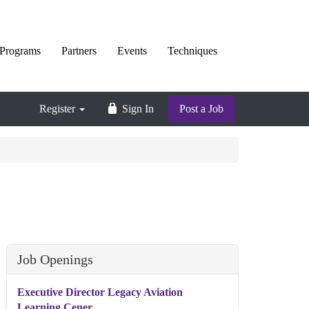
Programs
Partners
Events
Techniques
Register
Sign In
Post a Job
Job Openings
Executive Director Legacy Aviation
Learning Cener