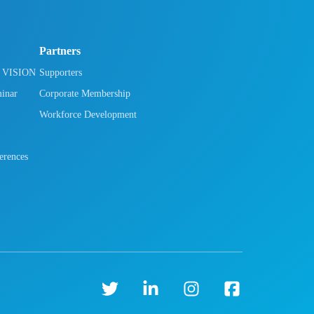
Partners
h VISION
Supporters
minar
Corporate Membership
Workforce Development
rences