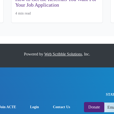
Your Job Application
4 min read
Powered by
Web Scribble Solutions
, Inc.
STA
Donate
Join ACTE
Login
Contact Us