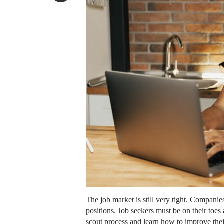
The job market is still very tight. Companies
positions. Job seekers must be on their toes
scout process and learn how to improve their