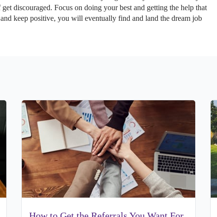
f get discouraged. Focus on doing your best and getting the help that
 and keep positive, you will eventually find and land the dream job
How to Get the Referrals You Want For