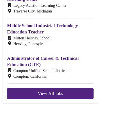
Legacy Aviation Learning Center
Traverse City, Michigan
Middle School Industrial Technology
Education Teacher
Milton Hershey School
Hershey, Pennsylvania
Administrator of Career & Technical
Education (CTE)
Compton Unified School district
Compton, California
View All Jobs