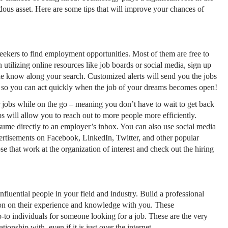
dous asset. Here are some tips that will improve your chances of
eekers to find employment opportunities. Most of them are free to
 utilizing online resources like job boards or social media, sign up
 the know along your search. Customized alerts will send you the jobs
x, so you can act quickly when the job of your dreams becomes open!
 jobs while on the go – meaning you don’t have to wait to get back
 will allow you to reach out to more people more efficiently.
sume directly to an employer’s inbox. You can also use social media
ertisements on Facebook, LinkedIn, Twitter, and other popular
e that work at the organization of interest and check out the hiring
luential people in your field and industry. Build a professional
on on their experience and knowledge with you. These
-to individuals for someone looking for a job. These are the very
ionship with, even if it is just over the internet.