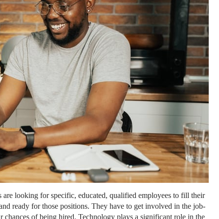
 are looking for specific, educated, qualified employees to fill their
 and ready for those positions. They have to get involved in the job-
 chances of being hired. Technology plays a significant role in the