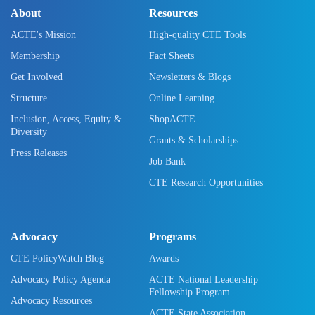
About
Resources
ACTE's Mission
High-quality CTE Tools
Membership
Fact Sheets
Get Involved
Newsletters & Blogs
Structure
Online Learning
Inclusion, Access, Equity &
ShopACTE
Diversity
Grants & Scholarships
Press Releases
Job Bank
CTE Research Opportunities
Advocacy
Programs
CTE PolicyWatch Blog
Awards
Advocacy Policy Agenda
ACTE National Leadership
Fellowship Program
Advocacy Resources
ACTE State Association