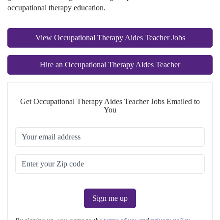
occupational therapy education.
View Occupational Therapy Aides Teacher Jobs
Hire an Occupational Therapy Aides Teacher
Get Occupational Therapy Aides Teacher Jobs Emailed to
You
Sign me up