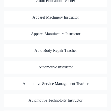
Adult Education Teacher
Apparel Machinery Instructor
Apparel Manufacture Instructor
Auto Body Repair Teacher
Automotive Instructor
Automotive Service Management Teacher
Automotive Technology Instructor