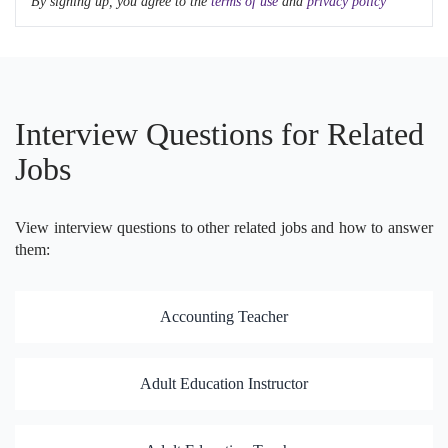
By signing up, you agree to the
terms of use
and
privacy policy
Interview Questions for Related
Jobs
View interview questions to other related jobs and how to answer
them:
Accounting Teacher
Adult Education Instructor