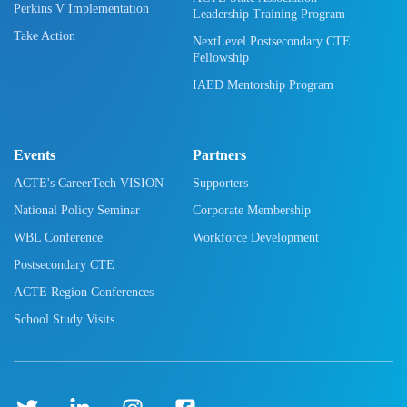
Perkins V Implementation
Leadership Training Program
Take Action
NextLevel Postsecondary CTE
Fellowship
IAED Mentorship Program
Events
Partners
ACTE's CareerTech VISION
Supporters
National Policy Seminar
Corporate Membership
WBL Conference
Workforce Development
Postsecondary CTE
ACTE Region Conferences
School Study Visits