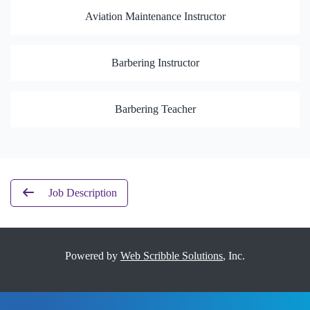
Aviation Maintenance Instructor
Barbering Instructor
Barbering Teacher
Job Description
Powered by
Web Scribble Solutions
, Inc.