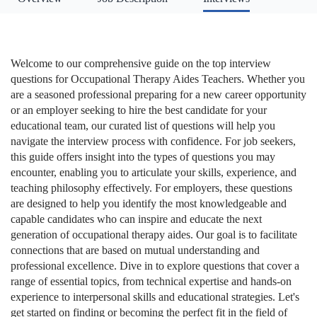
Welcome to our comprehensive guide on the top interview
questions for Occupational Therapy Aides Teachers. Whether you
are a seasoned professional preparing for a new career opportunity
or an employer seeking to hire the best candidate for your
educational team, our curated list of questions will help you
navigate the interview process with confidence. For job seekers,
this guide offers insight into the types of questions you may
encounter, enabling you to articulate your skills, experience, and
teaching philosophy effectively. For employers, these questions
are designed to help you identify the most knowledgeable and
capable candidates who can inspire and educate the next
generation of occupational therapy aides. Our goal is to facilitate
connections that are based on mutual understanding and
professional excellence. Dive in to explore questions that cover a
range of essential topics, from technical expertise and hands-on
experience to interpersonal skills and educational strategies. Let's
get started on finding or becoming the perfect fit in the field of