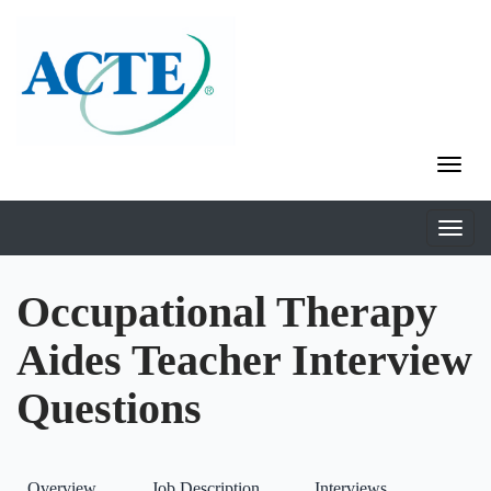
Occupational Therapy
Aides Teacher Interview
Questions
Overview
Job Description
Interviews