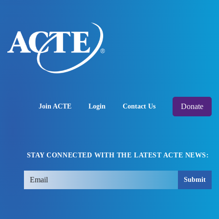
Donate
Join ACTE
Login
Contact Us
STAY CONNECTED WITH THE LATEST ACTE NEWS:
Submit