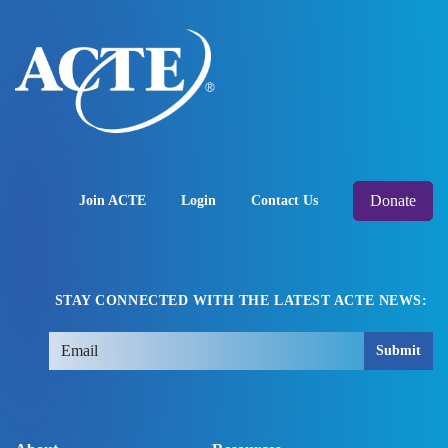
Donate
Join ACTE
Login
Contact Us
STAY CONNECTED WITH THE LATEST ACTE NEWS:
Submit