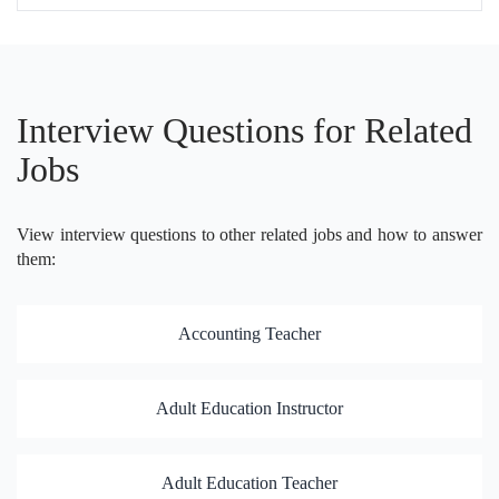
Interview Questions for Related
Jobs
View interview questions to other related jobs and how to answer
them:
Accounting Teacher
Adult Education Instructor
Adult Education Teacher