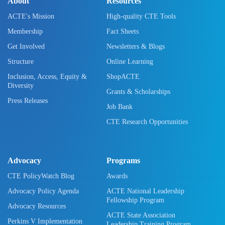
About
Resources
ACTE's Mission
High-quality CTE Tools
Membership
Fact Sheets
Get Involved
Newsletters & Blogs
Structure
Online Learning
Inclusion, Access, Equity &
ShopACTE
Diversity
Grants & Scholarships
Press Releases
Job Bank
CTE Research Opportunities
Advocacy
Programs
CTE PolicyWatch Blog
Awards
Advocacy Policy Agenda
ACTE National Leadership
Fellowship Program
Advocacy Resources
ACTE State Association
Perkins V Implementation
Leadership Training Program