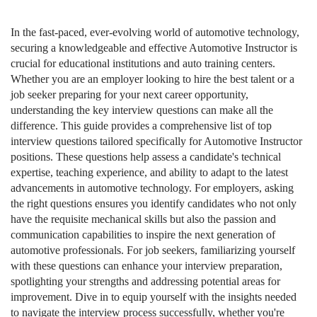
In the fast-paced, ever-evolving world of automotive technology,
securing a knowledgeable and effective Automotive Instructor is
crucial for educational institutions and auto training centers.
Whether you are an employer looking to hire the best talent or a
job seeker preparing for your next career opportunity,
understanding the key interview questions can make all the
difference. This guide provides a comprehensive list of top
interview questions tailored specifically for Automotive Instructor
positions. These questions help assess a candidate's technical
expertise, teaching experience, and ability to adapt to the latest
advancements in automotive technology. For employers, asking
the right questions ensures you identify candidates who not only
have the requisite mechanical skills but also the passion and
communication capabilities to inspire the next generation of
automotive professionals. For job seekers, familiarizing yourself
with these questions can enhance your interview preparation,
spotlighting your strengths and addressing potential areas for
improvement. Dive in to equip yourself with the insights needed
to navigate the interview process successfully, whether you're