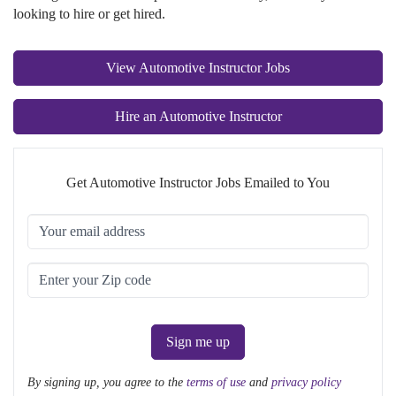
looking to hire or get hired.
View Automotive Instructor Jobs
Hire an Automotive Instructor
Get Automotive Instructor Jobs Emailed to You
Sign me up
By signing up, you agree to the
terms of use
and
privacy policy