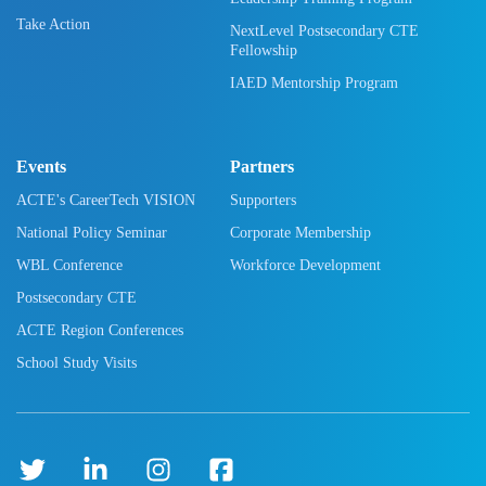
Take Action
NextLevel Postsecondary CTE
Fellowship
IAED Mentorship Program
Events
Partners
ACTE's CareerTech VISION
Supporters
National Policy Seminar
Corporate Membership
WBL Conference
Workforce Development
Postsecondary CTE
ACTE Region Conferences
School Study Visits