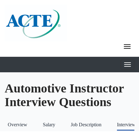
Automotive Instructor
Interview Questions
Overview
Salary
Job Description
Interviews