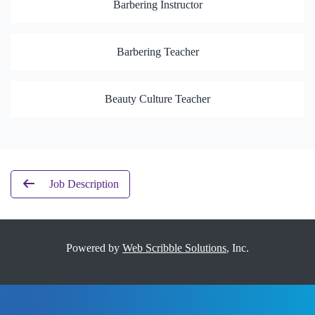
Barbering Instructor
Barbering Teacher
Beauty Culture Teacher
Job Description
Powered by
Web Scribble Solutions
, Inc.