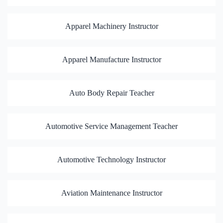
Apparel Machinery Instructor
Apparel Manufacture Instructor
Auto Body Repair Teacher
Automotive Service Management Teacher
Automotive Technology Instructor
Aviation Maintenance Instructor