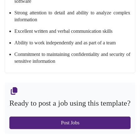
software
Strong attention to detail and ability to analyze complex
information
Excellent written and verbal communication skills
Ability to work independently and as part of a team
Commitment to maintaining confidentiality and security of
sensitive information
Ready to post a job using this template?
Post Jobs