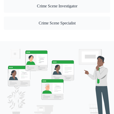
Crime Scene Investigator
Crime Scene Specialist