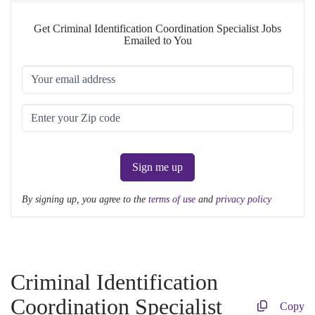
Get Criminal Identification Coordination Specialist Jobs
Emailed to You
Sign me up
By signing up, you agree to the
terms of use
and
privacy policy
Criminal Identification
Coordination Specialist
Copy