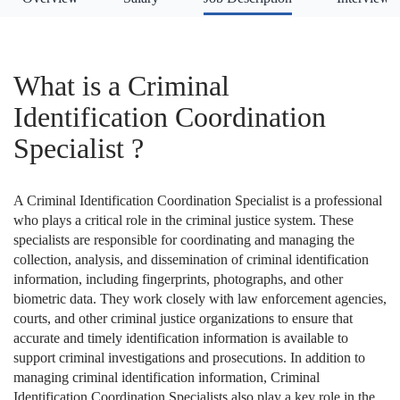
What is a Criminal
Identification Coordination
Specialist ?
A Criminal Identification Coordination Specialist is a professional
who plays a critical role in the criminal justice system. These
specialists are responsible for coordinating and managing the
collection, analysis, and dissemination of criminal identification
information, including fingerprints, photographs, and other
biometric data. They work closely with law enforcement agencies,
courts, and other criminal justice organizations to ensure that
accurate and timely identification information is available to
support criminal investigations and prosecutions. In addition to
managing criminal identification information, Criminal
Identification Coordination Specialists also play a key role in the