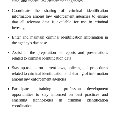
state, and federal law enforcement agencies
Coordinate the sharing of criminal identification
information among law enforcement agencies to ensure
that all relevant data is available for use in criminal
investigations
Enter and maintain criminal identification information in
the agency's database
Assist in the preparation of reports and presentations
related to criminal identification data
Stay up-to-date on current laws, policies, and procedures
related to criminal identification and sharing of information
among law enforcement agencies
Participate in training and professional development
opportunities to stay informed on best practices and
emerging technologies in criminal identification
coordination