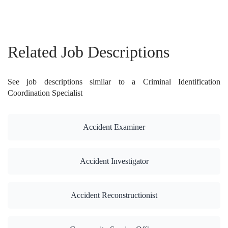
Related Job Descriptions
See job descriptions similar to a Criminal Identification
Coordination Specialist
Accident Examiner
Accident Investigator
Accident Reconstructionist