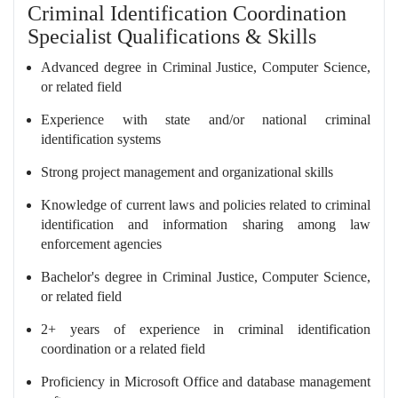
Criminal Identification Coordination
Specialist Qualifications & Skills
Advanced degree in Criminal Justice, Computer Science,
or related field
Experience with state and/or national criminal
identification systems
Strong project management and organizational skills
Knowledge of current laws and policies related to criminal
identification and information sharing among law
enforcement agencies
Bachelor's degree in Criminal Justice, Computer Science,
or related field
2+ years of experience in criminal identification
coordination or a related field
Proficiency in Microsoft Office and database management