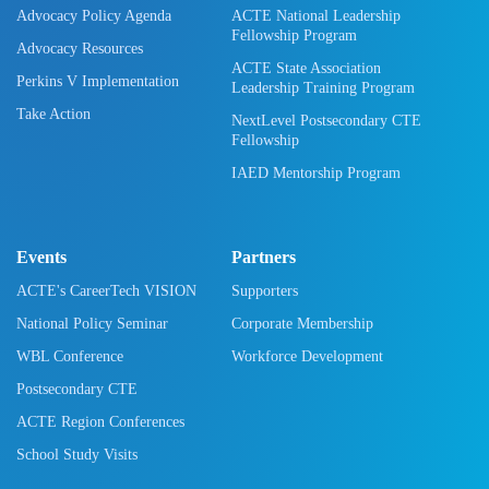
Advocacy Policy Agenda
ACTE National Leadership
Fellowship Program
Advocacy Resources
ACTE State Association
Perkins V Implementation
Leadership Training Program
Take Action
NextLevel Postsecondary CTE
Fellowship
IAED Mentorship Program
Events
Partners
ACTE's CareerTech VISION
Supporters
National Policy Seminar
Corporate Membership
WBL Conference
Workforce Development
Postsecondary CTE
ACTE Region Conferences
School Study Visits