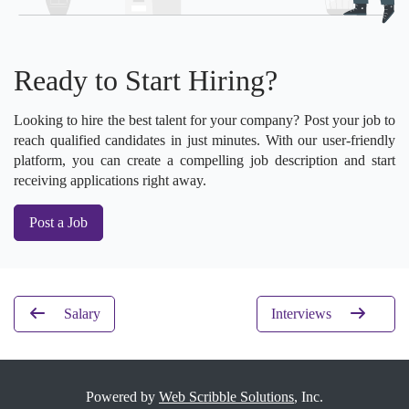
Ready to Start Hiring?
Looking to hire the best talent for your company? Post your job to
reach qualified candidates in just minutes. With our user-friendly
platform, you can create a compelling job description and start
receiving applications right away.
Post a Job
Salary
Interviews
Powered by
Web Scribble Solutions
, Inc.