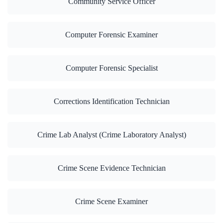
Community Service Officer
Computer Forensic Examiner
Computer Forensic Specialist
Corrections Identification Technician
Crime Lab Analyst (Crime Laboratory Analyst)
Crime Scene Evidence Technician
Crime Scene Examiner