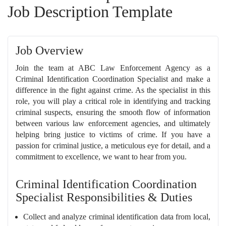
Job Description Template
Job Overview
Join the team at ABC Law Enforcement Agency as a
Criminal Identification Coordination Specialist and make a
difference in the fight against crime. As the specialist in this
role, you will play a critical role in identifying and tracking
criminal suspects, ensuring the smooth flow of information
between various law enforcement agencies, and ultimately
helping bring justice to victims of crime. If you have a
passion for criminal justice, a meticulous eye for detail, and a
commitment to excellence, we want to hear from you.
Criminal Identification Coordination
Specialist Responsibilities & Duties
Collect and analyze criminal identification data from local,