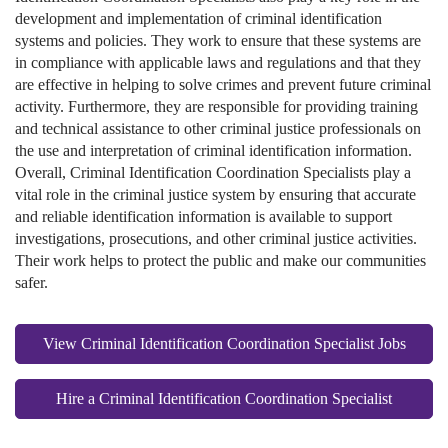
development and implementation of criminal identification
systems and policies. They work to ensure that these systems are
in compliance with applicable laws and regulations and that they
are effective in helping to solve crimes and prevent future criminal
activity. Furthermore, they are responsible for providing training
and technical assistance to other criminal justice professionals on
the use and interpretation of criminal identification information.
Overall, Criminal Identification Coordination Specialists play a
vital role in the criminal justice system by ensuring that accurate
and reliable identification information is available to support
investigations, prosecutions, and other criminal justice activities.
Their work helps to protect the public and make our communities
safer.
View Criminal Identification Coordination Specialist Jobs
Hire a Criminal Identification Coordination Specialist