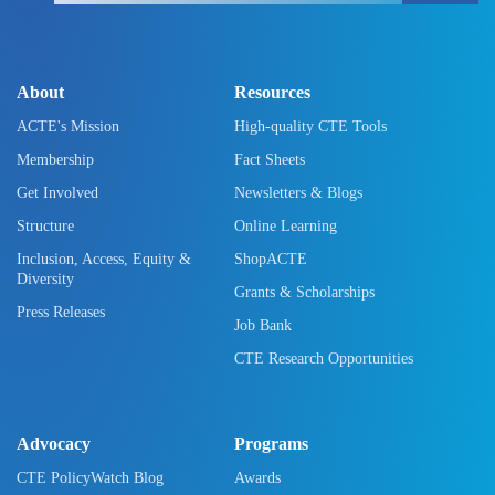
About
Resources
ACTE's Mission
High-quality CTE Tools
Membership
Fact Sheets
Get Involved
Newsletters & Blogs
Structure
Online Learning
Inclusion, Access, Equity &
ShopACTE
Diversity
Grants & Scholarships
Press Releases
Job Bank
CTE Research Opportunities
Advocacy
Programs
CTE PolicyWatch Blog
Awards