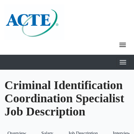
Criminal Identification
Coordination Specialist
Job Description
Overview
Salary
Job Description
Interviews