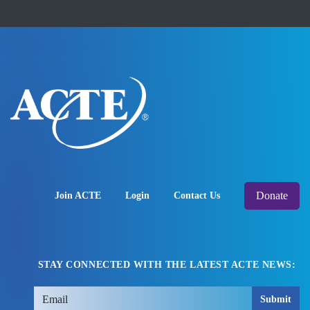
Donate
Join ACTE
Login
Contact Us
STAY CONNECTED WITH THE LATEST ACTE NEWS:
Submit