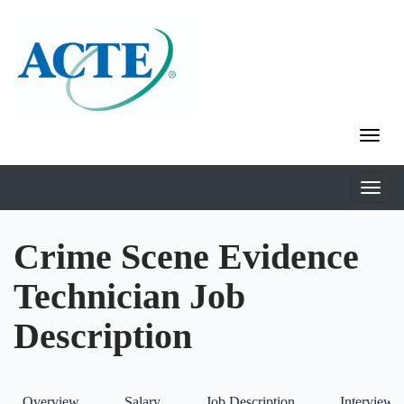
Crime Scene Evidence
Technician Job
Description
Overview
Salary
Job Description
Interviews