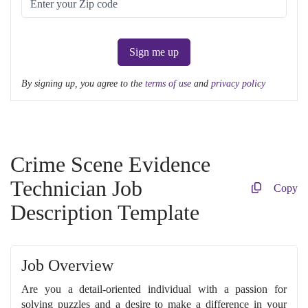
Sign me up
By signing up, you agree to the
terms of use
and
privacy policy
Crime Scene Evidence
Technician Job
Copy
Description Template
Job Overview
Are you a detail-oriented individual with a passion for
solving puzzles and a desire to make a difference in your