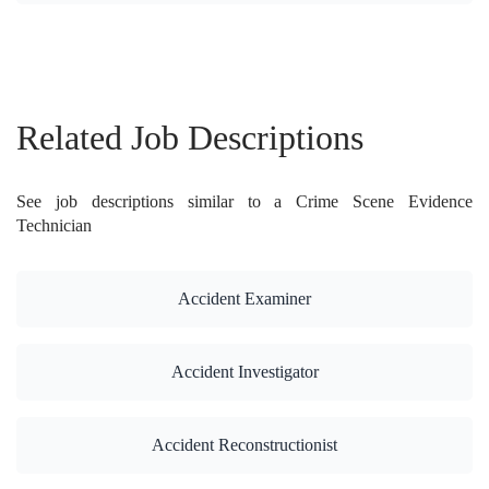
Related Job Descriptions
See job descriptions similar to a Crime Scene Evidence
Technician
Accident Examiner
Accident Investigator
Accident Reconstructionist