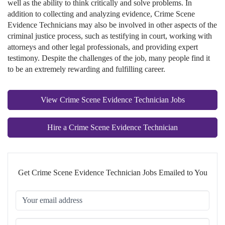
well as the ability to think critically and solve problems. In
addition to collecting and analyzing evidence, Crime Scene
Evidence Technicians may also be involved in other aspects of the
criminal justice process, such as testifying in court, working with
attorneys and other legal professionals, and providing expert
testimony. Despite the challenges of the job, many people find it
to be an extremely rewarding and fulfilling career.
View Crime Scene Evidence Technician Jobs
Hire a Crime Scene Evidence Technician
Get Crime Scene Evidence Technician Jobs Emailed to You