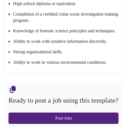
High school diploma or equivalent.
Completion of a certified crime scene investigation training
program.
Knowledge of forensic science principles and techniques.
Ability to work with sensitive information discreetly.
Strong organizational skills.
Ability to work in various environmental conditions.
Ready to post a job using this template?
Post Jobs