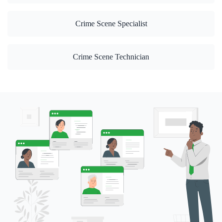
Crime Scene Specialist
Crime Scene Technician