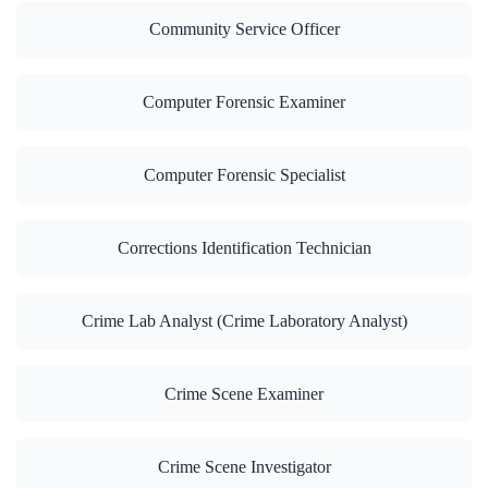
Community Service Officer
Computer Forensic Examiner
Computer Forensic Specialist
Corrections Identification Technician
Crime Lab Analyst (Crime Laboratory Analyst)
Crime Scene Examiner
Crime Scene Investigator