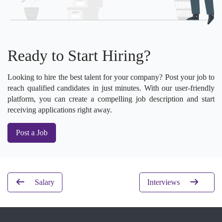
Ready to Start Hiring?
Looking to hire the best talent for your company? Post your job to
reach qualified candidates in just minutes. With our user-friendly
platform, you can create a compelling job description and start
receiving applications right away.
Post a Job
Salary
Interviews