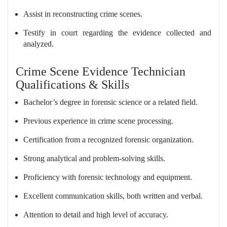
Assist in reconstructing crime scenes.
Testify in court regarding the evidence collected and
analyzed.
Crime Scene Evidence Technician
Qualifications & Skills
Bachelor’s degree in forensic science or a related field.
Previous experience in crime scene processing.
Certification from a recognized forensic organization.
Strong analytical and problem-solving skills.
Proficiency with forensic technology and equipment.
Excellent communication skills, both written and verbal.
Attention to detail and high level of accuracy.