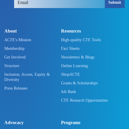
Submit
About
Resources
ACTE's Mission
High-quality CTE Tools
Membership
Fact Sheets
Get Involved
Newsletters & Blogs
Structure
Online Learning
Inclusion, Access, Equity &
ShopACTE
Diversity
Grants & Scholarships
Press Releases
Job Bank
CTE Research Opportunities
Advocacy
Programs