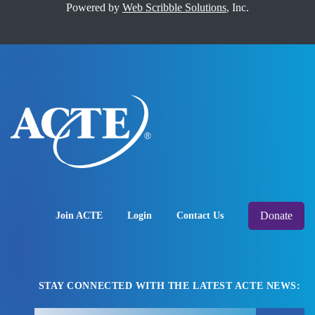
Powered by
Web Scribble Solutions
, Inc.
Donate
Join ACTE
Login
Contact Us
STAY CONNECTED WITH THE LATEST ACTE NEWS: