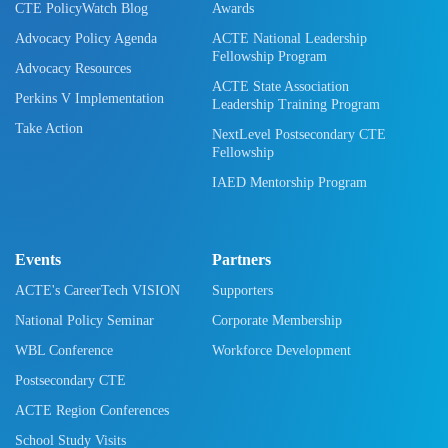
CTE PolicyWatch Blog
Awards
Advocacy Policy Agenda
ACTE National Leadership
Fellowship Program
Advocacy Resources
ACTE State Association
Perkins V Implementation
Leadership Training Program
Take Action
NextLevel Postsecondary CTE
Fellowship
IAED Mentorship Program
Events
Partners
ACTE's CareerTech VISION
Supporters
National Policy Seminar
Corporate Membership
WBL Conference
Workforce Development
Postsecondary CTE
ACTE Region Conferences
School Study Visits