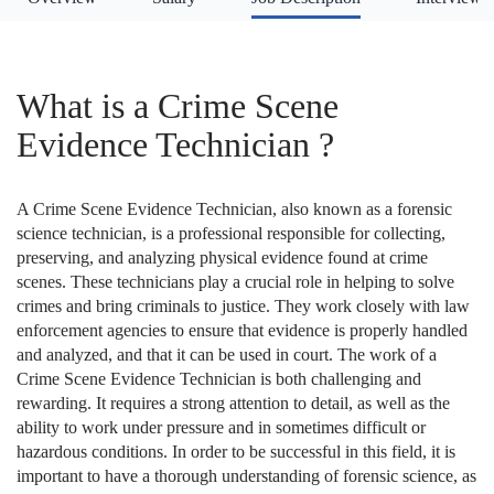
What is a Crime Scene
Evidence Technician ?
A Crime Scene Evidence Technician, also known as a forensic
science technician, is a professional responsible for collecting,
preserving, and analyzing physical evidence found at crime
scenes. These technicians play a crucial role in helping to solve
crimes and bring criminals to justice. They work closely with law
enforcement agencies to ensure that evidence is properly handled
and analyzed, and that it can be used in court. The work of a
Crime Scene Evidence Technician is both challenging and
rewarding. It requires a strong attention to detail, as well as the
ability to work under pressure and in sometimes difficult or
hazardous conditions. In order to be successful in this field, it is
important to have a thorough understanding of forensic science, as