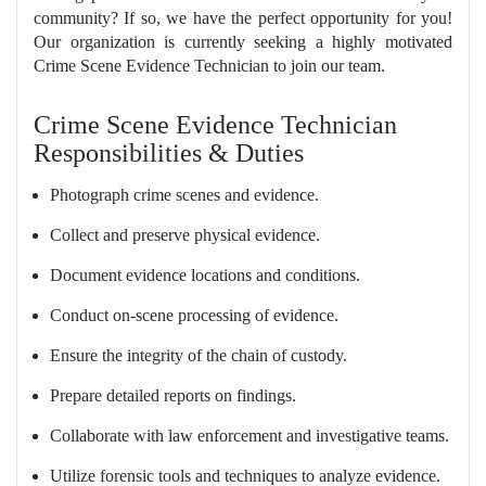
community? If so, we have the perfect opportunity for you!
Our organization is currently seeking a highly motivated
Crime Scene Evidence Technician to join our team.
Crime Scene Evidence Technician
Responsibilities & Duties
Photograph crime scenes and evidence.
Collect and preserve physical evidence.
Document evidence locations and conditions.
Conduct on-scene processing of evidence.
Ensure the integrity of the chain of custody.
Prepare detailed reports on findings.
Collaborate with law enforcement and investigative teams.
Utilize forensic tools and techniques to analyze evidence.