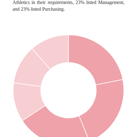
Athletics in their requirements, 23% listed Management,
and 23% listed Purchasing.