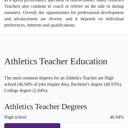
Teachers also continue to coach or referee on the side or during
summers. Overall, the opportunities for professional development
and advancement are diverse, and it depends on individual
preferences, interests and qualifications.
Athletics Teacher Education
The most common degrees for an Athletics Teacher are High
school (46.94% of jobs require this), Bachelor's degree (46.93%),
College degree (2.04%).
Athletics Teacher Degrees
High school
46.94%