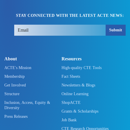
STAY CONNECTED WITH THE LATEST ACTE NEWS:
Submit
About
Resources
ACTE's Mission
High-quality CTE Tools
Membership
Fact Sheets
Get Involved
Newsletters & Blogs
Structure
Online Learning
Inclusion, Access, Equity &
ShopACTE
Diversity
Grants & Scholarships
Press Releases
Job Bank
CTE Research Opportunities