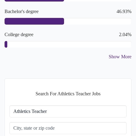
Bachelor's degree
46.93%
College degree
2.04%
Show More
Master's degree
2.04%
Doctoral or Professional degree
2.04%
Search For Athletics Teacher Jobs