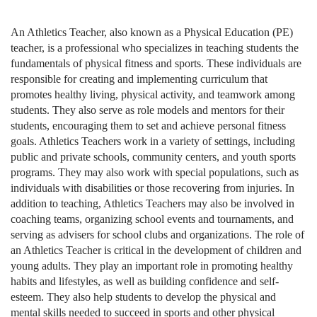
An Athletics Teacher, also known as a Physical Education (PE)
teacher, is a professional who specializes in teaching students the
fundamentals of physical fitness and sports. These individuals are
responsible for creating and implementing curriculum that
promotes healthy living, physical activity, and teamwork among
students. They also serve as role models and mentors for their
students, encouraging them to set and achieve personal fitness
goals. Athletics Teachers work in a variety of settings, including
public and private schools, community centers, and youth sports
programs. They may also work with special populations, such as
individuals with disabilities or those recovering from injuries. In
addition to teaching, Athletics Teachers may also be involved in
coaching teams, organizing school events and tournaments, and
serving as advisers for school clubs and organizations. The role of
an Athletics Teacher is critical in the development of children and
young adults. They play an important role in promoting healthy
habits and lifestyles, as well as building confidence and self-
esteem. They also help students to develop the physical and
mental skills needed to succeed in sports and other physical