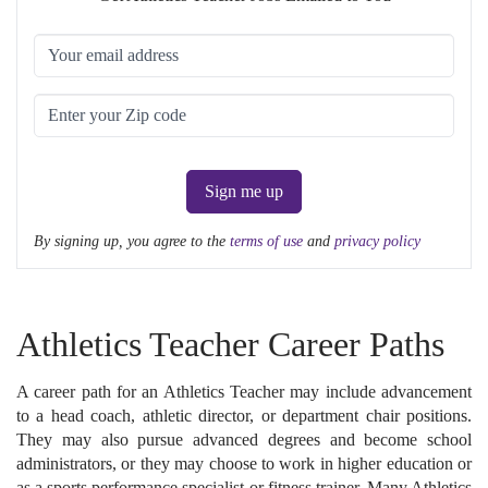
Sign me up
By signing up, you agree to the
terms of use
and
privacy policy
Athletics Teacher Career Paths
A career path for an Athletics Teacher may include advancement
to a head coach, athletic director, or department chair positions.
They may also pursue advanced degrees and become school
administrators, or they may choose to work in higher education or
as a sports performance specialist or fitness trainer. Many Athletics