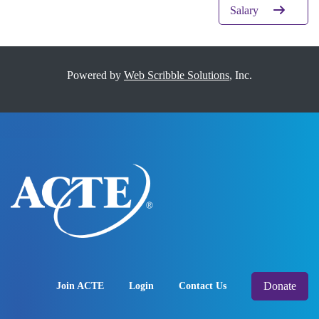
Salary
Powered by
Web Scribble Solutions
, Inc.
Donate
Join ACTE
Login
Contact Us