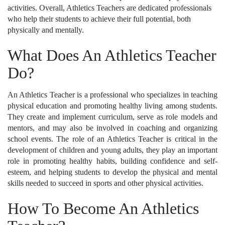
activities. Overall, Athletics Teachers are dedicated professionals
who help their students to achieve their full potential, both
physically and mentally.
What Does An Athletics Teacher
Do?
An Athletics Teacher is a professional who specializes in teaching
physical education and promoting healthy living among students.
They create and implement curriculum, serve as role models and
mentors, and may also be involved in coaching and organizing
school events. The role of an Athletics Teacher is critical in the
development of children and young adults, they play an important
role in promoting healthy habits, building confidence and self-
esteem, and helping students to develop the physical and mental
skills needed to succeed in sports and other physical activities.
How To Become An Athletics