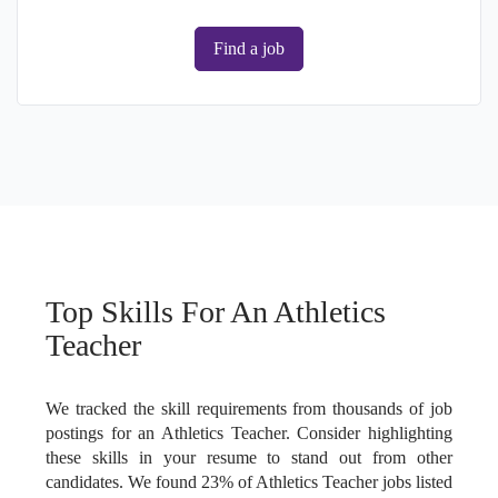
Find a job
Top Skills For An Athletics
Teacher
We tracked the skill requirements from thousands of job
postings for an Athletics Teacher. Consider highlighting
these skills in your resume to stand out from other
candidates. We found 23% of Athletics Teacher jobs listed