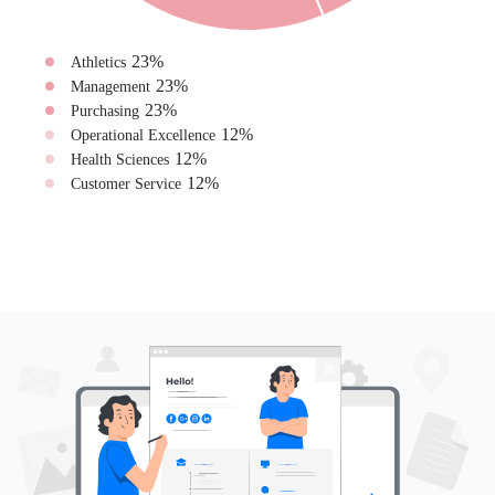
23
%
Athletics
23
%
Management
23
%
Purchasing
12
%
Operational Excellence
12
%
Health Sciences
12
%
Customer Service