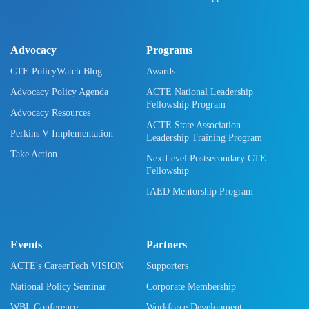
Advocacy
Programs
CTE PolicyWatch Blog
Awards
Advocacy Policy Agenda
ACTE National Leadership
Fellowship Program
Advocacy Resources
ACTE State Association
Perkins V Implementation
Leadership Training Program
Take Action
NextLevel Postsecondary CTE
Fellowship
IAED Mentorship Program
Events
Partners
ACTE's CareerTech VISION
Supporters
National Policy Seminar
Corporate Membership
WBL Conference
Workforce Development