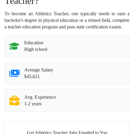
Teacher?
To become an Athletics Teacher, one typically needs to earn a
bachelor's degree in physical education or a related field, complete
a teacher education program and pass state certification exams.
Education
High school
Average Salary
$45,621
Avg. Experience
1-2 years
Get Athletics Teacher Jobs Emailed to You