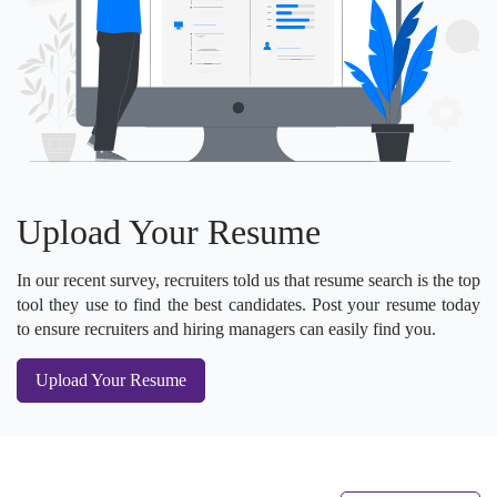
Upload Your Resume
In our recent survey, recruiters told us that resume search is the top
tool they use to find the best candidates. Post your resume today
to ensure recruiters and hiring managers can easily find you.
Upload Your Resume