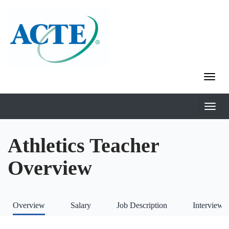
Athletics Teacher
Overview
Overview
Salary
Job Description
Interviews