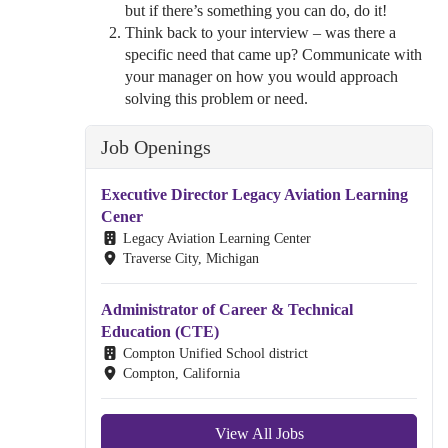
but if there’s something you can do, do it!
Think back to your interview – was there a
specific need that came up? Communicate with
your manager on how you would approach
solving this problem or need.
Job Openings
Executive Director Legacy Aviation Learning
Cener
Legacy Aviation Learning Center
Traverse City, Michigan
Administrator of Career & Technical
Education (CTE)
Compton Unified School district
Compton, California
View All Jobs