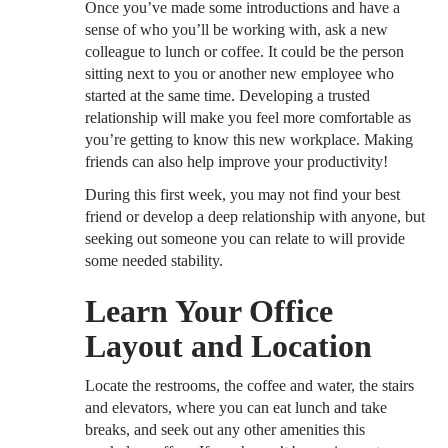
Once you’ve made some introductions and have a
sense of who you’ll be working with, ask a new
colleague to lunch or coffee. It could be the person
sitting next to you or another new employee who
started at the same time. Developing a trusted
relationship will make you feel more comfortable as
you’re getting to know this new workplace. Making
friends can also help improve your productivity!
During this first week, you may not find your best
friend or develop a deep relationship with anyone, but
seeking out someone you can relate to will provide
some needed stability.
Learn Your Office
Layout and Location
Locate the restrooms, the coffee and water, the stairs
and elevators, where you can eat lunch and take
breaks, and seek out any other amenities this