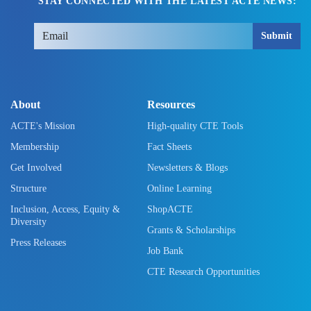
STAY CONNECTED WITH THE LATEST ACTE NEWS:
Submit
About
Resources
ACTE's Mission
High-quality CTE Tools
Membership
Fact Sheets
Get Involved
Newsletters & Blogs
Structure
Online Learning
Inclusion, Access, Equity &
ShopACTE
Diversity
Grants & Scholarships
Press Releases
Job Bank
CTE Research Opportunities