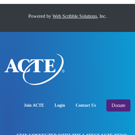
Powered by
Web Scribble Solutions
, Inc.
Donate
Join ACTE
Login
Contact Us