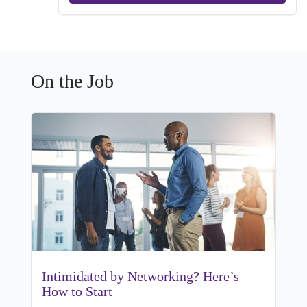
On the Job
Intimidated by Networking? Here’s
How to Start