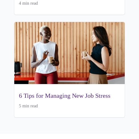
4 min read
6 Tips for Managing New Job Stress
5 min read