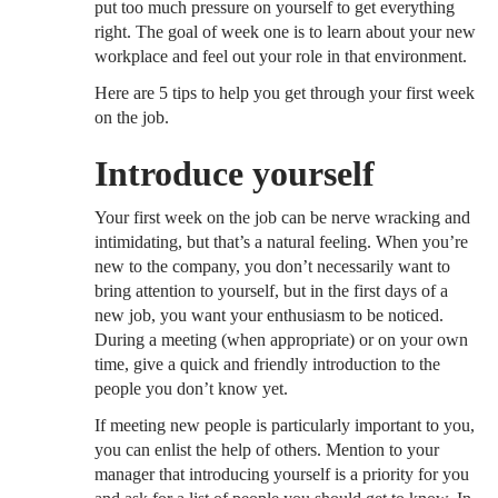
put too much pressure on yourself to get everything
right. The goal of week one is to learn about your new
workplace and feel out your role in that environment.
Here are 5 tips to help you get through your first week
on the job.
Introduce yourself
Your first week on the job can be nerve wracking and
intimidating, but that’s a natural feeling. When you’re
new to the company, you don’t necessarily want to
bring attention to yourself, but in the first days of a
new job, you want your enthusiasm to be noticed.
During a meeting (when appropriate) or on your own
time, give a quick and friendly introduction to the
people you don’t know yet.
If meeting new people is particularly important to you,
you can enlist the help of others. Mention to your
manager that introducing yourself is a priority for you