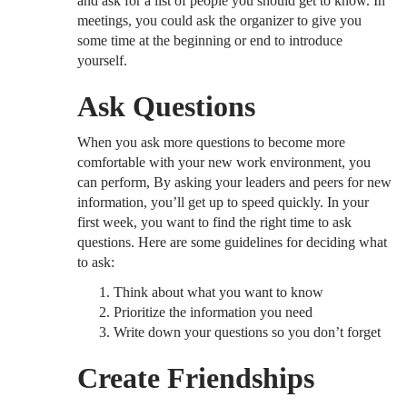
and ask for a list of people you should get to know. In
meetings, you could ask the organizer to give you
some time at the beginning or end to introduce
yourself.
Ask Questions
When you ask more questions to become more
comfortable with your new work environment, you
can perform, By asking your leaders and peers for new
information, you’ll get up to speed quickly. In your
first week, you want to find the right time to ask
questions. Here are some guidelines for deciding what
to ask:
Think about what you want to know
Prioritize the information you need
Write down your questions so you don’t forget
Create Friendships