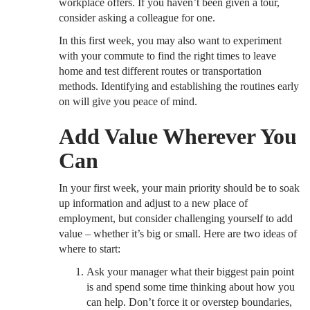
workplace offers. If you haven’t been given a tour,
consider asking a colleague for one.
In this first week, you may also want to experiment
with your commute to find the right times to leave
home and test different routes or transportation
methods. Identifying and establishing the routines early
on will give you peace of mind.
Add Value Wherever You
Can
In your first week, your main priority should be to soak
up information and adjust to a new place of
employment, but consider challenging yourself to add
value – whether it’s big or small. Here are two ideas of
where to start:
Ask your manager what their biggest pain point
is and spend some time thinking about how you
can help. Don’t force it or overstep boundaries,