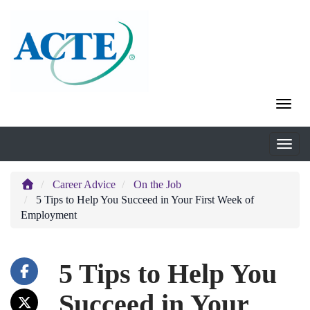
Career Advice
On the Job
5 Tips to Help You Succeed in Your First Week of
Employment
5 Tips to Help You
Succeed in Your