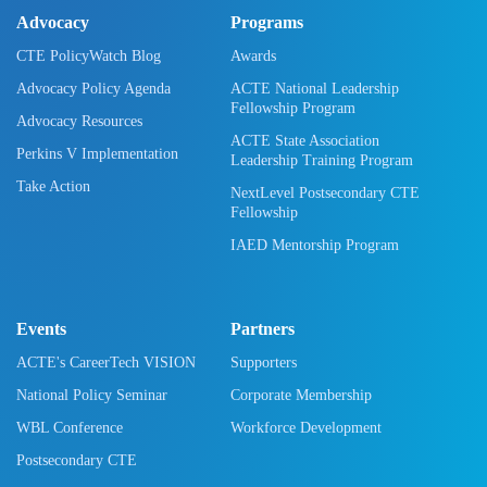
Advocacy
Programs
CTE PolicyWatch Blog
Awards
Advocacy Policy Agenda
ACTE National Leadership
Fellowship Program
Advocacy Resources
ACTE State Association
Perkins V Implementation
Leadership Training Program
Take Action
NextLevel Postsecondary CTE
Fellowship
IAED Mentorship Program
Events
Partners
ACTE's CareerTech VISION
Supporters
National Policy Seminar
Corporate Membership
WBL Conference
Workforce Development
Postsecondary CTE