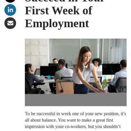
First Week of
Employment
To be successful in week one of your new position, it’s
all about balance. You want to make a great first
impression with your co-workers, but you shouldn’t