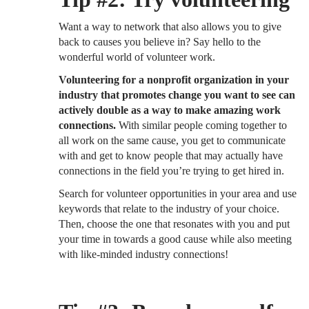
Want a way to network that also allows you to give
back to causes you believe in? Say hello to the
wonderful world of volunteer work.
Volunteering for a nonprofit organization in your
industry that promotes change you want to see can
actively double as a way to make amazing work
connections.
With similar people coming together to
all work on the same cause, you get to communicate
with and get to know people that may actually have
connections in the field you’re trying to get hired in.
Search for volunteer opportunities in your area and use
keywords that relate to the industry of your choice.
Then, choose the one that resonates with you and put
your time in towards a good cause while also meeting
with like-minded industry connections!