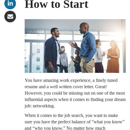
How to Start
You have amazing work experience, a finely tuned
resume and a well written cover letter. Great!
However, you could be missing out on one of the most
influential aspects when it comes to finding your dream
job: networking.
When it comes to the job search, you want to make
sure you have the perfect balance of “what you know”
and “who you know.” No matter how much