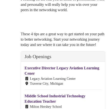
and personality will really help you win over your
peers in the networking world.
These 4 tips are a great way to get started on your path
to better networking. Start your networking journey
today and see where it can take you in the future!
Job Openings
Executive Director Legacy Aviation Learning
Cener
Legacy Aviation Learning Center
Traverse City, Michigan
Middle School Industrial Technology
Education Teacher
Milton Hershey School