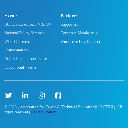
Events
Partners
ACTE's CareerTech VISION
Supporters
National Policy Seminar
Corporate Membership
WBL Conference
Workforce Development
Postsecondary CTE
ACTE Region Conferences
School Study Visits
©
2026
, Association for Career & Technical Education® (ACTE®). All
rights reserved |
Privacy Policy