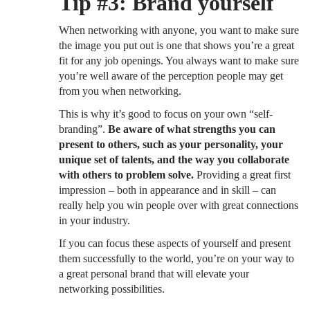
Tip #3: Brand yourself
When networking with anyone, you want to make sure
the image you put out is one that shows you’re a great
fit for any job openings. You always want to make sure
you’re well aware of the perception people may get
from you when networking.
This is why it’s good to focus on your own “self-
branding”.
Be aware of what strengths you can
present to others, such as your personality, your
unique set of talents, and the way you collaborate
with others to problem solve.
Providing a great first
impression – both in appearance and in skill – can
really help you win people over with great connections
in your industry.
If you can focus these aspects of yourself and present
them successfully to the world, you’re on your way to
a great personal brand that will elevate your
networking possibilities.