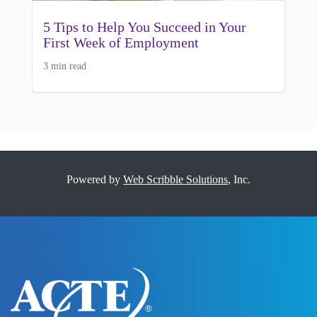
5 Tips to Help You Succeed in Your
First Week of Employment
3 min read
Powered by
Web Scribble Solutions
, Inc.