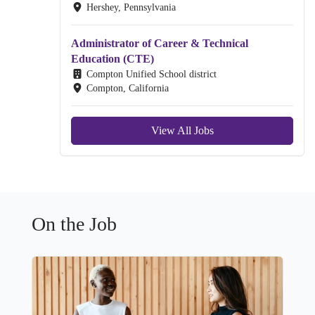
Hershey, Pennsylvania
Administrator of Career & Technical
Education (CTE)
Compton Unified School district
Compton, California
View All Jobs
On the Job