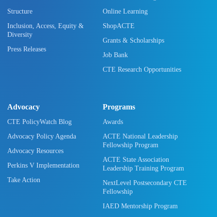
Structure
Online Learning
Inclusion, Access, Equity &
ShopACTE
Diversity
Grants & Scholarships
Press Releases
Job Bank
CTE Research Opportunities
Advocacy
Programs
CTE PolicyWatch Blog
Awards
Advocacy Policy Agenda
ACTE National Leadership
Fellowship Program
Advocacy Resources
ACTE State Association
Perkins V Implementation
Leadership Training Program
Take Action
NextLevel Postsecondary CTE
Fellowship
IAED Mentorship Program