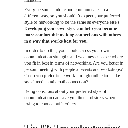
maintain.
Every person is unique and communicates in a
different way, so you shouldn’t expect your preferred
style of networking to be the same as everyone else’s.
Developing your own style can help you become
more comfortable making connections with others
in a way that works best for you.
In order to do this, you should assess your own
communication strengths and weaknesses to see where
you fit in best in terms of networking. Are you better in
person, meeting with people at events and workshops?
Or do you prefer to network through online tools like
social media and email connection?
Being conscious about your preferred style of
communication can save you time and stress when
trying to connect with others.
Tip #2: Try volunteering