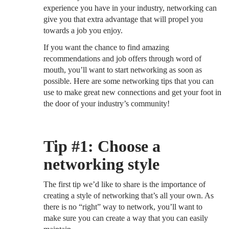
experience you have in your industry, networking can
give you that extra advantage that will propel you
towards a job you enjoy.
If you want the chance to find amazing
recommendations and job offers through word of
mouth, you’ll want to start networking as soon as
possible. Here are some networking tips that you can
use to make great new connections and get your foot in
the door of your industry’s community!
Tip #1: Choose a
networking style
The first tip we’d like to share is the importance of
creating a style of networking that’s all your own. As
there is no “right” way to network, you’ll want to
make sure you can create a way that you can easily