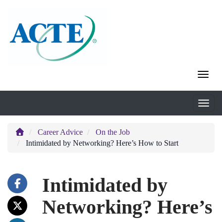
Career Advice
On the Job
Intimidated by Networking? Here’s How to Start
Intimidated by
Networking? Here’s