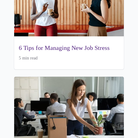
6 Tips for Managing New Job Stress
5 min read