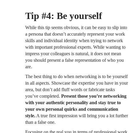
Tip #4: Be yourself
While this tip seems obvious, it can be easy to slip into
a persona that doesn’t accurately represent your work
skills and individual identity when trying to network
with important professional experts. While wanting to
impress your colleagues is natural, it does not mean
you should present a false representation of who you
are.
The best thing to do when networking is to be yourself
in all aspects. Showcase the expertise you have in your
area, but don’t add fluff words or fabricate tasks
you’ve completed.
Present those you’re networking
with your authentic personality and stay true to
your own personal quirks and communication
style.
A true first impression will bring you a lot further
than a false one.
Focusing on the real you in terms of professional work