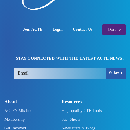
Donate
Join ACTE
Login
Contact Us
STAY CONNECTED WITH THE LATEST ACTE NEWS:
Submit
About
Resources
ACTE's Mission
High-quality CTE Tools
Membership
Fact Sheets
Get Involved
Newsletters & Blogs