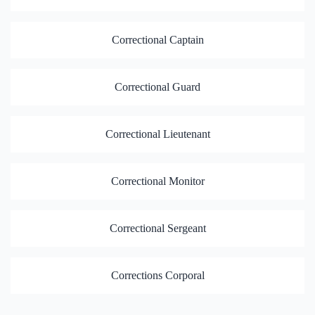
Correctional Captain
Correctional Guard
Correctional Lieutenant
Correctional Monitor
Correctional Sergeant
Corrections Corporal