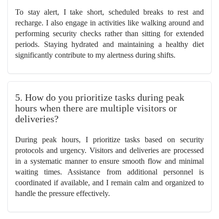
To stay alert, I take short, scheduled breaks to rest and
recharge. I also engage in activities like walking around and
performing security checks rather than sitting for extended
periods. Staying hydrated and maintaining a healthy diet
significantly contribute to my alertness during shifts.
5. How do you prioritize tasks during peak
hours when there are multiple visitors or
deliveries?
During peak hours, I prioritize tasks based on security
protocols and urgency. Visitors and deliveries are processed
in a systematic manner to ensure smooth flow and minimal
waiting times. Assistance from additional personnel is
coordinated if available, and I remain calm and organized to
handle the pressure effectively.