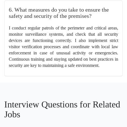
6. What measures do you take to ensure the
safety and security of the premises?
I conduct regular patrols of the perimeter and critical areas,
monitor surveillance systems, and check that all security
devices are functioning correctly. I also implement strict
visitor verification processes and coordinate with local law
enforcement in case of unusual activity or emergencies.
Continuous training and staying updated on best practices in
security are key to maintaining a safe environment.
Interview Questions for Related
Jobs