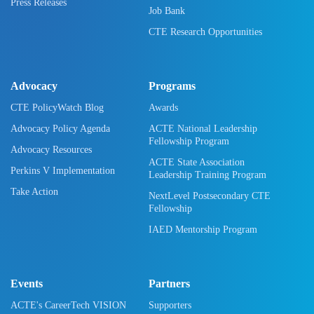
Press Releases
Job Bank
CTE Research Opportunities
Advocacy
Programs
CTE PolicyWatch Blog
Awards
Advocacy Policy Agenda
ACTE National Leadership
Fellowship Program
Advocacy Resources
ACTE State Association
Perkins V Implementation
Leadership Training Program
Take Action
NextLevel Postsecondary CTE
Fellowship
IAED Mentorship Program
Events
Partners
ACTE's CareerTech VISION
Supporters