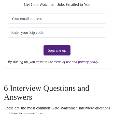
Get Gate Watchman Jobs Emailed to You
Sign me up
By signing up, you agree to the
terms of use
and
privacy policy
6 Interview Questions and
Answers
These are the most common Gate Watchman interview questions
and how to answer them: