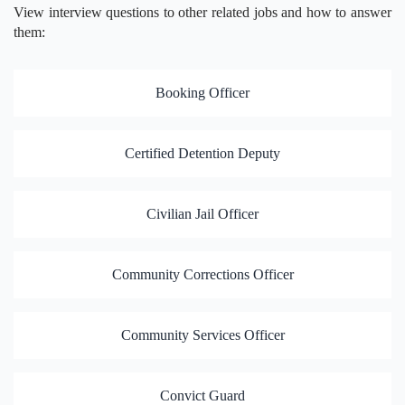
View interview questions to other related jobs and how to answer
them:
Booking Officer
Certified Detention Deputy
Civilian Jail Officer
Community Corrections Officer
Community Services Officer
Convict Guard