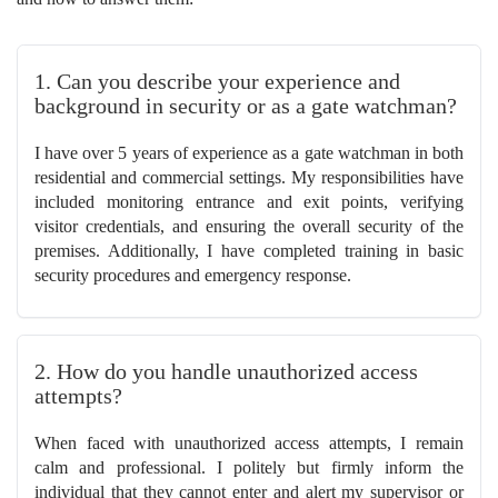
1. Can you describe your experience and
background in security or as a gate watchman?
I have over 5 years of experience as a gate watchman in both
residential and commercial settings. My responsibilities have
included monitoring entrance and exit points, verifying
visitor credentials, and ensuring the overall security of the
premises. Additionally, I have completed training in basic
security procedures and emergency response.
2. How do you handle unauthorized access
attempts?
When faced with unauthorized access attempts, I remain
calm and professional. I politely but firmly inform the
individual that they cannot enter and alert my supervisor or