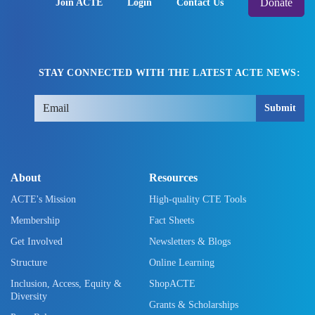
Donate
Join ACTE
Login
Contact Us
STAY CONNECTED WITH THE LATEST ACTE NEWS:
Submit
About
Resources
ACTE's Mission
High-quality CTE Tools
Membership
Fact Sheets
Get Involved
Newsletters & Blogs
Structure
Online Learning
Inclusion, Access, Equity &
ShopACTE
Diversity
Grants & Scholarships