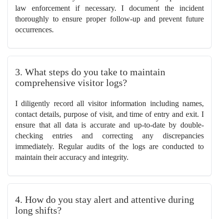
law enforcement if necessary. I document the incident
thoroughly to ensure proper follow-up and prevent future
occurrences.
3. What steps do you take to maintain
comprehensive visitor logs?
I diligently record all visitor information including names,
contact details, purpose of visit, and time of entry and exit. I
ensure that all data is accurate and up-to-date by double-
checking entries and correcting any discrepancies
immediately. Regular audits of the logs are conducted to
maintain their accuracy and integrity.
4. How do you stay alert and attentive during
long shifts?