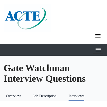
Gate Watchman
Interview Questions
Overview
Job Description
Interviews