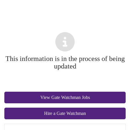
This information is in the process of being
updated
View Gate Watchman Jobs
Hire a Gate Watchman