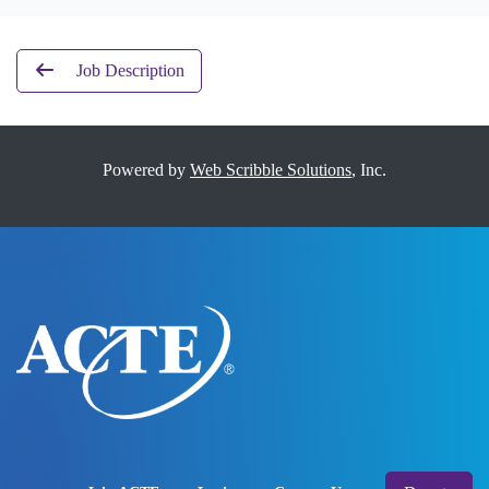
Job Description
Powered by
Web Scribble Solutions
, Inc.