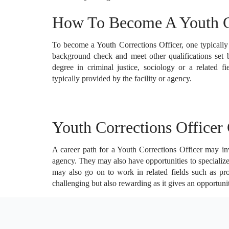
How To Become A Youth Co
To become a Youth Corrections Officer, one typicall
background check and meet other qualifications set 
degree in criminal justice, sociology or a related fi
typically provided by the facility or agency.
Youth Corrections Officer 
A career path for a Youth Corrections Officer may invo
agency. They may also have opportunities to specialize
may also go on to work in related fields such as prob
challenging but also rewarding as it gives an opportuni