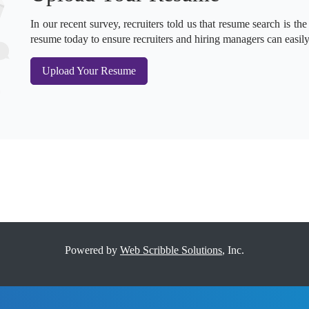
In our recent survey, recruiters told us that resume search is the
resume today to ensure recruiters and hiring managers can easily
Upload Your Resume
Powered by
Web Scribble Solutions
, Inc.