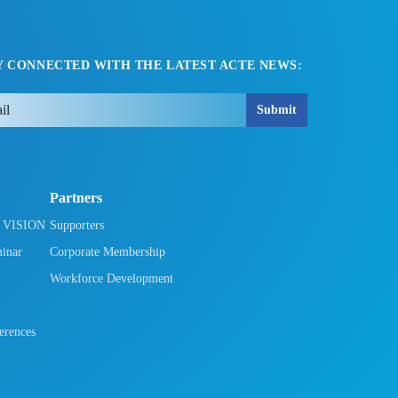
Y CONNECTED WITH THE LATEST ACTE NEWS:
Submit
Partners
h VISION
Supporters
minar
Corporate Membership
Workforce Development
rences