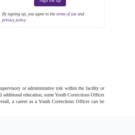
Sign me up
By signing up, you agree to the
terms of use
and
privacy policy
pervisory or administrative role within the facility or
nd additional education, some Youth Corrections Officer
verall, a career as a Youth Corrections Officer can be