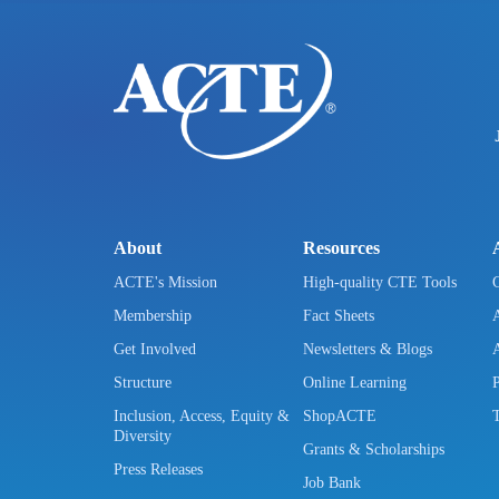
About
Resources
ACTE's Mission
High-quality CTE Tools
Membership
Fact Sheets
Get Involved
Newsletters & Blogs
Structure
Online Learning
Inclusion, Access, Equity &
ShopACTE
Diversity
Grants & Scholarships
Press Releases
Job Bank