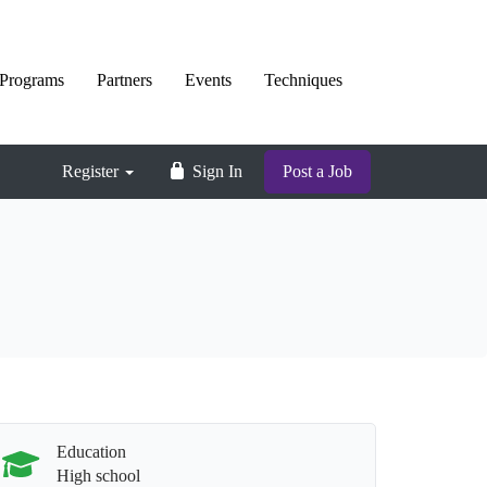
Programs
Partners
Events
Techniques
Register
Sign In
Post a Job
Education
High school