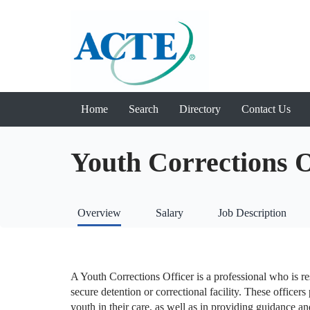
Home
Search
Directory
Contact Us
Youth Corrections 
Overview
Salary
Job Description
A Youth Corrections Officer is a professional who is re
secure detention or correctional facility. These officers 
youth in their care, as well as in providing guidance an