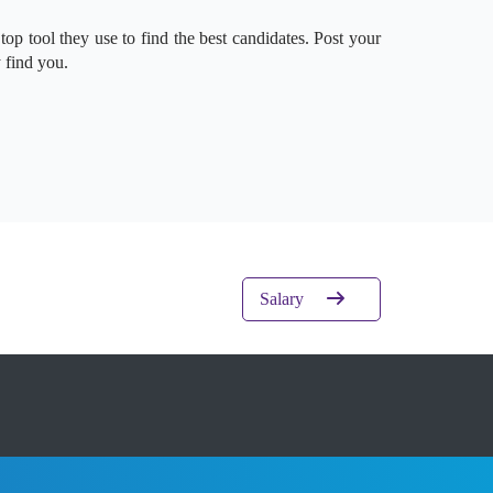
 top tool they use to find the best candidates. Post your
 find you.
Salary