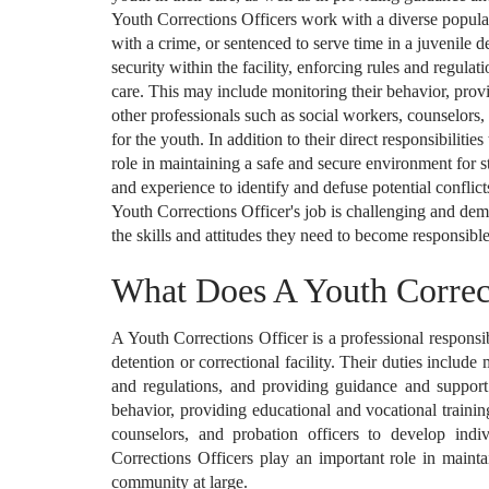
Youth Corrections Officers work with a diverse popula
with a crime, or sentenced to serve time in a juvenile d
security within the facility, enforcing rules and regula
care. This may include monitoring their behavior, prov
other professionals such as social workers, counselors,
for the youth. In addition to their direct responsibiliti
role in maintaining a safe and secure environment for st
and experience to identify and defuse potential conflic
Youth Corrections Officer's job is challenging and de
the skills and attitudes they need to become responsible
What Does A Youth Correc
A Youth Corrections Officer is a professional responsib
detention or correctional facility. Their duties include 
and regulations, and providing guidance and support 
behavior, providing educational and vocational traini
counselors, and probation officers to develop indiv
Corrections Officers play an important role in mainta
community at large.