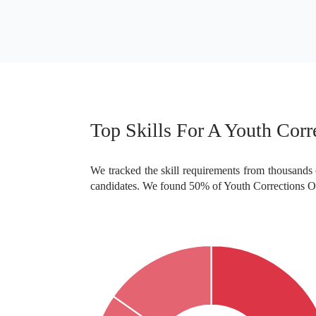
Doctoral or Professional degree
College degree
Top Skills For A Youth Corre
We tracked the skill requirements from thousands o
candidates. We found 50% of Youth Corrections Offi