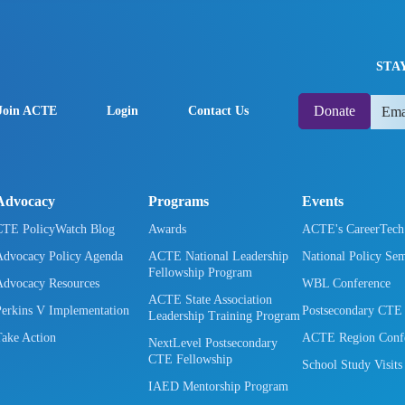
STA
Donate
Join ACTE
Login
Contact Us
Advocacy
Programs
Events
CTE PolicyWatch Blog
Awards
ACTE's CareerTec
Advocacy Policy Agenda
ACTE National Leadership
National Policy Se
Fellowship Program
Advocacy Resources
WBL Conference
ACTE State Association
Perkins V Implementation
Postsecondary CTE
Leadership Training Program
Take Action
ACTE Region Confe
NextLevel Postsecondary
CTE Fellowship
School Study Visits
IAED Mentorship Program