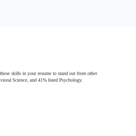
these skills in your resume to stand out from other
avioral Science, and 41% listed Psychology.