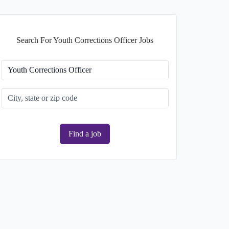
Search For Youth Corrections Officer Jobs
Find a job