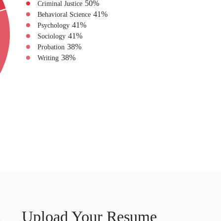
50
%
Criminal Justice
41
%
Behavioral Science
41
%
Psychology
41
%
Sociology
38
%
Probation
38
%
Writing
Upload Your Resume