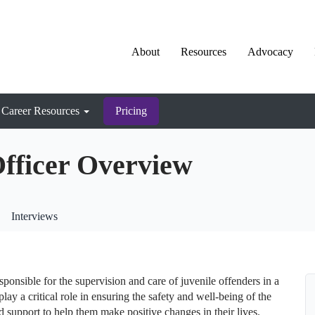
About
Resources
Advocacy
Career Resources
Pricing
Officer Overview
Interviews
sponsible for the supervision and care of juvenile offenders in a
play a critical role in ensuring the safety and well-being of the
d support to help them make positive changes in their lives.