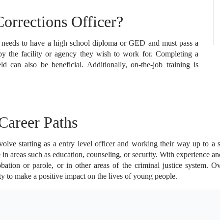
rrections Officer?
y needs to have a high school diploma or GED and must pass a
by the facility or agency they wish to work for. Completing a
eld can also be beneficial. Additionally, on-the-job training is
Career Paths
lve starting as a entry level officer and working their way up to a su
 in areas such as education, counseling, or security. With experience a
ation or parole, or in other areas of the criminal justice system. O
ty to make a positive impact on the lives of young people.