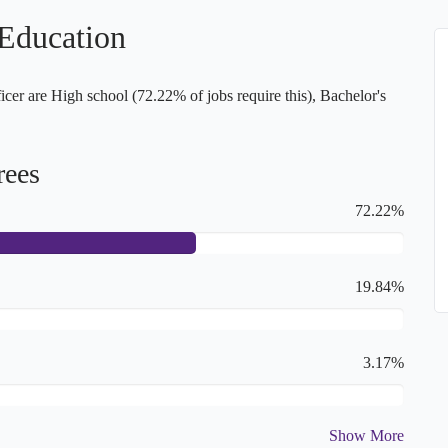
 Education
er are High school (72.22% of jobs require this), Bachelor's
rees
72.22%
19.84%
3.17%
Show More
2.39%