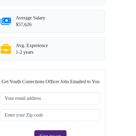
Average Salary
$57,626
Avg. Experience
1-2 years
Get Youth Corrections Officer Jobs Emailed to You