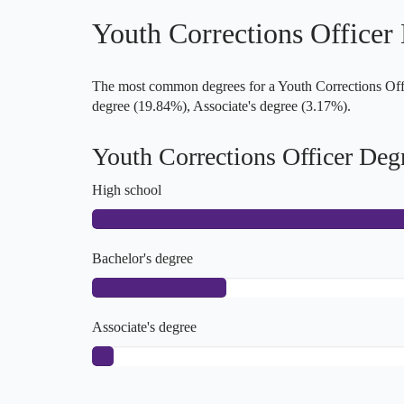
Youth Corrections Officer
The most common degrees for a Youth Corrections Offic
degree (19.84%), Associate's degree (3.17%).
Youth Corrections Officer Deg
High school
Bachelor's degree
Associate's degree
Master's degree