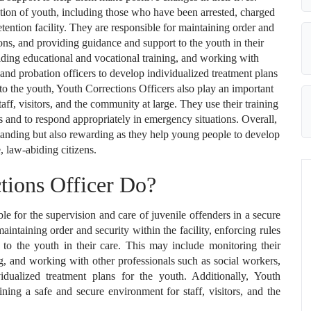
tion of youth, including those who have been arrested, charged
etention facility. They are responsible for maintaining order and
tions, and providing guidance and support to the youth in their
iding educational and vocational training, and working with
 and probation officers to develop individualized treatment plans
es to the youth, Youth Corrections Officers also play an important
aff, visitors, and the community at large. They use their training
ts and to respond appropriately in emergency situations. Overall,
manding but also rewarding as they help young people to develop
, law-abiding citizens.
tions Officer Do?
le for the supervision and care of juvenile offenders in a secure
maintaining order and security within the facility, enforcing rules
to the youth in their care. This may include monitoring their
ng, and working with other professionals such as social workers,
idualized treatment plans for the youth. Additionally, Youth
ining a safe and secure environment for staff, visitors, and the