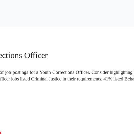
1.59%
0.79%
ctions Officer
f job postings for a Youth Corrections Officer. Consider highlighting 
cer jobs listed Criminal Justice in their requirements, 41% listed Beh