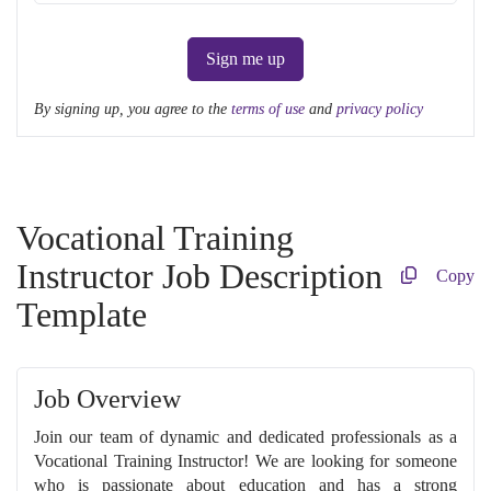
Sign me up
By signing up, you agree to the
terms of use
and
privacy policy
Vocational Training
Instructor Job Description
Copy
Template
Job Overview
Join our team of dynamic and dedicated professionals as a
Vocational Training Instructor! We are looking for someone
who is passionate about education and has a strong