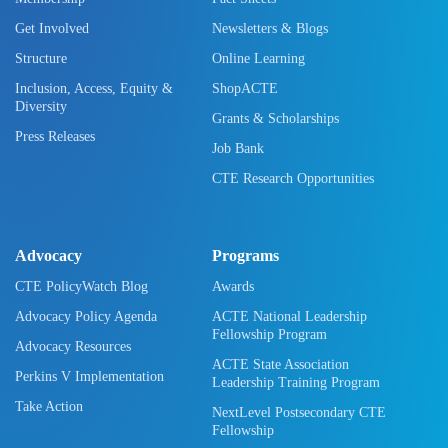
Get Involved
Newsletters & Blogs
Structure
Online Learning
Inclusion, Access, Equity &
ShopACTE
Diversity
Grants & Scholarships
Press Releases
Job Bank
CTE Research Opportunities
Advocacy
Programs
CTE PolicyWatch Blog
Awards
Advocacy Policy Agenda
ACTE National Leadership
Fellowship Program
Advocacy Resources
ACTE State Association
Perkins V Implementation
Leadership Training Program
Take Action
NextLevel Postsecondary CTE
Fellowship