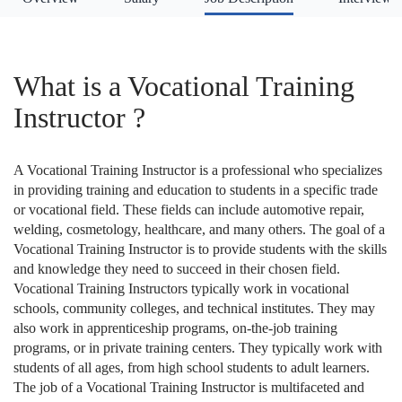
What is a Vocational Training
Instructor ?
A Vocational Training Instructor is a professional who specializes
in providing training and education to students in a specific trade
or vocational field. These fields can include automotive repair,
welding, cosmetology, healthcare, and many others. The goal of a
Vocational Training Instructor is to provide students with the skills
and knowledge they need to succeed in their chosen field.
Vocational Training Instructors typically work in vocational
schools, community colleges, and technical institutes. They may
also work in apprenticeship programs, on-the-job training
programs, or in private training centers. They typically work with
students of all ages, from high school students to adult learners.
The job of a Vocational Training Instructor is multifaceted and