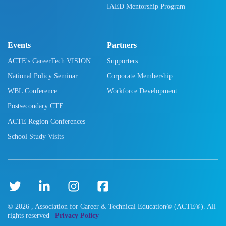
IAED Mentorship Program
Events
Partners
ACTE's CareerTech VISION
Supporters
National Policy Seminar
Corporate Membership
WBL Conference
Workforce Development
Postsecondary CTE
ACTE Region Conferences
School Study Visits
©
2026
, Association for Career & Technical Education® (ACTE®). All
rights reserved |
Privacy Policy