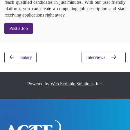
reach qualified candidates in just minutes. With our user-friendly
platform, you can create a compelling job description and start
receiving applications right away.
Post a Job
Salary
Interviews
Powered by
Web Scribble Solutions
, Inc.