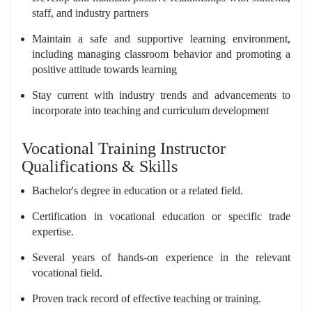
staff, and industry partners
Maintain a safe and supportive learning environment,
including managing classroom behavior and promoting a
positive attitude towards learning
Stay current with industry trends and advancements to
incorporate into teaching and curriculum development
Vocational Training Instructor
Qualifications & Skills
Bachelor's degree in education or a related field.
Certification in vocational education or specific trade
expertise.
Several years of hands-on experience in the relevant
vocational field.
Proven track record of effective teaching or training.