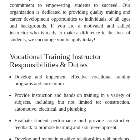
commitment to empowering students to succeed. Our
organization is dedicated to providing quality training and
career development opportunities to individuals of all ages
and backgrounds. If you are a motivated and skilled
instructor who is ready to make a difference in the lives of
students, we encourage you to apply today!
Vocational Training Instructor
Responsibilities & Duties
Develop and implement effective vocational training
programs and curriculum
Provide instruction and hands-on training in a variety of
subjects, including but not limited to: construction,
automotive, electrical, and plumbing
Evaluate student performance and provide constructive
feedback to promote learning and skill development
Develop and maintain positive relationships with students,