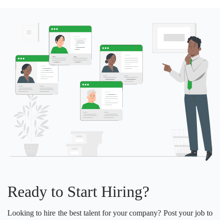
Ready to Start Hiring?
Looking to hire the best talent for your company? Post your job to