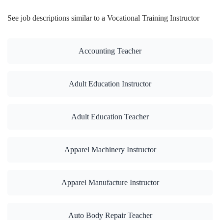
See job descriptions similar to a Vocational Training Instructor
Accounting Teacher
Adult Education Instructor
Adult Education Teacher
Apparel Machinery Instructor
Apparel Manufacture Instructor
Auto Body Repair Teacher