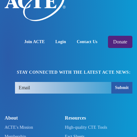
Donate
Join ACTE
Login
Contact Us
STAY CONNECTED WITH THE LATEST ACTE NEWS:
Submit
About
Resources
ACTE's Mission
High-quality CTE Tools
Membership
Fact Sheets