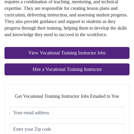
requires a combination of teaching, mentoring, and technical
expertise. They are responsible for creating lesson plans and
curriculum, delivering instruction, and assessing student progress.
They also provide guidance and support to students as they
progress through their training, helping them to develop the skills
and knowledge they need to succeed in the workforce.
View Vocational Training Instructor Jobs
Hire a Vocational Training Instructor
Get Vocational Training Instructor Jobs Emailed to You