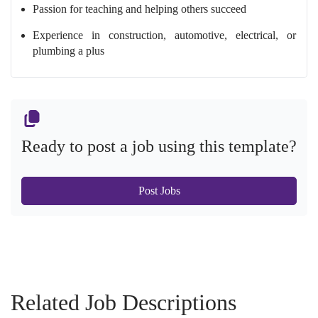
Passion for teaching and helping others succeed
Experience in construction, automotive, electrical, or
plumbing a plus
Ready to post a job using this template?
Post Jobs
Related Job Descriptions