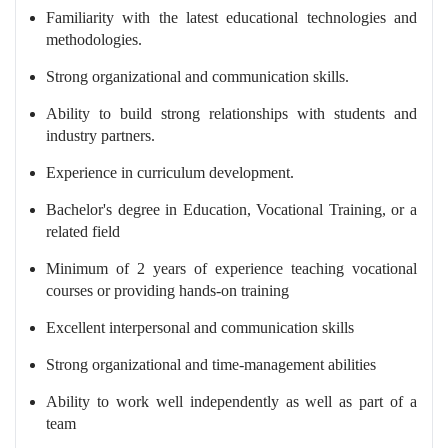
Familiarity with the latest educational technologies and
methodologies.
Strong organizational and communication skills.
Ability to build strong relationships with students and
industry partners.
Experience in curriculum development.
Bachelor's degree in Education, Vocational Training, or a
related field
Minimum of 2 years of experience teaching vocational
courses or providing hands-on training
Excellent interpersonal and communication skills
Strong organizational and time-management abilities
Ability to work well independently as well as part of a
team