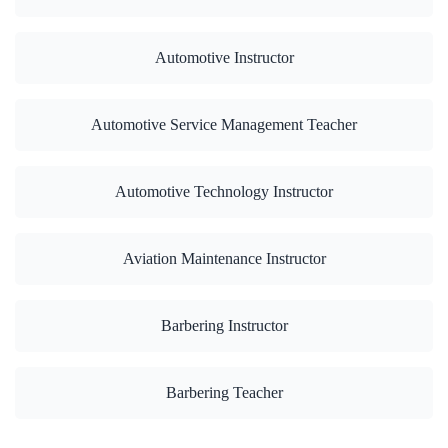
Automotive Instructor
Automotive Service Management Teacher
Automotive Technology Instructor
Aviation Maintenance Instructor
Barbering Instructor
Barbering Teacher