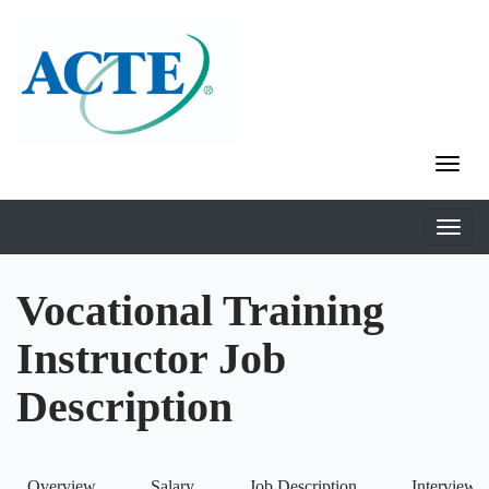
Vocational Training
Instructor Job
Description
Overview
Salary
Job Description
Interviews