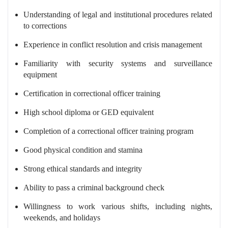
Understanding of legal and institutional procedures related
to corrections
Experience in conflict resolution and crisis management
Familiarity with security systems and surveillance
equipment
Certification in correctional officer training
High school diploma or GED equivalent
Completion of a correctional officer training program
Good physical condition and stamina
Strong ethical standards and integrity
Ability to pass a criminal background check
Willingness to work various shifts, including nights,
weekends, and holidays