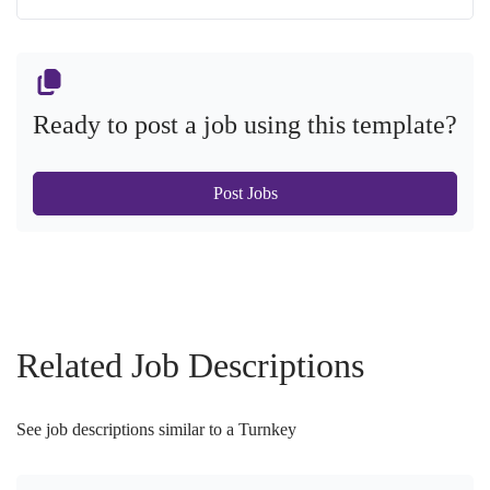
Ready to post a job using this template?
Post Jobs
Related Job Descriptions
See job descriptions similar to a Turnkey