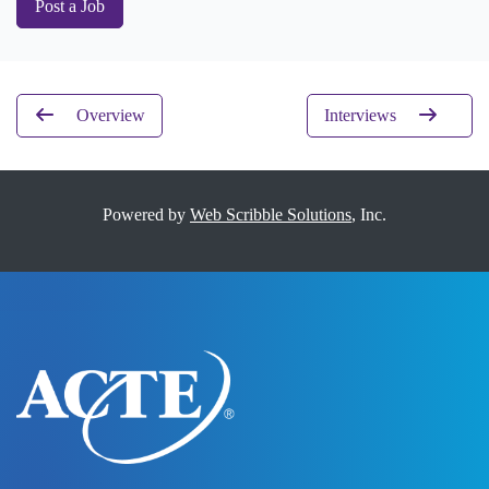
Post a Job
Overview
Interviews
Powered by
Web Scribble Solutions
, Inc.