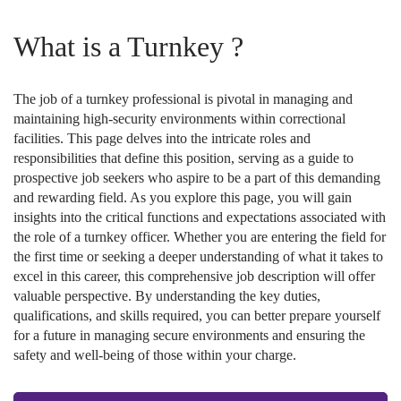
What is a Turnkey ?
The job of a turnkey professional is pivotal in managing and
maintaining high-security environments within correctional
facilities. This page delves into the intricate roles and
responsibilities that define this position, serving as a guide to
prospective job seekers who aspire to be a part of this demanding
and rewarding field. As you explore this page, you will gain
insights into the critical functions and expectations associated with
the role of a turnkey officer. Whether you are entering the field for
the first time or seeking a deeper understanding of what it takes to
excel in this career, this comprehensive job description will offer
valuable perspective. By understanding the key duties,
qualifications, and skills required, you can better prepare yourself
for a future in managing secure environments and ensuring the
safety and well-being of those within your charge.