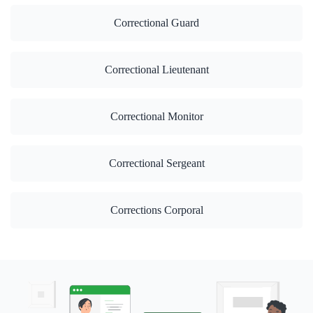
Correctional Guard
Correctional Lieutenant
Correctional Monitor
Correctional Sergeant
Corrections Corporal