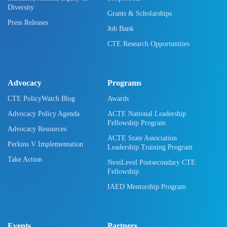
Diversity
Grants & Scholarships
Press Releases
Job Bank
CTE Research Opportunities
Advocacy
Programs
CTE PolicyWatch Blog
Awards
Advocacy Policy Agenda
ACTE National Leadership
Fellowship Program
Advocacy Resources
ACTE State Association
Perkins V Implementation
Leadership Training Program
Take Action
NextLevel Postsecondary CTE
Fellowship
IAED Mentorship Program
Events
Partners