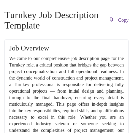
Turnkey Job Description
Copy
Template
Job Overview
Welcome to our comprehensive job description page for the
Turnkey role, a critical position that bridges the gap between
project conceptualization and full operational readiness. In
the dynamic world of construction and project management,
a Turnkey professional is responsible for delivering fully
operational projects — from initial design and planning,
through to the final handover, ensuring every detail is
meticulously managed. This page offers in-depth insights
into the key responsibilities, required skills, and qualifications
necessary to excel in this role. Whether you are an
experienced industry veteran or someone seeking to
understand the complexities of project management, our