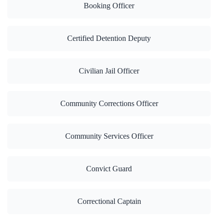
Booking Officer
Certified Detention Deputy
Civilian Jail Officer
Community Corrections Officer
Community Services Officer
Convict Guard
Correctional Captain