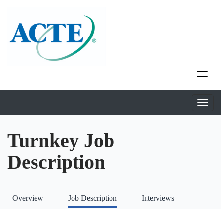
Turnkey Job
Description
Overview
Job Description
Interviews