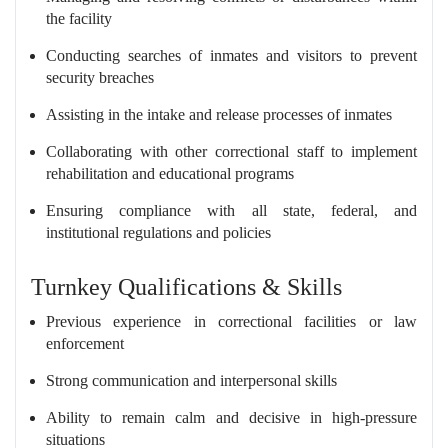
the facility
Conducting searches of inmates and visitors to prevent
security breaches
Assisting in the intake and release processes of inmates
Collaborating with other correctional staff to implement
rehabilitation and educational programs
Ensuring compliance with all state, federal, and
institutional regulations and policies
Turnkey Qualifications & Skills
Previous experience in correctional facilities or law
enforcement
Strong communication and interpersonal skills
Ability to remain calm and decisive in high-pressure
situations