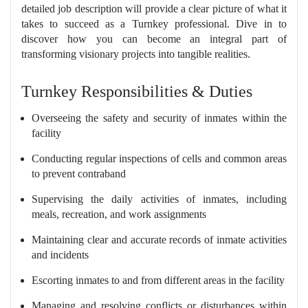
detailed job description will provide a clear picture of what it
takes to succeed as a Turnkey professional. Dive in to
discover how you can become an integral part of
transforming visionary projects into tangible realities.
Turnkey Responsibilities & Duties
Overseeing the safety and security of inmates within the
facility
Conducting regular inspections of cells and common areas
to prevent contraband
Supervising the daily activities of inmates, including
meals, recreation, and work assignments
Maintaining clear and accurate records of inmate activities
and incidents
Escorting inmates to and from different areas in the facility
Managing and resolving conflicts or disturbances within