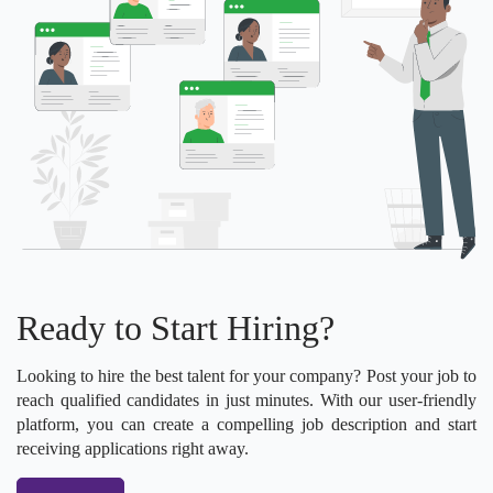
Ready to Start Hiring?
Looking to hire the best talent for your company? Post your job to
reach qualified candidates in just minutes. With our user-friendly
platform, you can create a compelling job description and start
receiving applications right away.