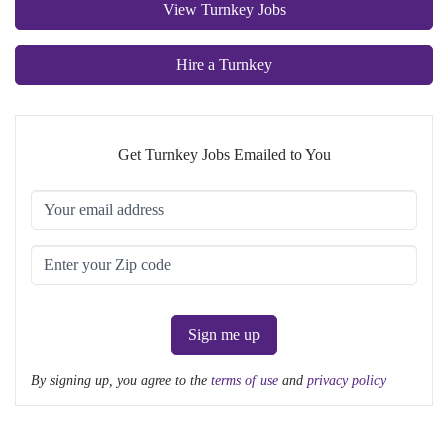
View Turnkey Jobs
Hire a Turnkey
Get Turnkey Jobs Emailed to You
Sign me up
By signing up, you agree to the
terms of use
and
privacy policy