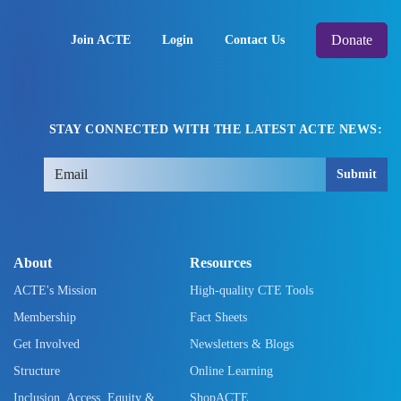
Donate
Join ACTE
Login
Contact Us
STAY CONNECTED WITH THE LATEST ACTE NEWS:
Submit
About
Resources
ACTE's Mission
High-quality CTE Tools
Membership
Fact Sheets
Get Involved
Newsletters & Blogs
Structure
Online Learning
Inclusion, Access, Equity &
ShopACTE