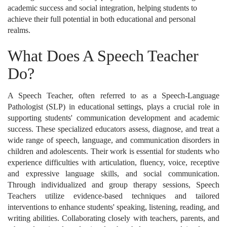
academic success and social integration, helping students to
achieve their full potential in both educational and personal
realms.
What Does A Speech Teacher
Do?
A Speech Teacher, often referred to as a Speech-Language
Pathologist (SLP) in educational settings, plays a crucial role in
supporting students' communication development and academic
success. These specialized educators assess, diagnose, and treat a
wide range of speech, language, and communication disorders in
children and adolescents. Their work is essential for students who
experience difficulties with articulation, fluency, voice, receptive
and expressive language skills, and social communication.
Through individualized and group therapy sessions, Speech
Teachers utilize evidence-based techniques and tailored
interventions to enhance students' speaking, listening, reading, and
writing abilities. Collaborating closely with teachers, parents, and