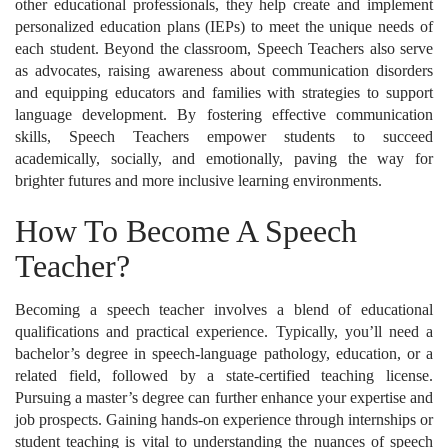
other educational professionals, they help create and implement
personalized education plans (IEPs) to meet the unique needs of
each student. Beyond the classroom, Speech Teachers also serve
as advocates, raising awareness about communication disorders
and equipping educators and families with strategies to support
language development. By fostering effective communication
skills, Speech Teachers empower students to succeed
academically, socially, and emotionally, paving the way for
brighter futures and more inclusive learning environments.
How To Become A Speech
Teacher?
Becoming a speech teacher involves a blend of educational
qualifications and practical experience. Typically, you’ll need a
bachelor’s degree in speech-language pathology, education, or a
related field, followed by a state-certified teaching license.
Pursuing a master’s degree can further enhance your expertise and
job prospects. Gaining hands-on experience through internships or
student teaching is vital to understanding the nuances of speech