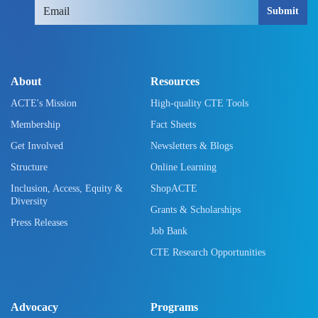
Submit
About
Resources
ACTE's Mission
High-quality CTE Tools
Membership
Fact Sheets
Get Involved
Newsletters & Blogs
Structure
Online Learning
Inclusion, Access, Equity &
ShopACTE
Diversity
Grants & Scholarships
Press Releases
Job Bank
CTE Research Opportunities
Advocacy
Programs