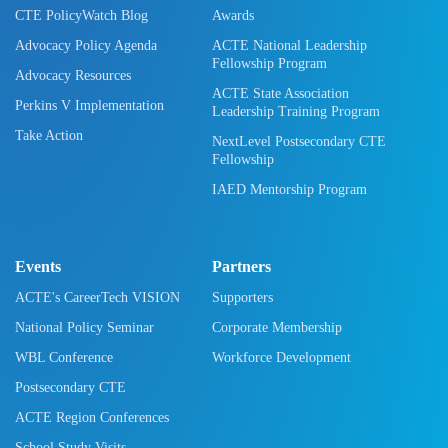
CTE PolicyWatch Blog
Awards
Advocacy Policy Agenda
ACTE National Leadership
Fellowship Program
Advocacy Resources
ACTE State Association
Perkins V Implementation
Leadership Training Program
Take Action
NextLevel Postsecondary CTE
Fellowship
IAED Mentorship Program
Events
Partners
ACTE's CareerTech VISION
Supporters
National Policy Seminar
Corporate Membership
WBL Conference
Workforce Development
Postsecondary CTE
ACTE Region Conferences
School Study Visits