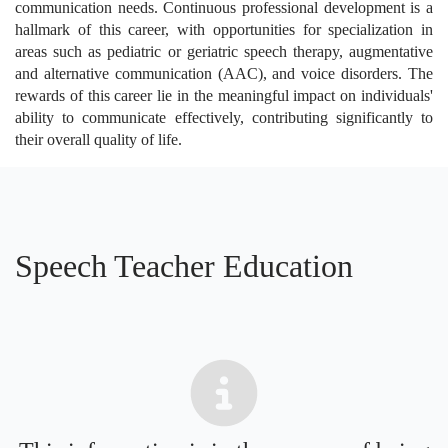
communication needs. Continuous professional development is a
hallmark of this career, with opportunities for specialization in
areas such as pediatric or geriatric speech therapy, augmentative
and alternative communication (AAC), and voice disorders. The
rewards of this career lie in the meaningful impact on individuals'
ability to communicate effectively, contributing significantly to
their overall quality of life.
Speech Teacher Education