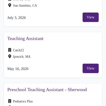
San Anselmo, CA
View
July 3, 2026
Teaching Assistant
Catch22
Ipswich, MA
View
May 16, 2026
Preschool Teaching Assistant - Sherwood
Pediatrics Plus