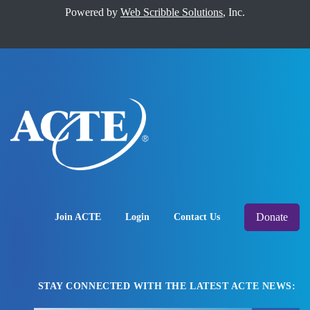
Powered by
Web Scribble Solutions
, Inc.
Donate
Join ACTE
Login
Contact Us
STAY CONNECTED WITH THE LATEST ACTE NEWS: