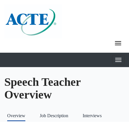
Speech Teacher
Overview
Overview
Job Description
Interviews