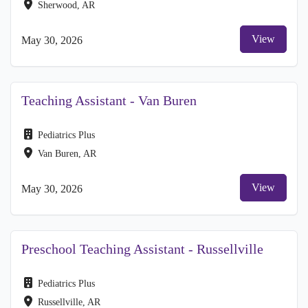
Sherwood, AR
View
May 30, 2026
Teaching Assistant - Van Buren
Pediatrics Plus
Van Buren, AR
View
May 30, 2026
Preschool Teaching Assistant - Russellville
Pediatrics Plus
Russellville, AR