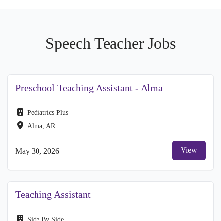
Speech Teacher Jobs
Preschool Teaching Assistant - Alma
Pediatrics Plus
Alma, AR
View
May 30, 2026
Teaching Assistant
Side By Side