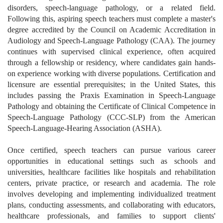
disorders, speech-language pathology, or a related field.
Following this, aspiring speech teachers must complete a master's
degree accredited by the Council on Academic Accreditation in
Audiology and Speech-Language Pathology (CAA). The journey
continues with supervised clinical experience, often acquired
through a fellowship or residency, where candidates gain hands-
on experience working with diverse populations. Certification and
licensure are essential prerequisites; in the United States, this
includes passing the Praxis Examination in Speech-Language
Pathology and obtaining the Certificate of Clinical Competence in
Speech-Language Pathology (CCC-SLP) from the American
Speech-Language-Hearing Association (ASHA).
Once certified, speech teachers can pursue various career
opportunities in educational settings such as schools and
universities, healthcare facilities like hospitals and rehabilitation
centers, private practice, or research and academia. The role
involves developing and implementing individualized treatment
plans, conducting assessments, and collaborating with educators,
healthcare professionals, and families to support clients'