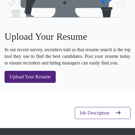
Upload Your Resume
In our recent survey, recruiters told us that resume search is the top
tool they use to find the best candidates. Post your resume today
to ensure recruiters and hiring managers can easily find you.
Upload Your Resume
Job Description