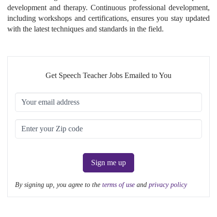
development and therapy. Continuous professional development,
including workshops and certifications, ensures you stay updated
with the latest techniques and standards in the field.
Get Speech Teacher Jobs Emailed to You
Sign me up
By signing up, you agree to the
terms of use
and
privacy policy