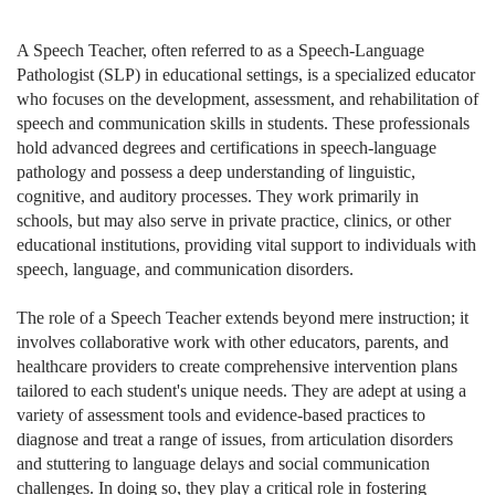
A Speech Teacher, often referred to as a Speech-Language
Pathologist (SLP) in educational settings, is a specialized educator
who focuses on the development, assessment, and rehabilitation of
speech and communication skills in students. These professionals
hold advanced degrees and certifications in speech-language
pathology and possess a deep understanding of linguistic,
cognitive, and auditory processes. They work primarily in
schools, but may also serve in private practice, clinics, or other
educational institutions, providing vital support to individuals with
speech, language, and communication disorders.
The role of a Speech Teacher extends beyond mere instruction; it
involves collaborative work with other educators, parents, and
healthcare providers to create comprehensive intervention plans
tailored to each student's unique needs. They are adept at using a
variety of assessment tools and evidence-based practices to
diagnose and treat a range of issues, from articulation disorders
and stuttering to language delays and social communication
challenges. In doing so, they play a critical role in fostering