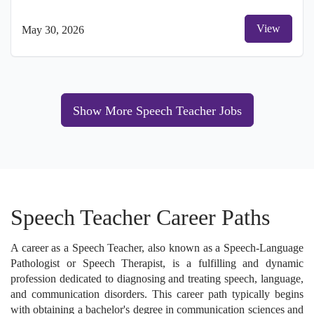
View
May 30, 2026
Show More Speech Teacher Jobs
Speech Teacher Career Paths
A career as a Speech Teacher, also known as a Speech-Language
Pathologist or Speech Therapist, is a fulfilling and dynamic
profession dedicated to diagnosing and treating speech, language,
and communication disorders. This career path typically begins
with obtaining a bachelor's degree in communication sciences and