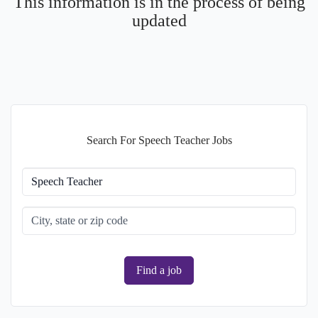
This information is in the process of being
updated
Search For Speech Teacher Jobs
Find a job