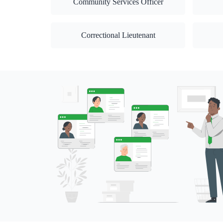
Community Services Officer
Correctional Lieutenant