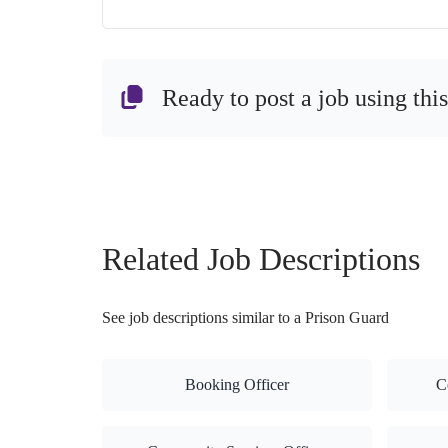
Ready to post a job using thi
Related Job Descriptions
See job descriptions similar to a Prison Guard
Booking Officer
C