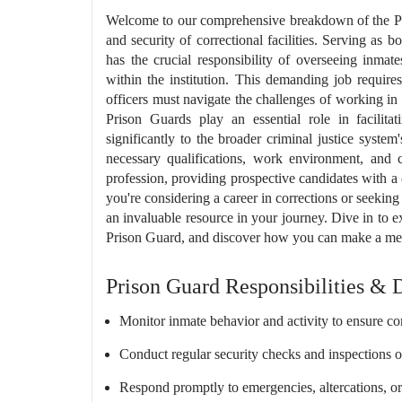
Welcome to our comprehensive breakdown of the Pri
and security of correctional facilities. Serving as 
has the crucial responsibility of overseeing inmat
within the institution. This demanding job requires 
officers must navigate the challenges of working in
Prison Guards play an essential role in facilitat
significantly to the broader criminal justice system
necessary qualifications, work environment, and c
profession, providing prospective candidates with a
you're considering a career in corrections or seeking 
an invaluable resource in your journey. Dive in to e
Prison Guard, and discover how you can make a meanin
Prison Guard Responsibilities & 
Monitor inmate behavior and activity to ensure com
Conduct regular security checks and inspections 
Respond promptly to emergencies, altercations, or 