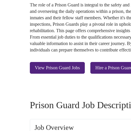
The role of a Prison Guard is integral to the safety and 
and overseeing the daily operations within a prison, th
inmates and their fellow staff members. Whether it's t
inspections, Prison Guards play a pivotal role in upho
rehabilitation. This page offers comprehensive insights
From essential job duties to the qualifications necessary
valuable information to assist in their career journey.
individuals can prepare themselves to contribute effectiv
View Prison Guard Jobs
Hire a Prison Guar
Prison Guard Job Descript
Job Overview