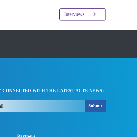
Interviews
Y CONNECTED WITH THE LATEST ACTE NEWS:
Submit
Partners