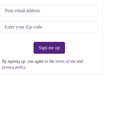
Sign me up
By signing up, you agree to the
terms of use
and
privacy policy