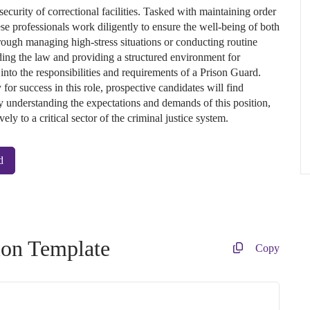
security of correctional facilities. Tasked with maintaining order
ese professionals work diligently to ensure the well-being of both
hrough managing high-stress situations or conducting routine
lding the law and providing a structured environment for
 into the responsibilities and requirements of a Prison Guard.
 for success in this role, prospective candidates will find
 By understanding the expectations and demands of this position,
ely to a critical sector of the criminal justice system.
d
ion Template
Copy