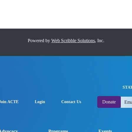
Powered by
Web Scribble Solutions
, Inc.
STA
Donate
Join ACTE
Login
Contact Us
Advocacy
Programs
Events