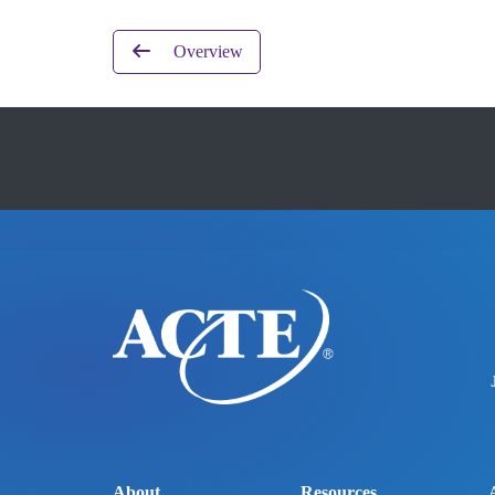
Overview
About
Resources