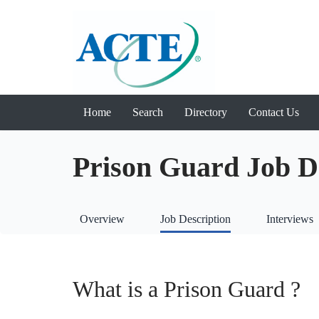
Home
Search
Directory
Contact Us
Prison Guard Job D
Overview
Job Description
Interviews
What is a Prison Guard ?