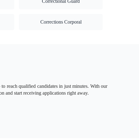
Correctional Guard
Corrections Corporal
to reach qualified candidates in just minutes. With our
on and start receiving applications right away.