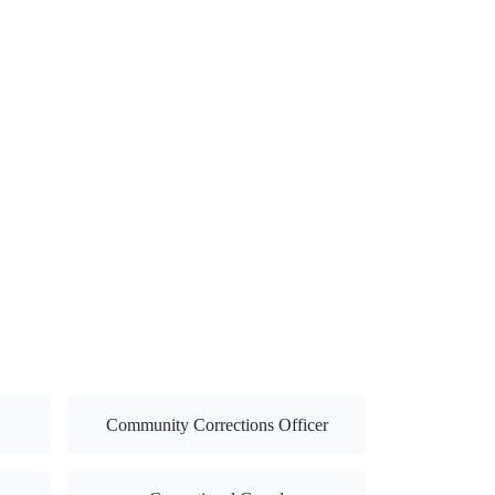
Community Corrections Officer