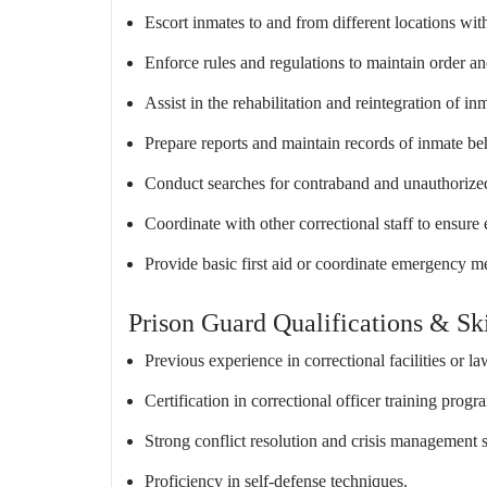
Escort inmates to and from different locations with
Enforce rules and regulations to maintain order an
Assist in the rehabilitation and reintegration of 
Prepare reports and maintain records of inmate be
Conduct searches for contraband and unauthorize
Coordinate with other correctional staff to ensure
Provide basic first aid or coordinate emergency me
Prison Guard Qualifications & Ski
Previous experience in correctional facilities or l
Certification in correctional officer training progr
Strong conflict resolution and crisis management s
Proficiency in self-defense techniques.