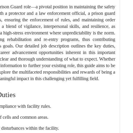
son Guard role—a pivotal position in maintaining the safety
both a protector and a law enforcement official, a prison guard
es, ensuring the enforcement of rules, and maintaining order
a blend of vigilance, interpersonal skills, and resilience, as
 a high-stress environment where unpredictability is the norm.
ing rehabilitation and re-entry programs, thus contributing
's goals. Our detailed job description outlines the key duties,
areer advancement opportunities inherent in this important
 clear and thorough understanding of what to expect. Whether
information to further your existing role, this guide aims to be
xplore the multifaceted responsibilities and rewards of being a
gful impact in this challenging yet fulfilling field.
Duties
pliance with facility rules.
of cells and common areas.
disturbances within the facility.