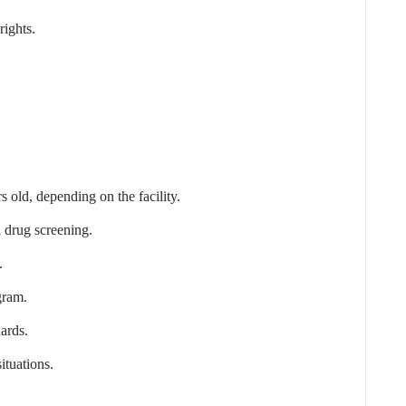
rights.
 old, depending on the facility.
 drug screening.
.
gram.
ards.
ituations.