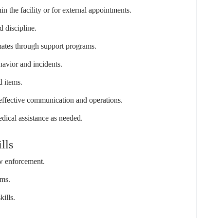
in the facility or for external appointments.
d discipline.
inmates through support programs.
havior and incidents.
d items.
 effective communication and operations.
dical assistance as needed.
lls
aw enforcement.
ams.
kills.