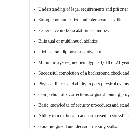
Understanding of legal requirements and prisoner 
Strong communication and interpersonal skills.
Experience in de-escalation techniques.
Bilingual or multilingual abilities.
High school diploma or equivalent.
Minimum age requirement, typically 18 or 21 years
Successful completion of a background check and
Physical fitness and ability to pass physical exams
Completion of a corrections or guard training pro
Basic knowledge of security procedures and stand
Ability to remain calm and composed in stressful s
Good judgment and decision-making skills.