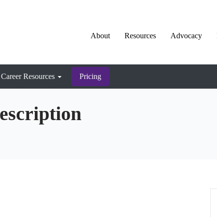
About
Resources
Advocacy
Career Resources
Pricing
escription