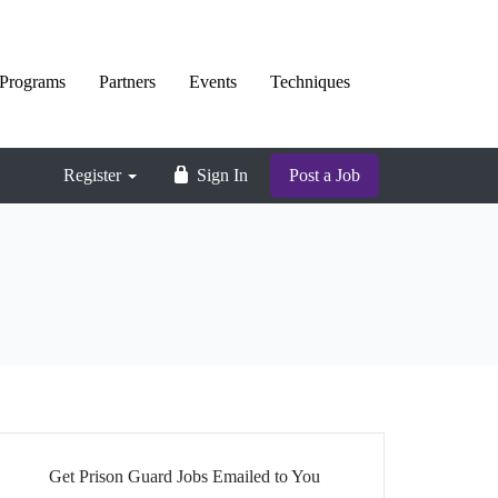
Programs
Partners
Events
Techniques
Register
Sign In
Post a Job
Get Prison Guard Jobs Emailed to You