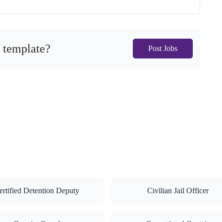
s template?
Post Jobs
ertified Detention Deputy
Civilian Jail Officer