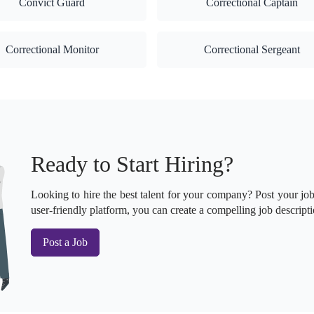
Convict Guard
Correctional Captain
Correctional Monitor
Correctional Sergeant
Ready to Start Hiring?
Looking to hire the best talent for your company? Post your job 
user-friendly platform, you can create a compelling job descripti
Post a Job