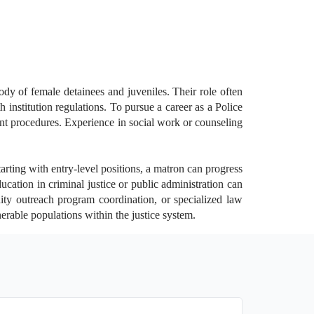
ody of female detainees and juveniles. Their role often
institution regulations. To pursue a career as a Police
ent procedures. Experience in social work or counseling
rting with entry-level positions, a matron can progress
cation in criminal justice or public administration can
ity outreach program coordination, or specialized law
nerable populations within the justice system.