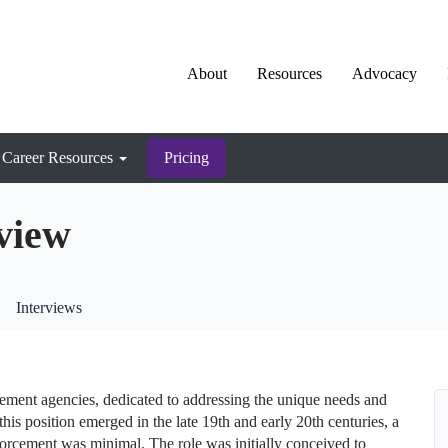
About
Resources
Advocacy
Career Resources
Pricing
view
Interviews
cement agencies, dedicated to addressing the unique needs and
this position emerged in the late 19th and early 20th centuries, a
orcement was minimal. The role was initially conceived to