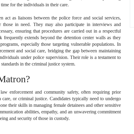
ime for the individuals in their care.
en act as liaisons between the police force and social services,
r those in need. They may also participate in interviews and
ssary, ensuring that procedures are carried out in a respectful
k frequently extends beyond the detention center walls as they
ograms, especially those targeting vulnerable populations. In
cement and social care, bridging the gap between maintaining
ndividuals under police supervision. Their role is a testament to
standards in the criminal justice system.
Matron?
law enforcement and community safety, often requiring prior
h care, or criminal justice. Candidates typically need to undergo
ne their skills in managing female detainees and other sensitive
communication abilities, empathy, and an unwavering commitment
eing and security of those in custody.