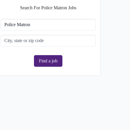
Search For Police Matron Jobs
Find a job