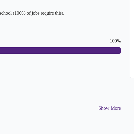
hool (100% of jobs require this).
100%
Show More