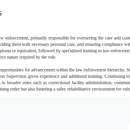
s
aw enforcement, primarily responsible for overseeing the care and cust
viding them with necessary personal care, and ensuring compliance with 
diploma or equivalent, followed by specialized training in law enforcem
ve nature required by the role.
 opportunities for advancement within the law enforcement hierarchy. Sta
ron Supervisor, given experience and additional training. Continuing edu
to broader roles such as correctional facility administration, commun
ning order but also fostering a safer, rehabilitative environment for vul