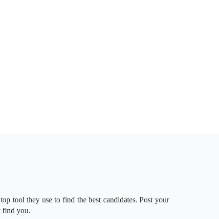
 top tool they use to find the best candidates. Post your
 find you.