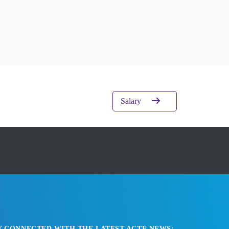
Salary
Y CONNECTED WITH THE LATEST ACTE NEWS: