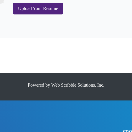
Upload Your Resume
Powered by
Web Scribble Solutions
, Inc.
STA