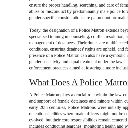
ensure the proper handling, searching, and care of femal
abuse or misconduct by predominantly male police forc
gender-specific considerations are paramount for main
Today, the designation of a Police Matron extends beyo
specialized training in counseling, conflict resolution, 
management of detainees. Their duties are multifaceted
conditions, ensuring detainees' rights are upheld, and 
presence of a Police Matron can also have a symbolic 
gender sensitivity and equal treatment under the law. T
enforcement practices aimed at fostering a more inclusi
What Does A Police Matr
A Police Matron plays a crucial role within the law e
and support of female detainees and minors within cu
early 20th centuries, Police Matrons were initially 
detention facilities where male officers might not be 
evolved, but their core responsibilities remain centere
includes conducting searches, monitoring health and we