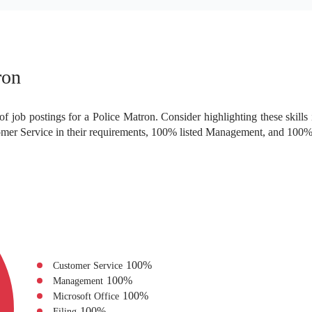
ron
f job postings for a Police Matron. Consider highlighting these skills
mer Service in their requirements, 100% listed Management, and 100% 
100
%
Customer Service
100
%
Management
100
%
Microsoft Office
100
%
Filing