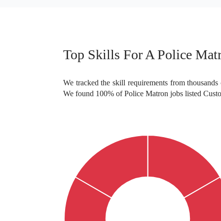
Top Skills For A Police Mat
We tracked the skill requirements from thousands o
We found 100% of Police Matron jobs listed Custo