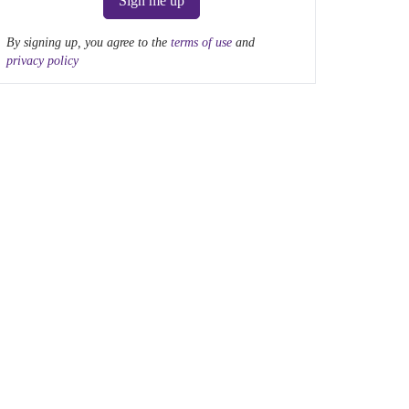
Sign me up
By signing up, you agree to the
terms of use
and
privacy policy