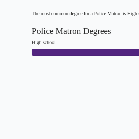
The most common degree for a Police Matron is High sc
Police Matron Degrees
High school