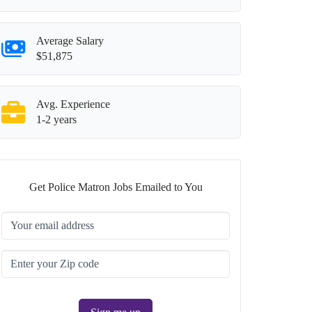
Average Salary
$51,875
Avg. Experience
1-2 years
Get Police Matron Jobs Emailed to You