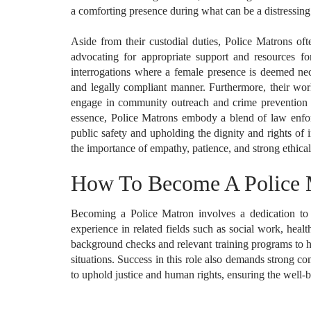
a comforting presence during what can be a distressing t
Aside from their custodial duties, Police Matrons oft
advocating for appropriate support and resources fo
interrogations where a female presence is deemed nece
and legally compliant manner. Furthermore, their wor
engage in community outreach and crime prevention pr
essence, Police Matrons embody a blend of law enfor
public safety and upholding the dignity and rights of i
the importance of empathy, patience, and strong ethical 
How To Become A Police 
Becoming a Police Matron involves a dedication to 
experience in related fields such as social work, healt
background checks and relevant training programs to ho
situations. Success in this role also demands strong 
to uphold justice and human rights, ensuring the well-b