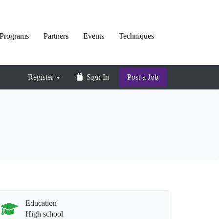
Programs
Partners
Events
Techniques
Register
Sign In
Post a Job
Education
High school