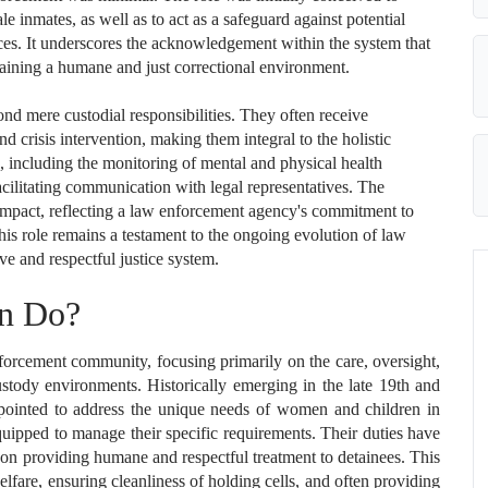
e inmates, as well as to act as a safeguard against potential
es. It underscores the acknowledgement within the system that
taining a humane and just correctional environment.
nd mere custodial responsibilities. They often receive
and crisis intervention, making them integral to the holistic
, including the monitoring of mental and physical health
facilitating communication with legal representatives. The
impact, reflecting a law enforcement agency's commitment to
his role remains a testament to the ongoing evolution of law
ve and respectful justice system.
on Do?
nforcement community, focusing primarily on the care, oversight,
stody environments. Historically emerging in the late 19th and
appointed to address the unique needs of women and children in
equipped to manage their specific requirements. Their duties have
d on providing humane and respectful treatment to detainees. This
lfare, ensuring cleanliness of holding cells, and often providing