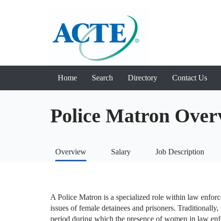
Home
Search
Directory
Contact Us
Police Matron Over
Overview
Salary
Job Description
A Police Matron is a specialized role within law enfor
issues of female detainees and prisoners. Traditionally, 
period during which the presence of women in law enf