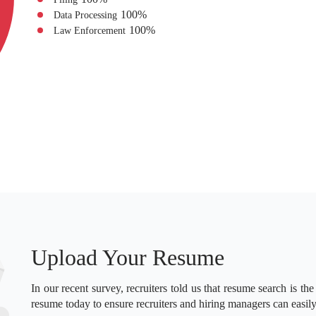
100
%
Data Processing
100
%
Law Enforcement
Upload Your Resume
In our recent survey, recruiters told us that resume search is the
resume today to ensure recruiters and hiring managers can easily