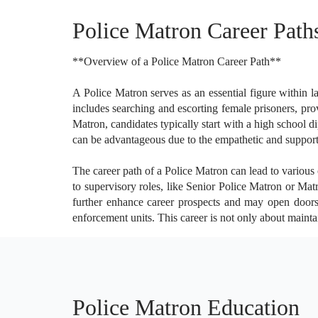
Police Matron Career Path
**Overview of a Police Matron Career Path**
A Police Matron serves as an essential figure within l
includes searching and escorting female prisoners, pro
Matron, candidates typically start with a high school 
can be advantageous due to the empathetic and supporti
The career path of a Police Matron can lead to various
to supervisory roles, like Senior Police Matron or Mat
further enhance career prospects and may open doors 
enforcement units. This career is not only about maintai
Police Matron Education