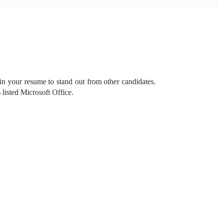
 in your resume to stand out from other candidates.
listed Microsoft Office.