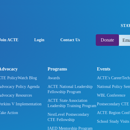
STA
Donate
Join ACTE
Login
Contact Us
Advocacy
Programs
Events
CTE PolicyWatch Blog
Awards
ACTE's CareerTec
Advocacy Policy Agenda
ACTE National Leadership
National Policy Se
Fellowship Program
Advocacy Resources
WBL Conference
ACTE State Association
Perkins V Implementation
Postsecondary CTE
Leadership Training Program
Take Action
ACTE Region Confe
NextLevel Postsecondary
CTE Fellowship
School Study Visits
IAED Mentorship Program