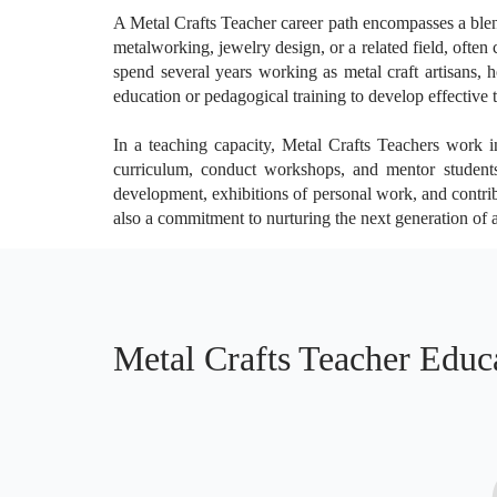
A Metal Crafts Teacher career path encompasses a blend 
metalworking, jewelry design, or a related field, often c
spend several years working as metal craft artisans, h
education or pedagogical training to develop effective t
In a teaching capacity, Metal Crafts Teachers work in
curriculum, conduct workshops, and mentor students,
development, exhibitions of personal work, and contribu
also a commitment to nurturing the next generation of a
Metal Crafts Teacher Educ