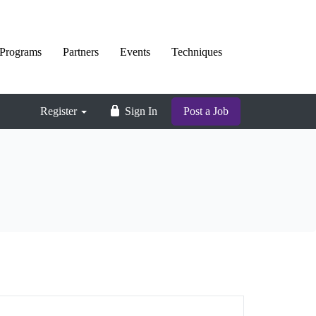
Programs
Partners
Events
Techniques
Register
Sign In
Post a Job