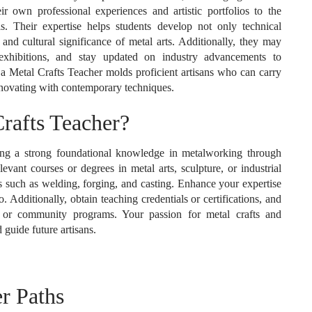
heir own professional experiences and artistic portfolios to the
. Their expertise helps students develop not only technical
l and cultural significance of metal arts. Additionally, they may
n exhibitions, and stay updated on industry advancements to
, a Metal Crafts Teacher molds proficient artisans who can carry
nnovating with contemporary techniques.
afts Teacher?
ting a strong foundational knowledge in metalworking through
vant courses or degrees in metal arts, sculpture, or industrial
ues such as welding, forging, and casting. Enhance your expertise
. Additionally, obtain teaching credentials or certifications, and
, or community programs. Your passion for metal crafts and
guide future artisans.
r Paths