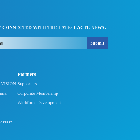
Y CONNECTED WITH THE LATEST ACTE NEWS:
Submit
Partners
h VISION
Supporters
minar
Corporate Membership
Workforce Development
rences