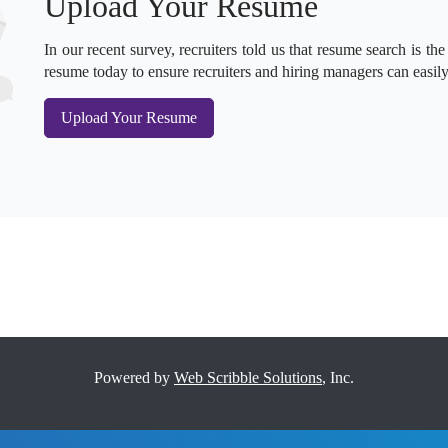
Upload Your Resume
In our recent survey, recruiters told us that resume search is the
resume today to ensure recruiters and hiring managers can easily
Upload Your Resume
Powered by
Web Scribble Solutions
, Inc.