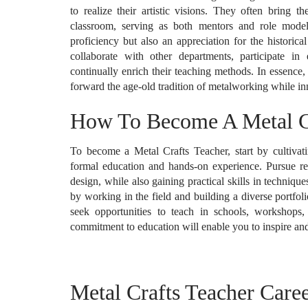
to realize their artistic visions. They often bring t
classroom, serving as both mentors and role models
proficiency but also an appreciation for the historica
collaborate with other departments, participate i
continually enrich their teaching methods. In essence
forward the age-old tradition of metalworking while i
How To Become A Metal Cr
To become a Metal Crafts Teacher, start by cultiva
formal education and hands-on experience. Pursue rele
design, while also gaining practical skills in techniq
by working in the field and building a diverse portfolio
seek opportunities to teach in schools, workshops
commitment to education will enable you to inspire and 
Metal Crafts Teacher Caree