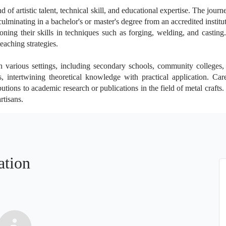
of artistic talent, technical skill, and educational expertise. The journ
ulminating in a bachelor's or master's degree from an accredited institut
oning their skills in techniques such as forging, welding, and casting
eaching strategies.
 various settings, including secondary schools, community colleges, 
 intertwining theoretical knowledge with practical application. Ca
tions to academic research or publications in the field of metal crafts.
rtisans.
ation