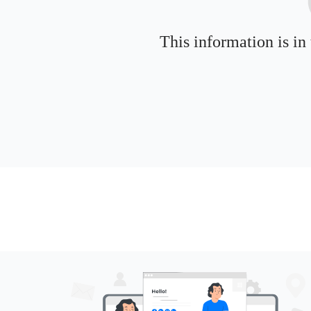
This information is in