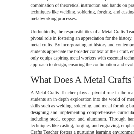
combination of theoretical instruction and hands-on pra
techniques like welding, soldering, forging, and casti
metalworking processes.
Undoubtedly, the responsibilities of a Metal Crafts Te
pivotal role in fostering an appreciation for the history,
metal crafts. By incorporating art history and contempo
students appreciate the broader context of their craft, 
only equips aspiring metal workers with essential techni
approach to design, ensuring the continuation and evolut
What Does A Metal Crafts
A Metal Crafts Teacher plays a pivotal role in the re
students an in-depth exploration into the world of me
skills such as welding, soldering, and metal forming bu
designing and implementing comprehensive curricula,
including steel, copper, and aluminum. Through hands
techniques like casting, forging, and engraving, empha
Crafts Teacher fosters a nurturing learning environme