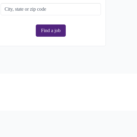
Find a job