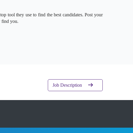
 top tool they use to find the best candidates. Post your
 find you.
Job Description