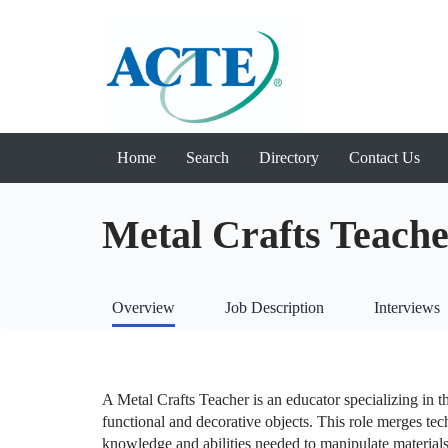
Home
Search
Directory
Contact Us
Metal Crafts Teach
Overview
Job Description
Interviews
A Metal Crafts Teacher is an educator specializing in t
functional and decorative objects. This role merges techn
knowledge and abilities needed to manipulate materials