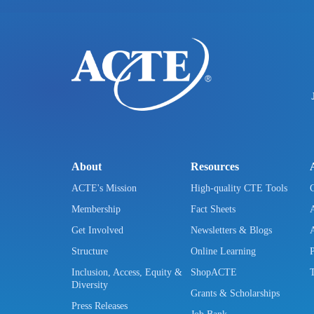
About
Resources
ACTE's Mission
High-quality CTE Tools
Membership
Fact Sheets
Get Involved
Newsletters & Blogs
Structure
Online Learning
Inclusion, Access, Equity &
ShopACTE
Diversity
Grants & Scholarships
Press Releases