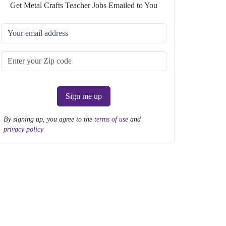
Get Metal Crafts Teacher Jobs Emailed to You
Sign me up
By signing up, you agree to the
terms of use
and
privacy policy