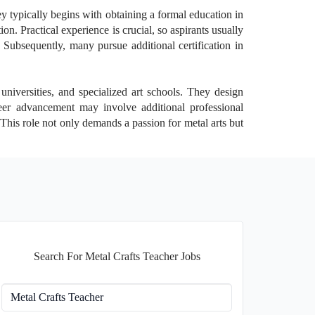
ey typically begins with obtaining a formal education in
ion. Practical experience is crucial, so aspirants usually
. Subsequently, many pursue additional certification in
universities, and specialized art schools. They design
reer advancement may involve additional professional
 This role not only demands a passion for metal arts but
Search For Metal Crafts Teacher Jobs