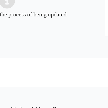
 the process of being updated