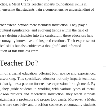
ctice, a Metal Crafts Teacher imparts foundational skills in
ng, ensuring that students gain a comprehensive understanding of
acher extend beyond mere technical instruction. They play a
 cultural significance, and evolving trends within the field of
rary design principles into the curriculum, these educators help
encouraging innovative and inspired creations. Their expertise not
cal skills but also cultivates a thoughtful and informed
ion of this timeless craft.
 Teacher Do?
alm of artisanal education, offering both novice and experienced
talworking. This specialized educator not only imparts technical
t also ignites a passion for creative expression through metal. By
 they guide students in working with various types of metal,
-on projects and theoretical instruction, they teach intricate
sizing safety protocols and proper tool usage. Moreover, a Metal
nt where creativity and precision coalesce, encouraging students