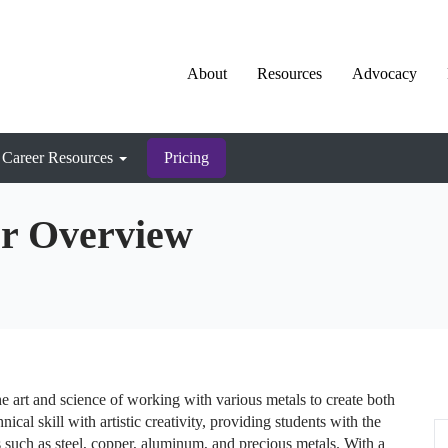
About
Resources
Advocacy
Career Resources
Pricing
er Overview
he art and science of working with various metals to create both
ical skill with artistic creativity, providing students with the
 such as steel, copper, aluminum, and precious metals. With a