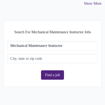
Show More
College degree
1.61%
Master's degree
1.61%
Search For Mechanical Maintenance Instructor Jobs
Find a job