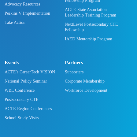
Fellowship Program
Advocacy Resources
ACTE State Association
Perkins V Implementation
Leadership Training Program
Take Action
NextLevel Postsecondary CTE
Fellowship
IAED Mentorship Program
Events
Partners
ACTE's CareerTech VISION
Supporters
National Policy Seminar
Corporate Membership
WBL Conference
Workforce Development
Postsecondary CTE
ACTE Region Conferences
School Study Visits