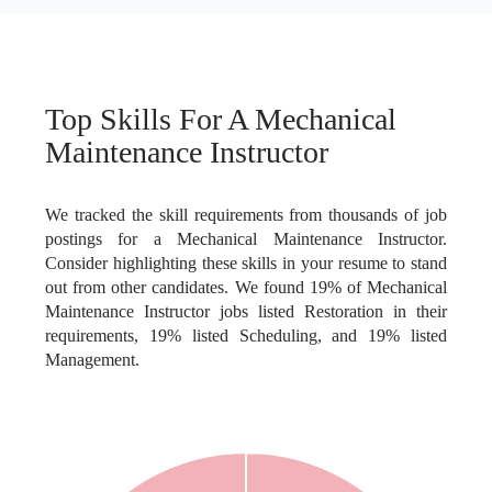
Top Skills For A Mechanical
Maintenance Instructor
We tracked the skill requirements from thousands of job
postings for a Mechanical Maintenance Instructor.
Consider highlighting these skills in your resume to stand
out from other candidates. We found 19% of Mechanical
Maintenance Instructor jobs listed Restoration in their
requirements, 19% listed Scheduling, and 19% listed
Management.