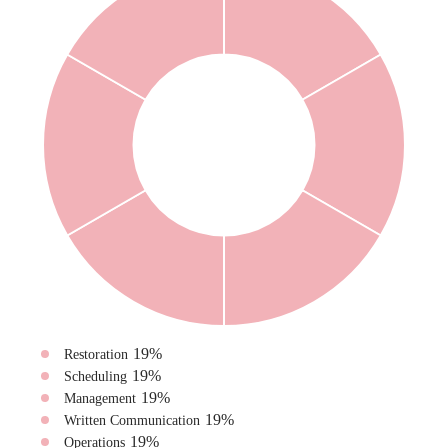
19
%
Restoration
19
%
Scheduling
19
%
Management
19
%
Written Communication
19
%
Operations