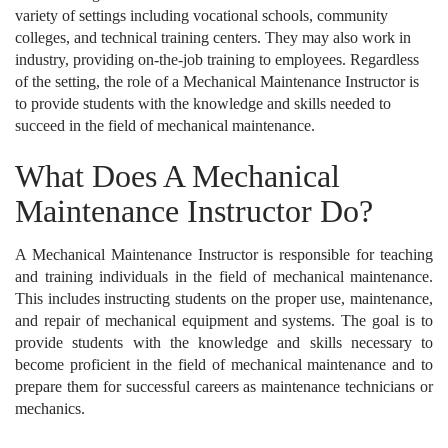
variety of settings including vocational schools, community
colleges, and technical training centers. They may also work in
industry, providing on-the-job training to employees. Regardless
of the setting, the role of a Mechanical Maintenance Instructor is
to provide students with the knowledge and skills needed to
succeed in the field of mechanical maintenance.
What Does A Mechanical
Maintenance Instructor Do?
A Mechanical Maintenance Instructor is responsible for teaching
and training individuals in the field of mechanical maintenance.
This includes instructing students on the proper use, maintenance,
and repair of mechanical equipment and systems. The goal is to
provide students with the knowledge and skills necessary to
become proficient in the field of mechanical maintenance and to
prepare them for successful careers as maintenance technicians or
mechanics.