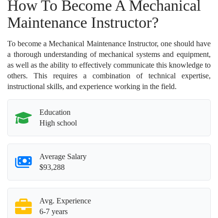
How To Become A Mechanical
Maintenance Instructor?
To become a Mechanical Maintenance Instructor, one should have
a thorough understanding of mechanical systems and equipment,
as well as the ability to effectively communicate this knowledge to
others. This requires a combination of technical expertise,
instructional skills, and experience working in the field.
Education
High school
Average Salary
$93,288
Avg. Experience
6-7 years