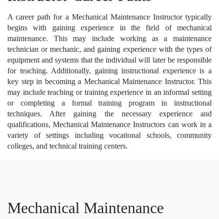
A career path for a Mechanical Maintenance Instructor typically
begins with gaining experience in the field of mechanical
maintenance. This may include working as a maintenance
technician or mechanic, and gaining experience with the types of
equipment and systems that the individual will later be responsible
for teaching. Additionally, gaining instructional experience is a
key step in becoming a Mechanical Maintenance Instructor. This
may include teaching or training experience in an informal setting
or completing a formal training program in instructional
techniques. After gaining the necessary experience and
qualifications, Mechanical Maintenance Instructors can work in a
variety of settings including vocational schools, community
colleges, and technical training centers.
Mechanical Maintenance