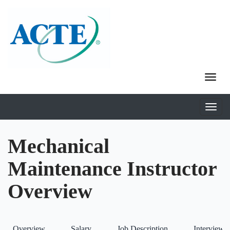
Mechanical
Maintenance Instructor
Overview
Overview
Salary
Job Description
Interviews