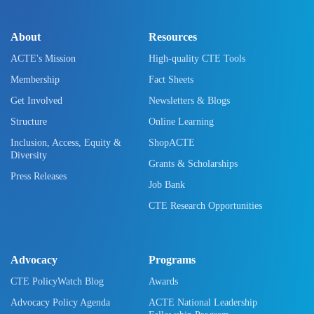
About
Resources
ACTE's Mission
High-quality CTE Tools
Membership
Fact Sheets
Get Involved
Newsletters & Blogs
Structure
Online Learning
Inclusion, Access, Equity &
ShopACTE
Diversity
Grants & Scholarships
Press Releases
Job Bank
CTE Research Opportunities
Advocacy
Programs
CTE PolicyWatch Blog
Awards
Advocacy Policy Agenda
ACTE National Leadership