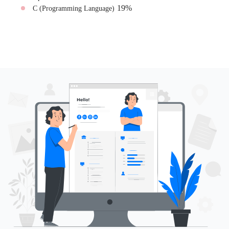
19
%
C (Programming Language)