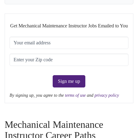
Get Mechanical Maintenance Instructor Jobs Emailed to You
Sign me up
By signing up, you agree to the
terms of use
and
privacy policy
Mechanical Maintenance
Instructor Career Paths