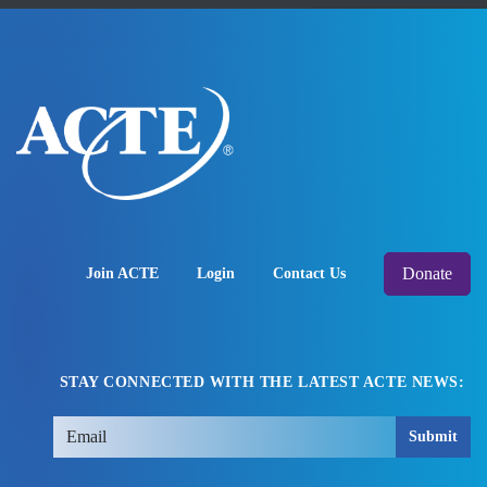
Donate
Join ACTE
Login
Contact Us
STAY CONNECTED WITH THE LATEST ACTE NEWS:
Submit