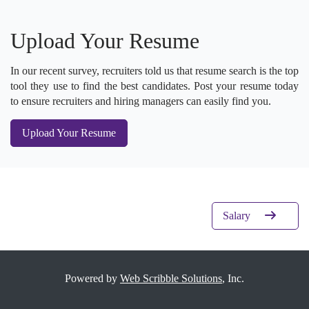
Upload Your Resume
In our recent survey, recruiters told us that resume search is the top
tool they use to find the best candidates. Post your resume today
to ensure recruiters and hiring managers can easily find you.
Upload Your Resume
Salary
Powered by
Web Scribble Solutions
, Inc.