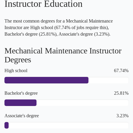
Instructor Education
The most common degrees for a Mechanical Maintenance
Instructor are High school (67.74% of jobs require this),
Bachelor's degree (25.81%), Associate's degree (3.23%).
Mechanical Maintenance Instructor
Degrees
High school
67.74%
Bachelor's degree
25.81%
Associate's degree
3.23%