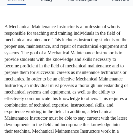
A Mechanical Maintenance Instructor is a professional who is
responsible for teaching and training individuals in the field of
mechanical maintenance. This includes instructing students on the
proper use, maintenance, and repair of mechanical equipment and
systems. The goal of a Mechanical Maintenance Instructor is to
provide students with the knowledge and skills necessary to
become proficient in the field of mechanical maintenance and to
prepare them for successful careers as maintenance technicians or
mechanics. In order to be an effective Mechanical Maintenance
Instructor, an individual must possess a thorough understanding of
mechanical systems and equipment, as well as the ability to
effectively communicate this knowledge to others. This requires a
combination of technical expertise, instructional skills, and
experience working in the field. In addition, a Mechanical
Maintenance Instructor must be able to stay current with the latest
developments in the field and incorporate this knowledge into
their teaching. Mechanical Maintenance Instructors work in a