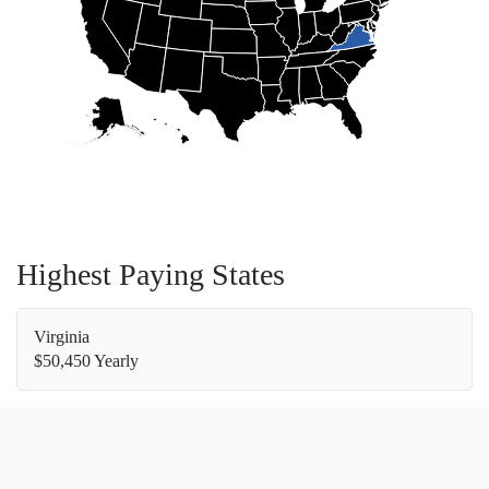
Highest Paying States
Virginia
$50,450 Yearly