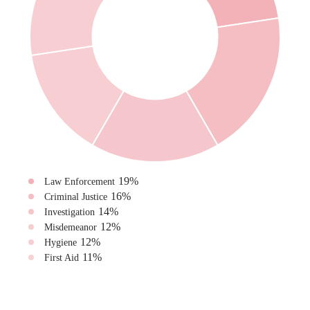
19
%
Law Enforcement
16
%
Criminal Justice
14
%
Investigation
12
%
Misdemeanor
12
%
Hygiene
11
%
First Aid