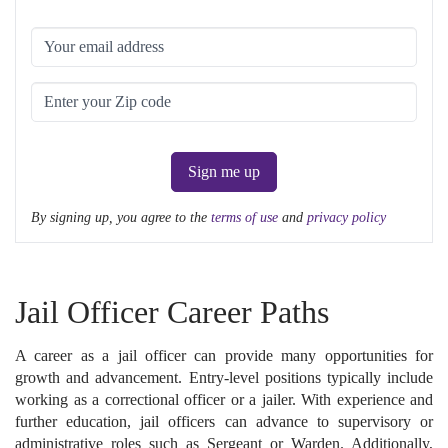
Sign me up
By signing up, you agree to the
terms of use
and
privacy policy
Jail Officer Career Paths
A career as a jail officer can provide many opportunities for
growth and advancement. Entry-level positions typically include
working as a correctional officer or a jailer. With experience and
further education, jail officers can advance to supervisory or
administrative roles such as Sergeant or Warden. Additionally,