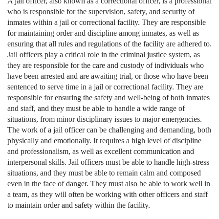
A jail officer, also known as a correctional officer, is a professional
who is responsible for the supervision, safety, and security of
inmates within a jail or correctional facility. They are responsible
for maintaining order and discipline among inmates, as well as
ensuring that all rules and regulations of the facility are adhered to.
Jail officers play a critical role in the criminal justice system, as
they are responsible for the care and custody of individuals who
have been arrested and are awaiting trial, or those who have been
sentenced to serve time in a jail or correctional facility. They are
responsible for ensuring the safety and well-being of both inmates
and staff, and they must be able to handle a wide range of
situations, from minor disciplinary issues to major emergencies.
The work of a jail officer can be challenging and demanding, both
physically and emotionally. It requires a high level of discipline
and professionalism, as well as excellent communication and
interpersonal skills. Jail officers must be able to handle high-stress
situations, and they must be able to remain calm and composed
even in the face of danger. They must also be able to work well in
a team, as they will often be working with other officers and staff
to maintain order and safety within the facility.