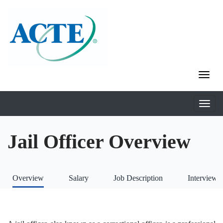
Jail Officer Overview
Overview
Salary
Job Description
Interviews