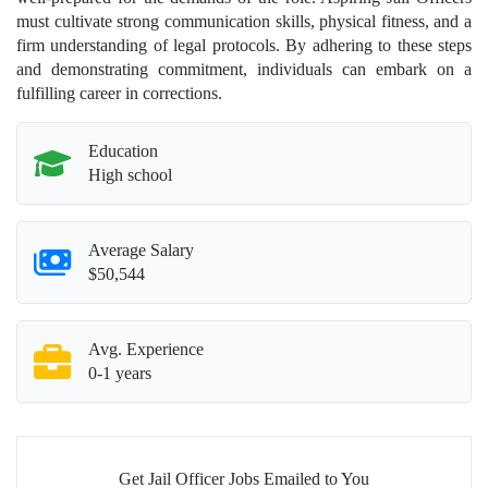
must cultivate strong communication skills, physical fitness, and a
firm understanding of legal protocols. By adhering to these steps
and demonstrating commitment, individuals can embark on a
fulfilling career in corrections.
Education
High school
Average Salary
$50,544
Avg. Experience
0-1 years
Get Jail Officer Jobs Emailed to You