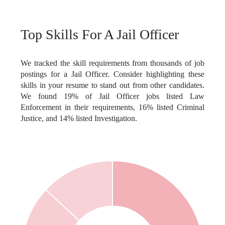
Top Skills For A Jail Officer
We tracked the skill requirements from thousands of job
postings for a Jail Officer. Consider highlighting these
skills in your resume to stand out from other candidates.
We found 19% of Jail Officer jobs listed Law
Enforcement in their requirements, 16% listed Criminal
Justice, and 14% listed Investigation.