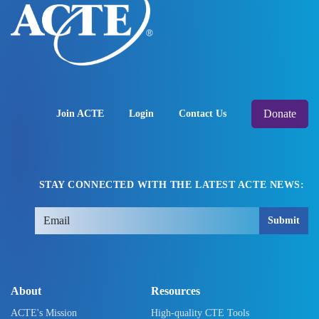
Donate
Join ACTE
Login
Contact Us
STAY CONNECTED WITH THE LATEST ACTE NEWS:
Submit
About
Resources
ACTE's Mission
High-quality CTE Tools