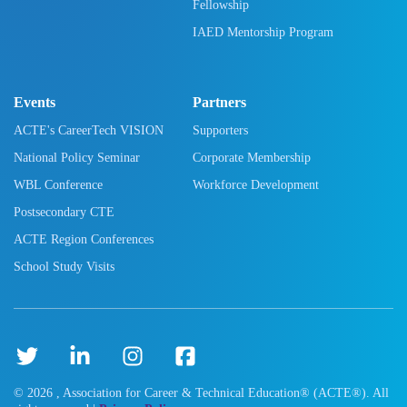
Fellowship
IAED Mentorship Program
Events
Partners
ACTE's CareerTech VISION
Supporters
National Policy Seminar
Corporate Membership
WBL Conference
Workforce Development
Postsecondary CTE
ACTE Region Conferences
School Study Visits
©
2026
, Association for Career & Technical Education® (ACTE®). All