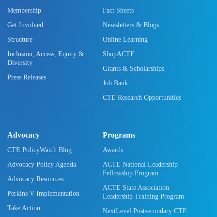
Membership
Fact Sheets
Get Involved
Newsletters & Blogs
Structure
Online Learning
Inclusion, Access, Equity &
ShopACTE
Diversity
Grants & Scholarships
Press Releases
Job Bank
CTE Research Opportunities
Advocacy
Programs
CTE PolicyWatch Blog
Awards
Advocacy Policy Agenda
ACTE National Leadership
Fellowship Program
Advocacy Resources
ACTE State Association
Perkins V Implementation
Leadership Training Program
Take Action
NextLevel Postsecondary CTE