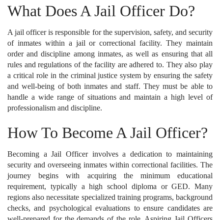
What Does A Jail Officer Do?
A jail officer is responsible for the supervision, safety, and security
of inmates within a jail or correctional facility. They maintain
order and discipline among inmates, as well as ensuring that all
rules and regulations of the facility are adhered to. They also play
a critical role in the criminal justice system by ensuring the safety
and well-being of both inmates and staff. They must be able to
handle a wide range of situations and maintain a high level of
professionalism and discipline.
How To Become A Jail Officer?
Becoming a Jail Officer involves a dedication to maintaining
security and overseeing inmates within correctional facilities. The
journey begins with acquiring the minimum educational
requirement, typically a high school diploma or GED. Many
regions also necessitate specialized training programs, background
checks, and psychological evaluations to ensure candidates are
well-prepared for the demands of the role. Aspiring Jail Officers