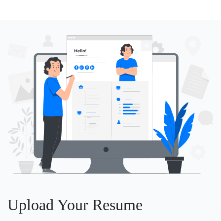
Upload Your Resume