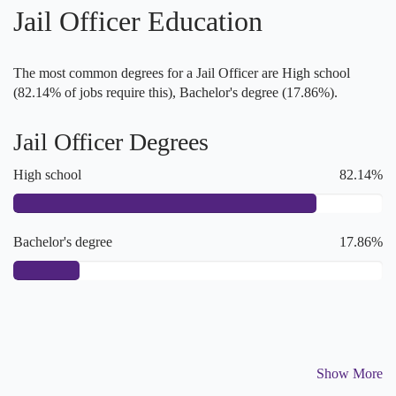
Jail Officer Education
The most common degrees for a Jail Officer are High school
(82.14% of jobs require this), Bachelor's degree (17.86%).
Jail Officer Degrees
High school
82.14%
Bachelor's degree
17.86%
Show More