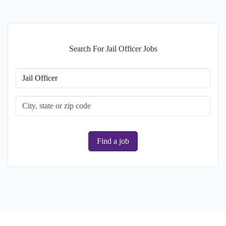
Search For Jail Officer Jobs
Find a job