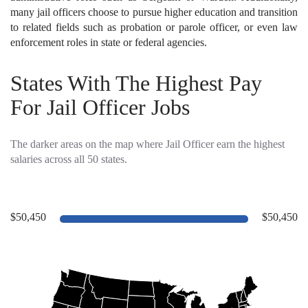
many jail officers choose to pursue higher education and transition
to related fields such as probation or parole officer, or even law
enforcement roles in state or federal agencies.
States With The Highest Pay
For Jail Officer Jobs
The darker areas on the map where Jail Officer earn the highest
salaries across all 50 states.
$50,450
$50,450