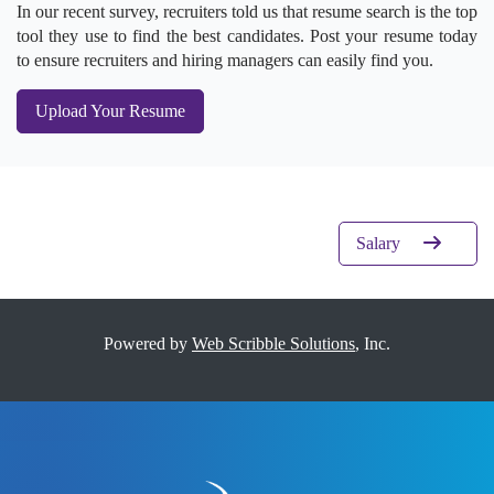
In our recent survey, recruiters told us that resume search is the top
tool they use to find the best candidates. Post your resume today
to ensure recruiters and hiring managers can easily find you.
Upload Your Resume
Salary
Powered by
Web Scribble Solutions
, Inc.