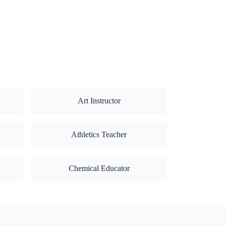
Art Instructor
Athletics Teacher
Chemical Educator