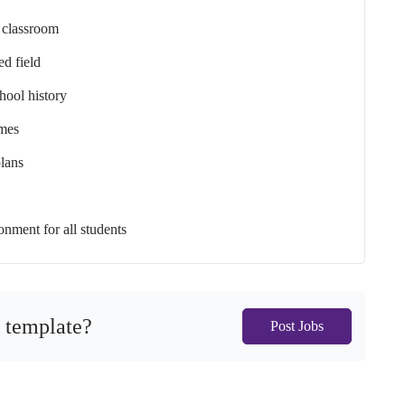
e classroom
ed field
chool history
emes
plans
onment for all students
s template?
Post Jobs