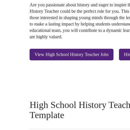
Are you passionate about history and eager to inspire
History Teacher could be the perfect role for you. This
those interested in shaping young minds through the len
to make a lasting impact by helping students understand
educational team, you will contribute to a dynamic lear
are highly valued.
View High School History Teacher Jobs
Hir
High School History Teach
Template