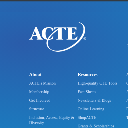
About
Resources
ACTE's Mission
High-quality CTE Tools
Membership
Fact Sheets
Get Involved
Newsletters & Blogs
Structure
Online Learning
Inclusion, Access, Equity &
ShopACTE
Diversity
Grants & Scholarships