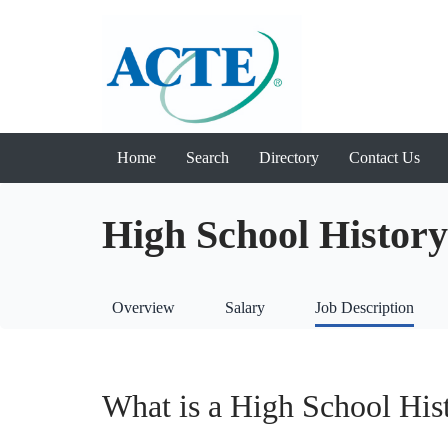
Home
Search
Directory
Contact Us
High School History
Overview
Salary
Job Description
What is a High School His