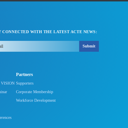
Y CONNECTED WITH THE LATEST ACTE NEWS:
Submit
Partners
h VISION
Supporters
minar
Corporate Membership
Workforce Development
rences