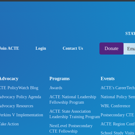
STA
Donate
Join ACTE
Login
Contact Us
Advocacy
Programs
Events
CTE PolicyWatch Blog
Awards
ACTE's CareerTec
Advocacy Policy Agenda
ACTE National Leadership
National Policy Se
Fellowship Program
Advocacy Resources
WBL Conference
ACTE State Association
Perkins V Implementation
Postsecondary CTE
Leadership Training Program
Take Action
ACTE Region Confe
NextLevel Postsecondary
CTE Fellowship
School Study Visits