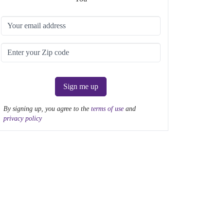
Sign me up
By signing up, you agree to the
terms of use
and
privacy policy