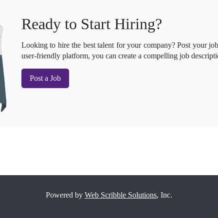
Ready to Start Hiring?
Looking to hire the best talent for your company? Post your job 
user-friendly platform, you can create a compelling job descripti
Post a Job
Powered by
Web Scribble Solutions
, Inc.