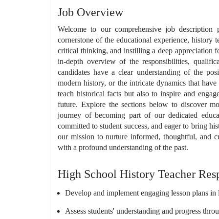
Job Overview
Welcome to our comprehensive job description 
cornerstone of the educational experience, history 
critical thinking, and instilling a deep appreciation 
in-depth overview of the responsibilities, qualific
candidates have a clear understanding of the posit
modern history, or the intricate dynamics that have
teach historical facts but also to inspire and enga
future. Explore the sections below to discover mor
journey of becoming part of our dedicated educat
committed to student success, and eager to bring histor
our mission to nurture informed, thoughtful, and c
with a profound understanding of the past.
High School History Teacher Resp
Develop and implement engaging lesson plans in l
Assess students' understanding and progress thro