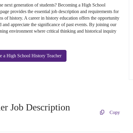
 the next generation of students? Becoming a High School
 page provides the essential job description and requirements for
s of history. A career in history education offers the opportunity
 and appreciate the significance of past events. By joining our
ning environment where critical thinking and historical inquiry
e a High School History Teacher
er Job Description
Copy