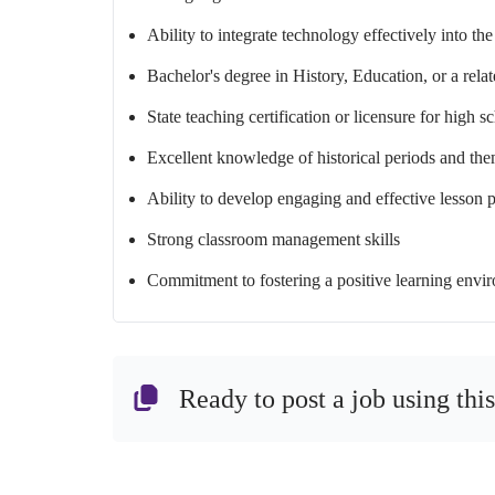
Ability to integrate technology effectively into th
Bachelor's degree in History, Education, or a relat
State teaching certification or licensure for high s
Excellent knowledge of historical periods and th
Ability to develop engaging and effective lesson 
Strong classroom management skills
Commitment to fostering a positive learning envir
Ready to post a job using thi