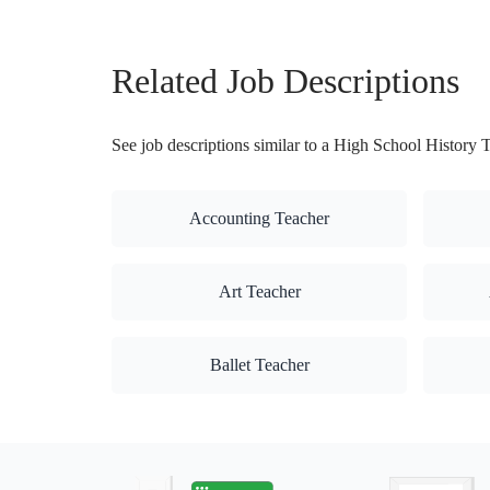
Related Job Descriptions
See job descriptions similar to a High School History 
Accounting Teacher
Art Teacher
Ballet Teacher