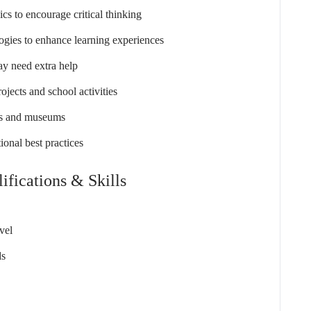
ics to encourage critical thinking
ogies to enhance learning experiences
ay need extra help
ojects and school activities
ites and museums
ional best practices
ifications & Skills
vel
ds