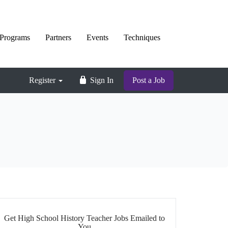
Programs
Partners
Events
Techniques
Register
Sign In
Post a Job
Get High School History Teacher Jobs Emailed to
You