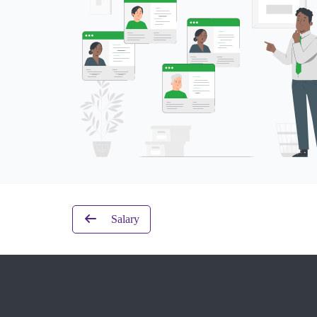
Salary