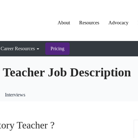
About
Resources
Advocacy
Career Resources
Pricing
 Teacher Job Description
Interviews
tory Teacher ?