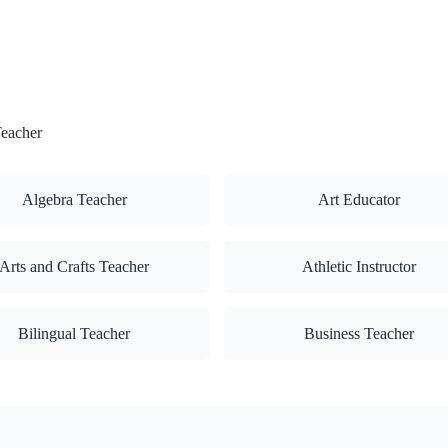
Teacher
Algebra Teacher
Art Educator
Arts and Crafts Teacher
Athletic Instructor
Bilingual Teacher
Business Teacher