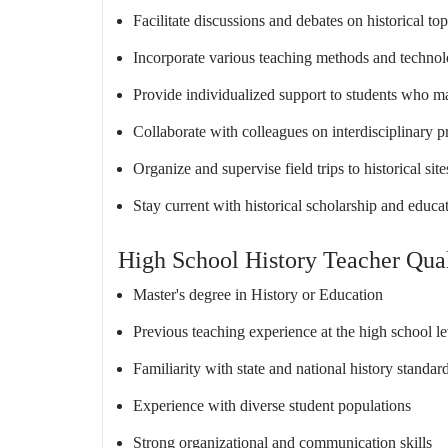
Facilitate discussions and debates on historical top
Incorporate various teaching methods and technol
Provide individualized support to students who m
Collaborate with colleagues on interdisciplinary pr
Organize and supervise field trips to historical s
Stay current with historical scholarship and educat
High School History Teacher Qual
Master's degree in History or Education
Previous teaching experience at the high school le
Familiarity with state and national history standar
Experience with diverse student populations
Strong organizational and communication skills