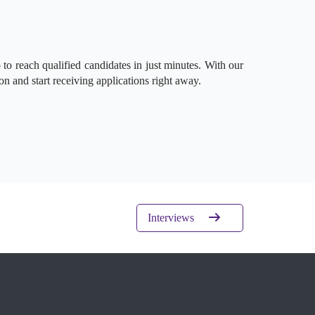
to reach qualified candidates in just minutes. With our
on and start receiving applications right away.
Interviews