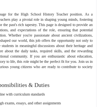
page for the High School History Teacher position. As a
teachers play a pivotal role in shaping young minds, fostering
for the past's rich tapestry. This page is designed to provide an
ations, and expectations of the role, ensuring that potential
ion. Whether you're passionate about ancient civilizations,
 shaped our world, this job offers the opportunity not only to
ge students in meaningful discussions about their heritage and
e about the daily tasks, required skills, and the rewarding
ional community. If you are enthusiastic about education,
y to life, this role might be the perfect fit for you. Join us in
urious young citizens who are ready to contribute to society
onsibilities & Duties
ine with curriculum standards
ugh exams, essays, and other assignments