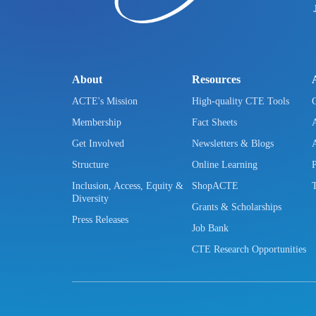
About
Resources
ACTE's Mission
High-quality CTE Tools
Membership
Fact Sheets
Get Involved
Newsletters & Blogs
Structure
Online Learning
Inclusion, Access, Equity &
ShopACTE
Diversity
Grants & Scholarships
Press Releases
Job Bank
CTE Research Opportunities