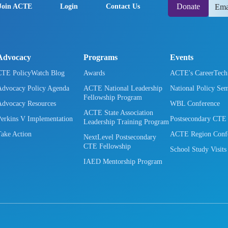
Donate
Join ACTE
Login
Contact Us
Advocacy
Programs
Events
CTE PolicyWatch Blog
Awards
ACTE's CareerTec
Advocacy Policy Agenda
ACTE National Leadership
National Policy Se
Fellowship Program
Advocacy Resources
WBL Conference
ACTE State Association
Perkins V Implementation
Postsecondary CTE
Leadership Training Program
Take Action
ACTE Region Confe
NextLevel Postsecondary
CTE Fellowship
School Study Visits
IAED Mentorship Program