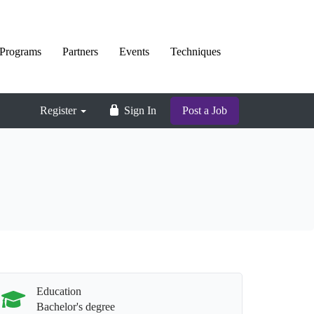
Programs
Partners
Events
Techniques
Register
Sign In
Post a Job
Education
Bachelor's degree