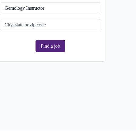
Find a job