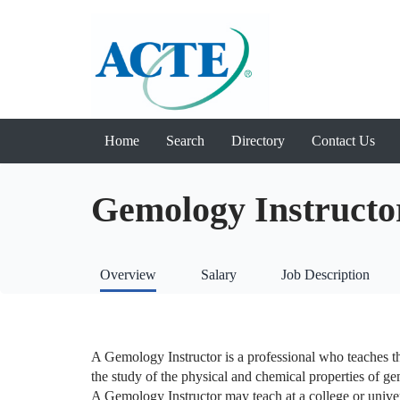
Home
Search
Directory
Contact Us
Gemology Instructo
Overview
Salary
Job Description
A Gemology Instructor is a professional who teaches the
the study of the physical and chemical properties of gem
A Gemology Instructor may teach at a college or univer