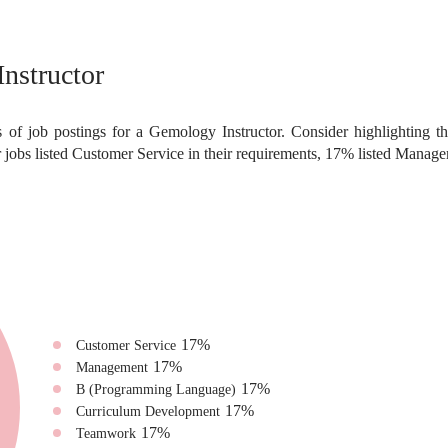
nstructor
 of job postings for a Gemology Instructor. Consider highlighting th
jobs listed Customer Service in their requirements, 17% listed Mana
17
%
Customer Service
17
%
Management
17
%
B (Programming Language)
17
%
Curriculum Development
17
%
Teamwork