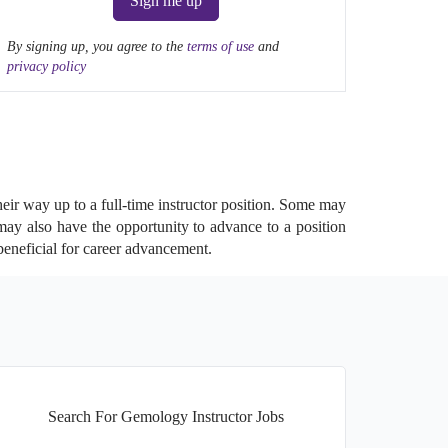
Sign me up
By signing up, you agree to the
terms of use
and
privacy policy
heir way up to a full-time instructor position. Some may
 may also have the opportunity to advance to a position
beneficial for career advancement.
Search For Gemology Instructor Jobs