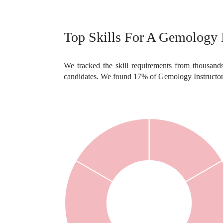
Top Skills For A Gemology I
We tracked the skill requirements from thousands
candidates. We found 17% of Gemology Instructor 