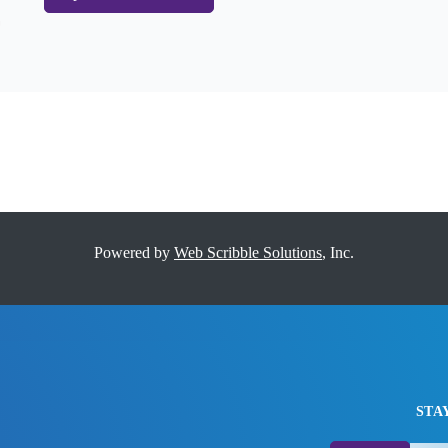
Powered by
Web Scribble Solutions
, Inc.
STA