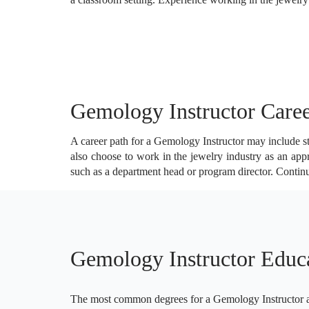
Gemology Instructor Caree
A career path for a Gemology Instructor may include sta
also choose to work in the jewelry industry as an appr
such as a department head or program director. Contin
Gemology Instructor Educ
The most common degrees for a Gemology Instructor are