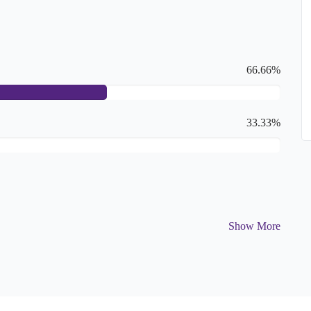
66.66%
33.33%
Show More