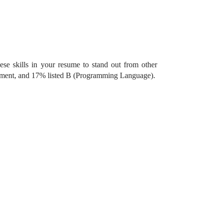
ese skills in your resume to stand out from other
gement, and 17% listed B (Programming Language).