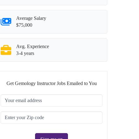
Average Salary
$75,000
Avg. Experience
3-4 years
Get Gemology Instructor Jobs Emailed to You