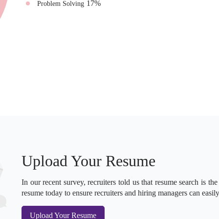
17
%
Problem Solving
Upload Your Resume
In our recent survey, recruiters told us that resume search is the
resume today to ensure recruiters and hiring managers can easily
Upload Your Resume