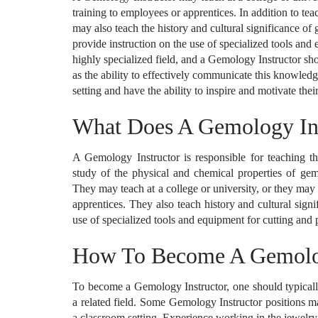
training to employees or apprentices. In addition to te
may also teach the history and cultural significance of
provide instruction on the use of specialized tools an
highly specialized field, and a Gemology Instructor sh
as the ability to effectively communicate this knowled
setting and have the ability to inspire and motivate thei
What Does A Gemology In
A Gemology Instructor is responsible for teaching the
study of the physical and chemical properties of gems
They may teach at a college or university, or they may
apprentices. They also teach history and cultural sign
use of specialized tools and equipment for cutting and
How To Become A Gemolog
To become a Gemology Instructor, one should typically
a related field. Some Gemology Instructor positions ma
a classroom setting. Experience working in the jewelry