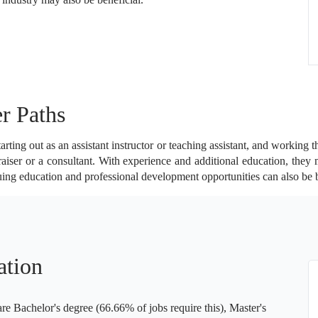
r Paths
rting out as an assistant instructor or teaching assistant, and working t
aiser or a consultant. With experience and additional education, they
uing education and professional development opportunities can also be 
ation
 Bachelor's degree (66.66% of jobs require this), Master's