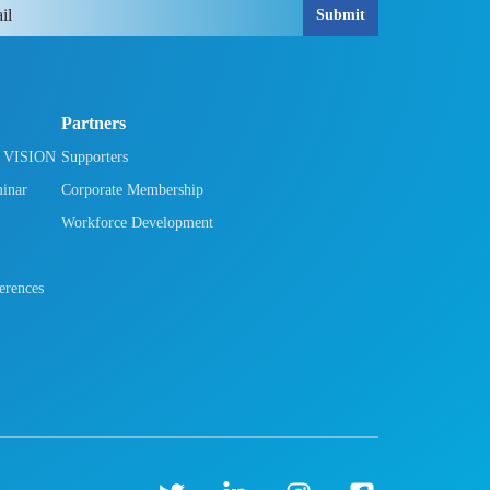
Submit
Partners
h VISION
Supporters
minar
Corporate Membership
Workforce Development
rences