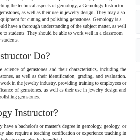
aching the technical aspects of gemology, a Gemology Instructor
 gemstones, as well as their use in jewelry design. They may also
d equipment for cutting and polishing gemstones. Gemology is a
ould have a thorough understanding of the subject matter, as well
ge to students. They should be able to work well in a classroom
r students.
structor Do?
 science of gemstones and their characteristics, including the
tones, as well as their identification, grading, and evaluation.
 work in the jewelry industry, providing training to employees or
ificance of gemstones, as well as their use in jewelry design and
 polishing gemstones.
y Instructor?
 have a bachelor's or master's degree in gemology, geology, or
y also require a teaching certification or experience teaching in
 industry may also be beneficial.