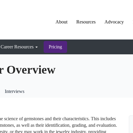
About
Resources
Advocacy
Career Resources
Pricing
r Overview
Interviews
 science of gemstones and their characteristics. This includes
stones, as well as their identification, grading, and evaluation.
sity, or they may work in the jewelry industry, providing