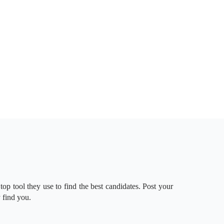
 top tool they use to find the best candidates. Post your
 find you.