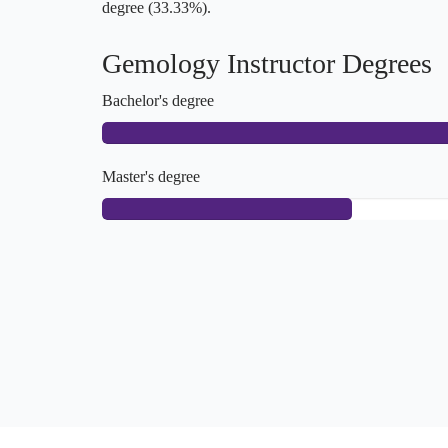
degree (33.33%).
Gemology Instructor Degrees
Bachelor's degree
Master's degree