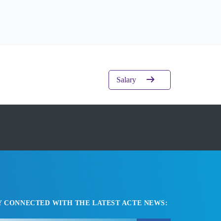
Salary
Y CONNECTED WITH THE LATEST ACTE NEWS: