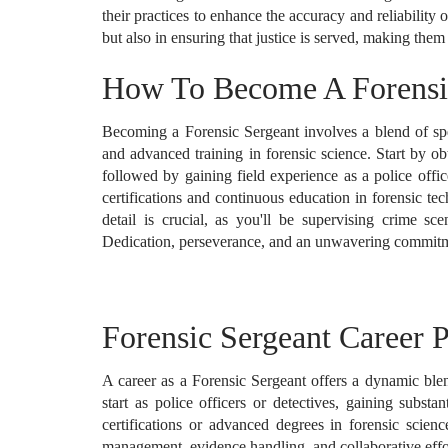
their practices to enhance the accuracy and reliability 
but also in ensuring that justice is served, making them
How To Become A Forensi
Becoming a Forensic Sergeant involves a blend of sp
and advanced training in forensic science. Start by obt
followed by gaining field experience as a police offic
certifications and continuous education in forensic te
detail is crucial, as you'll be supervising crime sc
Dedication, perseverance, and an unwavering commitment
Forensic Sergeant Career P
A career as a Forensic Sergeant offers a dynamic blend
start as police officers or detectives, gaining subst
certifications or advanced degrees in forensic scienc
management, evidence handling, and collaborative effo