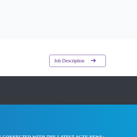
Job Description