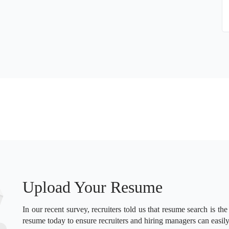
Upload Your Resume
In our recent survey, recruiters told us that resume search is the
resume today to ensure recruiters and hiring managers can easily