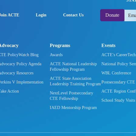
STA
Donate
Join ACTE
Login
Contact Us
Advocacy
Programs
Events
CTE PolicyWatch Blog
Awards
ACTE's CareerTec
Advocacy Policy Agenda
ACTE National Leadership
National Policy Se
Fellowship Program
Advocacy Resources
WBL Conference
ACTE State Association
Perkins V Implementation
Postsecondary CTE
Leadership Training Program
Take Action
ACTE Region Confe
NextLevel Postsecondary
CTE Fellowship
School Study Visits
IAED Mentorship Program