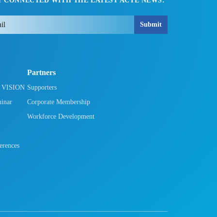
Y CONNECTED WITH THE LATEST ACTE NEWS:
Submit
Partners
h VISION
Supporters
minar
Corporate Membership
Workforce Development
rences