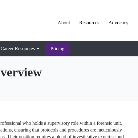
About
Resources
Advocacy
Career Resources
Pricing
Overview
ofessional who holds a supervisory role within a forensic unit.
ations, ensuring that protocols and procedures are meticulously
ons. Their position requires a blend of investigative expertise and