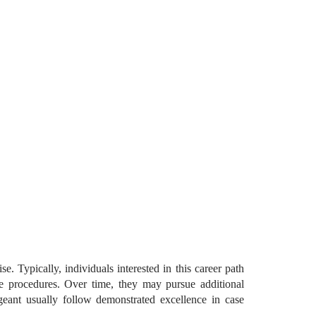
. Typically, individuals interested in this career path
tive procedures. Over time, they may pursue additional
ergeant usually follow demonstrated excellence in case