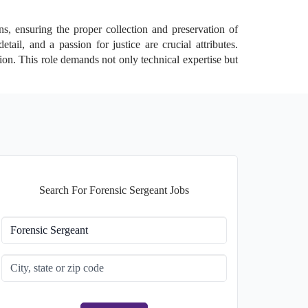
ns, ensuring the proper collection and preservation of
tail, and a passion for justice are crucial attributes.
ion. This role demands not only technical expertise but
Search For Forensic Sergeant Jobs