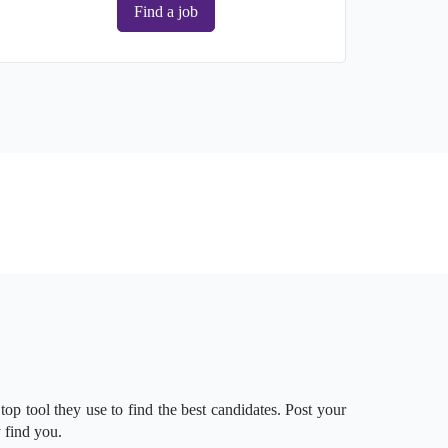
Find a job
 top tool they use to find the best candidates. Post your
 find you.