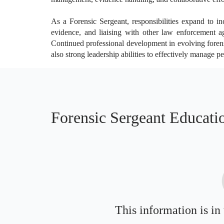
As a Forensic Sergeant, responsibilities expand to in
evidence, and liaising with other law enforcement agen
Continued professional development in evolving forensi
also strong leadership abilities to effectively manage 
Forensic Sergeant Educati
This information is in