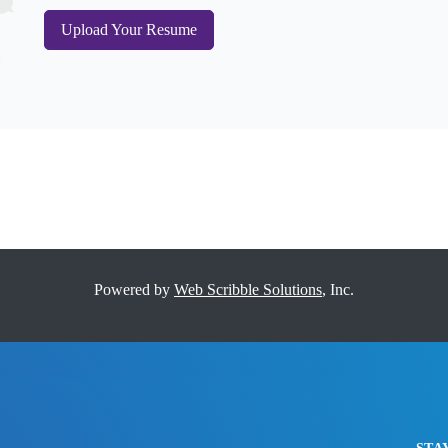
Upload Your Resume
Powered by
Web Scribble Solutions
, Inc.