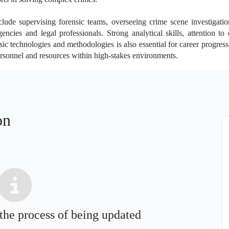
clude supervising forensic teams, overseeing crime scene investigatio
cies and legal professionals. Strong analytical skills, attention to de
c technologies and methodologies is also essential for career progress
personnel and resources within high-stakes environments.
on
 the process of being updated