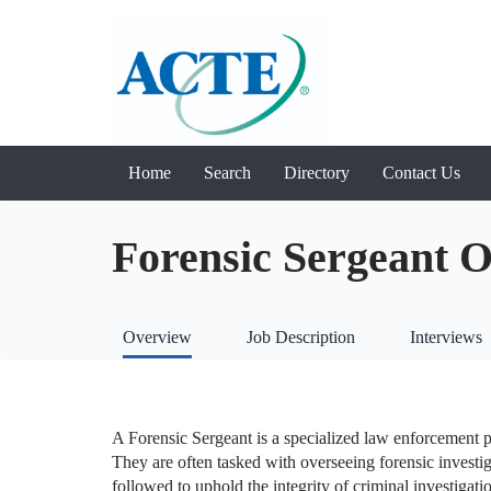
Home
Search
Directory
Contact Us
Forensic Sergeant 
Overview
Job Description
Interviews
A Forensic Sergeant is a specialized law enforcement pr
They are often tasked with overseeing forensic investig
followed to uphold the integrity of criminal investigati