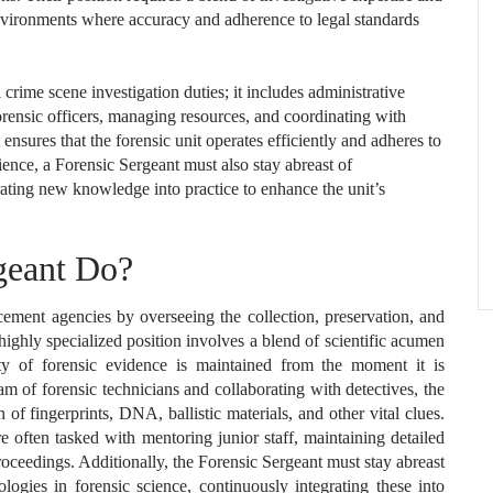
environments where accuracy and adherence to legal standards
crime scene investigation duties; it includes administrative
forensic officers, managing resources, and coordinating with
ensures that the forensic unit operates efficiently and adheres to
ience, a Forensic Sergeant must also stay abreast of
ting new knowledge into practice to enhance the unit’s
geant Do?
cement agencies by overseeing the collection, preservation, and
highly specialized position involves a blend of scientific acumen
ity of forensic evidence is maintained from the moment it is
eam of forensic technicians and collaborating with detectives, the
of fingerprints, DNA, ballistic materials, and other vital clues.
re often tasked with mentoring junior staff, maintaining detailed
roceedings. Additionally, the Forensic Sergeant must stay abreast
gies in forensic science, continuously integrating these into