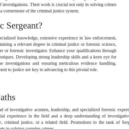
of investigations. Their work is crucial not only in solving crimes
 a cornerstone of the criminal justice system.
c Sergeant?
ecialized knowledge, extensive experience in law enforcement,
aining a relevant degree in criminal justice or forensic science,
er or forensic investigator. Enhance your qualifications through
chniques. Developing strong leadership skills and a keen eye for
ene investigations and ensuring meticulous evidence handling.
 to justice are key to advancing to this pivotal role.
aths
 of investigative acumen, leadership, and specialized forensic expertise
antial experience in the field and a deep understanding of investiga
e, criminal justice, or a related field. Promotions to the rank of S
rts in solving complex crimes.