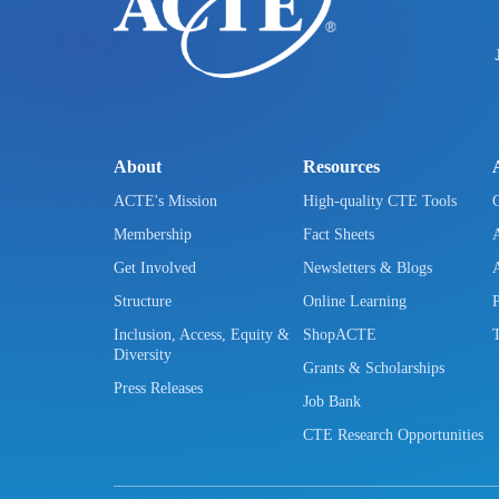
About
Resources
ACTE's Mission
High-quality CTE Tools
Membership
Fact Sheets
Get Involved
Newsletters & Blogs
Structure
Online Learning
Inclusion, Access, Equity &
ShopACTE
Diversity
Grants & Scholarships
Press Releases
Job Bank
CTE Research Opportunities