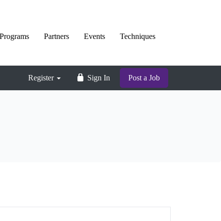
Programs
Partners
Events
Techniques
Register
Sign In
Post a Job