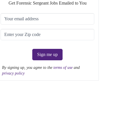
Get Forensic Sergeant Jobs Emailed to You
Sign me up
By signing up, you agree to the
terms of use
and
privacy policy