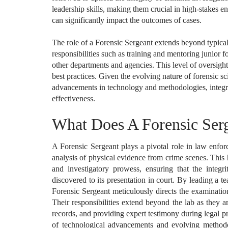
leadership skills, making them crucial in high-stakes 
can significantly impact the outcomes of cases.
The role of a Forensic Sergeant extends beyond typical 
responsibilities such as training and mentoring junior 
other departments and agencies. This level of oversight 
best practices. Given the evolving nature of forensic sc
advancements in technology and methodologies, integra
effectiveness.
What Does A Forensic Ser
A Forensic Sergeant plays a pivotal role in law enfor
analysis of physical evidence from crime scenes. This 
and investigatory prowess, ensuring that the integr
discovered to its presentation in court. By leading a t
Forensic Sergeant meticulously directs the examination 
Their responsibilities extend beyond the lab as they a
records, and providing expert testimony during legal p
of technological advancements and evolving methodolo