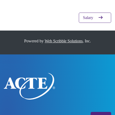
Salary
Powered by
Web Scribble Solutions
, Inc.