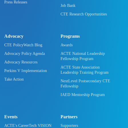
Press Releases
Job Bank
CTE Research Opportunities
Advocacy
Programs
CTE PolicyWatch Blog
Awards
Advocacy Policy Agenda
ACTE National Leadership
Fellowship Program
Advocacy Resources
ACTE State Association
Perkins V Implementation
Leadership Training Program
Take Action
NextLevel Postsecondary CTE
Fellowship
IAED Mentorship Program
Events
Partners
ACTE's CareerTech VISION
Supporters