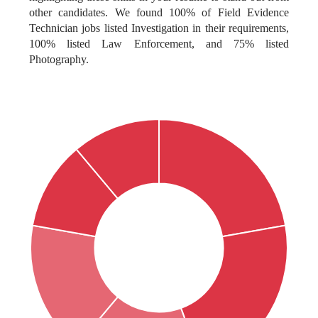
other candidates. We found 100% of Field Evidence
Technician jobs listed Investigation in their requirements,
100% listed Law Enforcement, and 75% listed
Photography.