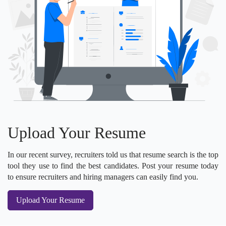
Upload Your Resume
In our recent survey, recruiters told us that resume search is the top
tool they use to find the best candidates. Post your resume today
to ensure recruiters and hiring managers can easily find you.
Upload Your Resume