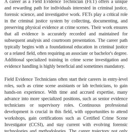
A career as a Field Evidence Technician (FET) offers a unique
and rewarding path for individuals interested in criminal justice,
forensic science, and investigative work. FETs play a critical role
in the criminal justice system by collecting, documenting, and
preserving physical evidence at crime scenes. Their work ensures
that all evidence is accurately recorded and maintained for
subsequent analysis and courtroom presentation. The career path
typically begins with a foundational education in criminal justice
or a related field, often requiring an associate or bachelor's degree.
Additional specialized training in crime scene investigation and
evidence handling is highly beneficial and sometimes mandatory.
Field Evidence Technicians often start their careers in entry-level
roles, such as crime scene assistants or lab technicians, to gain
hands-on experience. With time and accrued expertise, many
advance into more specialized positions, such as senior evidence
technicians or supervisory roles. Continuous professional
development is crucial in this field, with opportunities to attend
workshops, gain certifications such as Certified Crime Scene
Investigator (CCSI), and stay current with evolving forensic
technologies and methodologies. The career trajectory not only