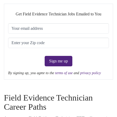
Get Field Evidence Technician Jobs Emailed to You
Sign me up
By signing up, you agree to the
terms of use
and
privacy policy
Field Evidence Technician
Career Paths