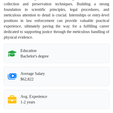
collection and preservation techniques. Building a strong
foundation in scientific principles, legal procedures, and
meticulous attention to detail is crucial. Internships or entry-level
positions in law enforcement can provide valuable practical
experience, ultimately paving the way for a fulfilling career
dedicated to supporting justice through the meticulous handling of
physical evidence.
Education
Bachelor's degree
Average Salary
$62,822
Avg. Experience
1-2 years