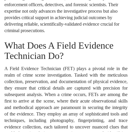
enforcement officers, detectives, and forensic scientists. Their
expertise not only advances the investigative process but also
provides critical support in achieving judicial outcomes by
delivering reliable, scientifically-validated evidence crucial for
criminal prosecutions.
What Does A Field Evidence
Technician Do?
A Field Evidence Technician (FET) plays a pivotal role in the
realm of crime scene investigation. Tasked with the meticulous
collection, preservation, and documentation of physical evidence,
they ensure that critical details are captured with precision for
subsequent analysis. When a crime occurs, FETs are among the
first to arrive at the scene, where their acute observational skills
and methodical approach are paramount in securing the integrity
of the evidence. They employ an array of sophisticated tools and
techniques, including photography, fingerprinting, and trace
evidence collection, each tailored to uncover nuanced clues that