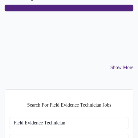
Show More
Search For Field Evidence Technician Jobs