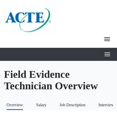
Field Evidence
Technician Overview
Overview
Salary
Job Description
Interviews