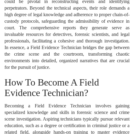
could be pivotal in reconstructing events and identifying
perpetrators. Beyond the technical aspects, their role demands a
high degree of legal knowledge and adherence to proper chain-of-
custody protocols, safeguarding the admissibility of evidence in
court. The comprehensive reports they generate serve as
invaluable resources for detectives, forensic scientists, and legal
professionals, facilitating a cohesive and thorough investigation.
In essence, a Field Evidence Technician bridges the gap between
the crime scene and the courtroom, transforming chaotic
environments into detailed, organized narratives that are crucial
for the pursuit of justice.
How To Become A Field
Evidence Technician?
Becoming a Field Evidence Technician involves gaining
specialized knowledge and skills in forensic science and crime
scene investigation. Aspiring technicians typically pursue relevant
education, such as a degree or certification in criminal justice or a
related field, alongside hands-on training to master evidence