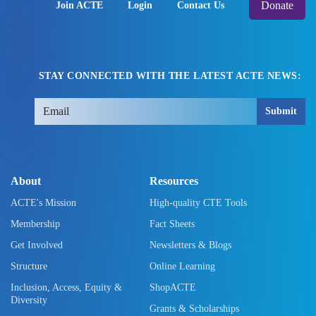
Donate
Join ACTE
Login
Contact Us
STAY CONNECTED WITH THE LATEST ACTE NEWS:
Submit
About
Resources
ACTE's Mission
High-quality CTE Tools
Membership
Fact Sheets
Get Involved
Newsletters & Blogs
Structure
Online Learning
Inclusion, Access, Equity &
ShopACTE
Diversity
Grants & Scholarships