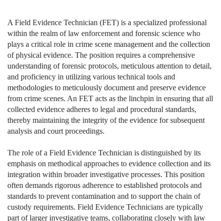
A Field Evidence Technician (FET) is a specialized professional
within the realm of law enforcement and forensic science who
plays a critical role in crime scene management and the collection
of physical evidence. The position requires a comprehensive
understanding of forensic protocols, meticulous attention to detail,
and proficiency in utilizing various technical tools and
methodologies to meticulously document and preserve evidence
from crime scenes. An FET acts as the linchpin in ensuring that all
collected evidence adheres to legal and procedural standards,
thereby maintaining the integrity of the evidence for subsequent
analysis and court proceedings.
The role of a Field Evidence Technician is distinguished by its
emphasis on methodical approaches to evidence collection and its
integration within broader investigative processes. This position
often demands rigorous adherence to established protocols and
standards to prevent contamination and to support the chain of
custody requirements. Field Evidence Technicians are typically
part of larger investigative teams, collaborating closely with law