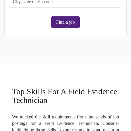
Find a job
Top Skills For A Field Evidence
Technician
We tracked the skill requirements from thousands of job
postings for a Field Evidence Technician. Consider
highlighting these skills in your resume to stand out from