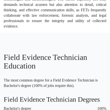
demands technical acumen but also attention to detail, critical
thinking, and effective communication skills, as FETs frequently
collaborate with law enforcement, forensic analysts, and legal
professionals to ensure the integrity and utility of collected
evidence.
Field Evidence Technician
Education
The most common degree for a Field Evidence Technician is
Bachelor's degree (100% of jobs require this).
Field Evidence Technician Degrees
Bachelor's degree
100%