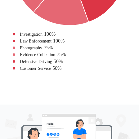
100
%
Investigation
100
%
Law Enforcement
75
%
Photography
75
%
Evidence Collection
50
%
Defensive Driving
50
%
Customer Service