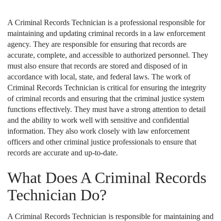
A Criminal Records Technician is a professional responsible for
maintaining and updating criminal records in a law enforcement
agency. They are responsible for ensuring that records are
accurate, complete, and accessible to authorized personnel. They
must also ensure that records are stored and disposed of in
accordance with local, state, and federal laws. The work of
Criminal Records Technician is critical for ensuring the integrity
of criminal records and ensuring that the criminal justice system
functions effectively. They must have a strong attention to detail
and the ability to work well with sensitive and confidential
information. They also work closely with law enforcement
officers and other criminal justice professionals to ensure that
records are accurate and up-to-date.
What Does A Criminal Records
Technician Do?
A Criminal Records Technician is responsible for maintaining and