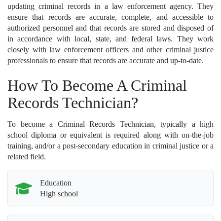
updating criminal records in a law enforcement agency. They
ensure that records are accurate, complete, and accessible to
authorized personnel and that records are stored and disposed of
in accordance with local, state, and federal laws. They work
closely with law enforcement officers and other criminal justice
professionals to ensure that records are accurate and up-to-date.
How To Become A Criminal
Records Technician?
To become a Criminal Records Technician, typically a high
school diploma or equivalent is required along with on-the-job
training, and/or a post-secondary education in criminal justice or a
related field.
Education
High school