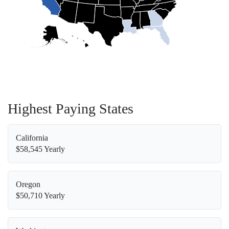
Highest Paying States
California
$58,545 Yearly
Oregon
$50,710 Yearly