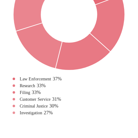
37
%
Law Enforcement
33
%
Research
33
%
Filing
31
%
Customer Service
30
%
Criminal Justice
27
%
Investigation