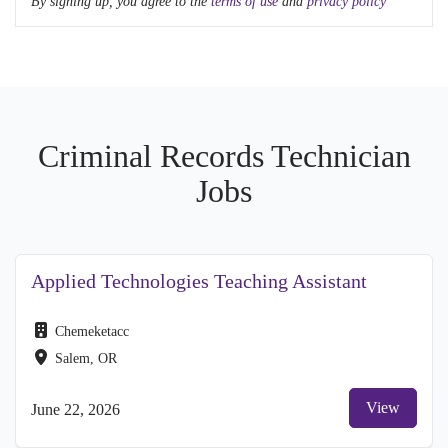
By signing up, you agree to the
terms of use
and
privacy policy
Criminal Records Technician
Jobs
Applied Technologies Teaching Assistant
Chemeketacc
Salem, OR
View
June 22, 2026