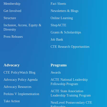
Membership
Fact Sheets
Get Involved
Newsletters & Blogs
Structure
Online Learning
Inclusion, Access, Equity &
ShopACTE
Diversity
Grants & Scholarships
Press Releases
Job Bank
CTE Research Opportunities
Advocacy
Programs
CTE PolicyWatch Blog
Awards
Advocacy Policy Agenda
ACTE National Leadership
Fellowship Program
Advocacy Resources
ACTE State Association
Perkins V Implementation
Leadership Training Program
Take Action
NextLevel Postsecondary CTE
Fellowship