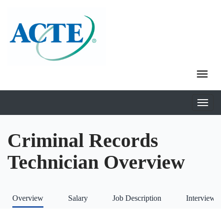
Criminal Records
Technician Overview
Overview
Salary
Job Description
Interviews