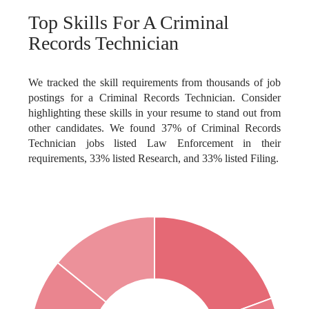
Top Skills For A Criminal
Records Technician
We tracked the skill requirements from thousands of job
postings for a Criminal Records Technician. Consider
highlighting these skills in your resume to stand out from
other candidates. We found 37% of Criminal Records
Technician jobs listed Law Enforcement in their
requirements, 33% listed Research, and 33% listed Filing.