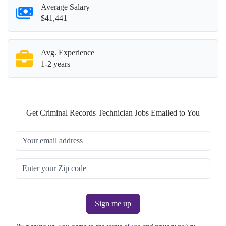
Average Salary
$41,441
Avg. Experience
1-2 years
Get Criminal Records Technician Jobs Emailed to You
Sign me up