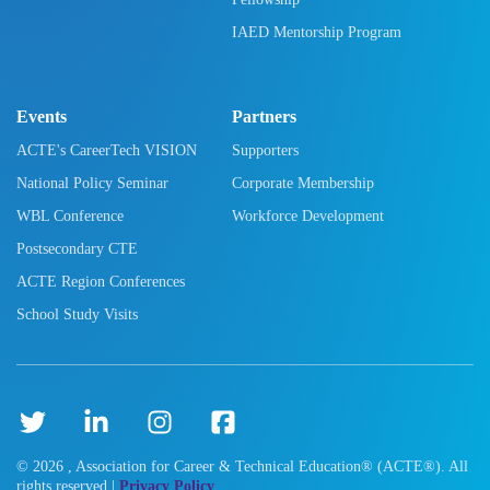
IAED Mentorship Program
Events
Partners
ACTE's CareerTech VISION
Supporters
National Policy Seminar
Corporate Membership
WBL Conference
Workforce Development
Postsecondary CTE
ACTE Region Conferences
School Study Visits
©
2026
, Association for Career & Technical Education® (ACTE®). All
rights reserved |
Privacy Policy