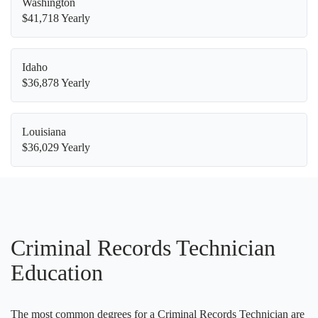
Washington
$41,718 Yearly
Idaho
$36,878 Yearly
Louisiana
$36,029 Yearly
Criminal Records Technician
Education
The most common degrees for a Criminal Records Technician are