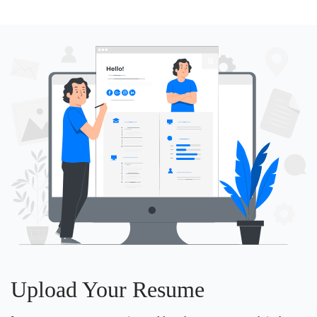
Upload Your Resume