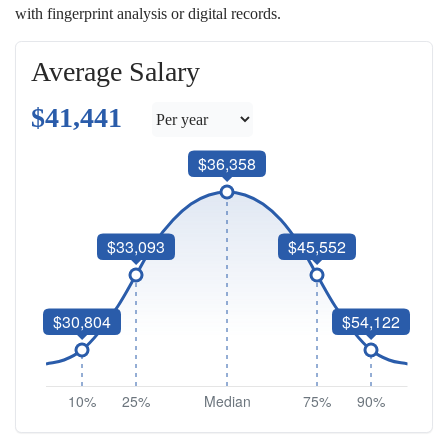
with fingerprint analysis or digital records.
Average Salary
$41,441