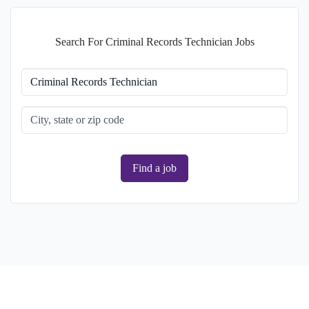
Search For Criminal Records Technician Jobs
Find a job