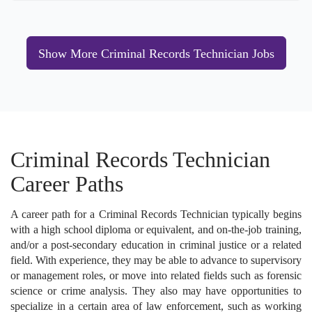
Show More Criminal Records Technician Jobs
Criminal Records Technician
Career Paths
A career path for a Criminal Records Technician typically begins
with a high school diploma or equivalent, and on-the-job training,
and/or a post-secondary education in criminal justice or a related
field. With experience, they may be able to advance to supervisory
or management roles, or move into related fields such as forensic
science or crime analysis. They also may have opportunities to
specialize in a certain area of law enforcement, such as working