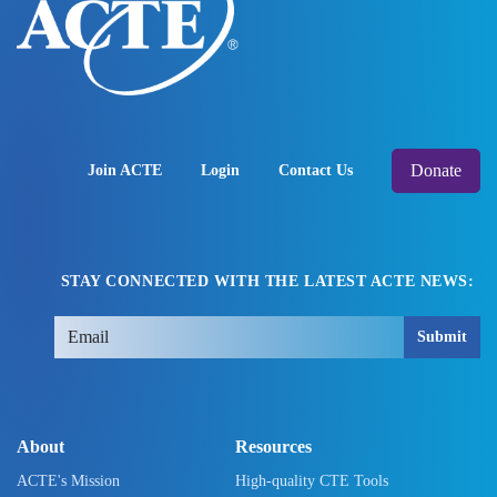
Donate
Join ACTE
Login
Contact Us
STAY CONNECTED WITH THE LATEST ACTE NEWS:
Submit
About
Resources
ACTE's Mission
High-quality CTE Tools