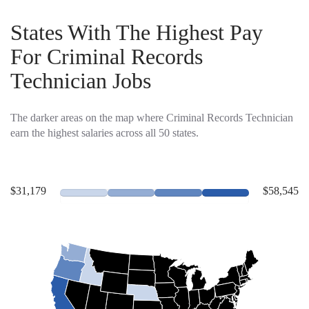
States With The Highest Pay
For Criminal Records
Technician Jobs
The darker areas on the map where Criminal Records Technician
earn the highest salaries across all 50 states.
$31,179
$58,545