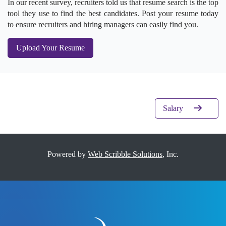
In our recent survey, recruiters told us that resume search is the top
tool they use to find the best candidates. Post your resume today
to ensure recruiters and hiring managers can easily find you.
Upload Your Resume
Salary
Powered by
Web Scribble Solutions
, Inc.