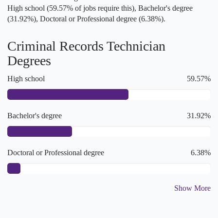
High school (59.57% of jobs require this), Bachelor's degree
(31.92%), Doctoral or Professional degree (6.38%).
Criminal Records Technician
Degrees
High school
59.57%
Bachelor's degree
31.92%
Doctoral or Professional degree
6.38%
Show More
College degree
2.13%