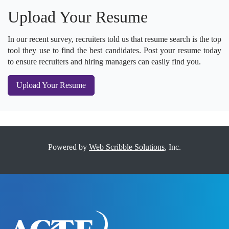
Upload Your Resume
In our recent survey, recruiters told us that resume search is the top
tool they use to find the best candidates. Post your resume today
to ensure recruiters and hiring managers can easily find you.
Upload Your Resume
Powered by
Web Scribble Solutions
, Inc.