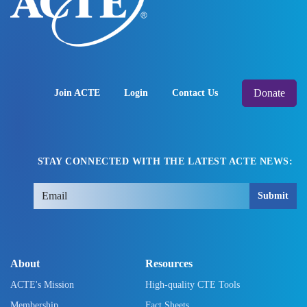
Donate
Join ACTE
Login
Contact Us
STAY CONNECTED WITH THE LATEST ACTE NEWS:
Submit
About
Resources
ACTE's Mission
High-quality CTE Tools
Membership
Fact Sheets