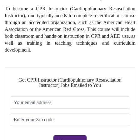
To become a CPR Instructor (Cardiopulmonary Resuscitation
Instructor), one typically needs to complete a certification course
through an accredited organization, such as the American Heart
Association or the American Red Cross. This course will include
both classroom and hands-on instruction in CPR and AED use, as
well as training in teaching techniques and curriculum
development.
Get CPR Instructor (Cardiopulmonary Resuscitation
Instructor) Jobs Emailed to You