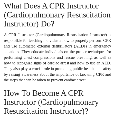
What Does A CPR Instructor
(Cardiopulmonary Resuscitation
Instructor) Do?
A CPR Instructor (Cardiopulmonary Resuscitation Instructor) is
responsible for teaching individuals how to properly perform CPR
and use automated external defibrillators (AEDs) in emergency
situations. They educate individuals on the proper techniques for
performing chest compressions and rescue breathing, as well as
how to recognize signs of cardiac arrest and how to use an AED.
They also play a crucial role in promoting public health and safety
by raising awareness about the importance of knowing CPR and
the steps that can be taken to prevent cardiac arrest.
How To Become A CPR
Instructor (Cardiopulmonary
Resuscitation Instructor)?