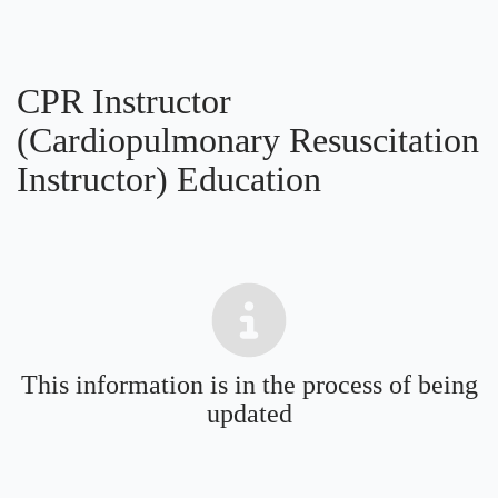
CPR Instructor
(Cardiopulmonary Resuscitation
Instructor) Education
This information is in the process of being
updated