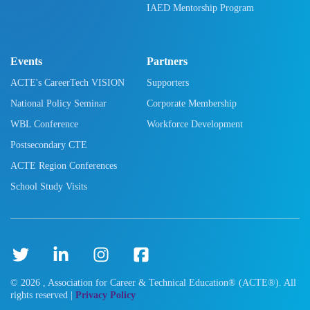
IAED Mentorship Program
Events
Partners
ACTE's CareerTech VISION
Supporters
National Policy Seminar
Corporate Membership
WBL Conference
Workforce Development
Postsecondary CTE
ACTE Region Conferences
School Study Visits
©
2026
, Association for Career & Technical Education® (ACTE®). All
rights reserved |
Privacy Policy