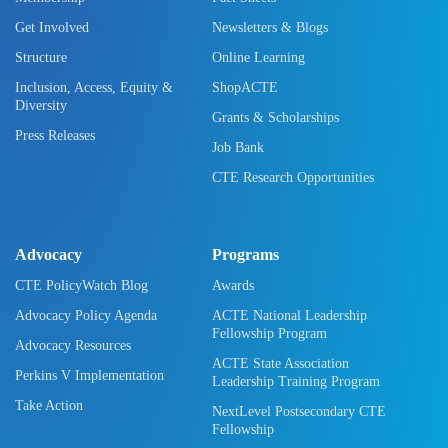
Get Involved
Newsletters & Blogs
Structure
Online Learning
Inclusion, Access, Equity &
ShopACTE
Diversity
Grants & Scholarships
Press Releases
Job Bank
CTE Research Opportunities
Advocacy
Programs
CTE PolicyWatch Blog
Awards
Advocacy Policy Agenda
ACTE National Leadership
Fellowship Program
Advocacy Resources
ACTE State Association
Perkins V Implementation
Leadership Training Program
Take Action
NextLevel Postsecondary CTE
Fellowship