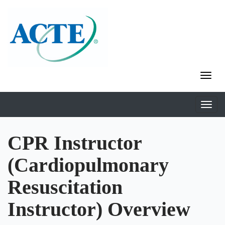
CPR Instructor
(Cardiopulmonary
Resuscitation
Instructor) Overview