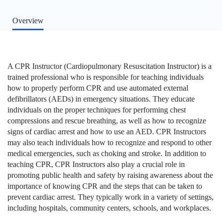
Overview
A CPR Instructor (Cardiopulmonary Resuscitation Instructor) is a
trained professional who is responsible for teaching individuals
how to properly perform CPR and use automated external
defibrillators (AEDs) in emergency situations. They educate
individuals on the proper techniques for performing chest
compressions and rescue breathing, as well as how to recognize
signs of cardiac arrest and how to use an AED. CPR Instructors
may also teach individuals how to recognize and respond to other
medical emergencies, such as choking and stroke. In addition to
teaching CPR, CPR Instructors also play a crucial role in
promoting public health and safety by raising awareness about the
importance of knowing CPR and the steps that can be taken to
prevent cardiac arrest. They typically work in a variety of settings,
including hospitals, community centers, schools, and workplaces.