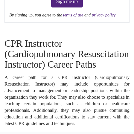
Sign me up
By signing up, you agree to the
terms of use
and
privacy policy
CPR Instructor
(Cardiopulmonary Resuscitation
Instructor) Career Paths
A career path for a CPR Instructor (Cardiopulmonary
Resuscitation Instructor) may include opportunities for
advancement to management or leadership positions within the
organization they work for. They may also choose to specialize in
teaching certain populations, such as children or healthcare
professionals. Additionally, they may also pursue continuing
education and additional certifications to stay current with the
latest CPR guidelines and techniques.