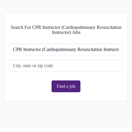
Search For CPR Instructor (Cardiopulmonary Resuscitation
Instructor) Jobs
Find a job