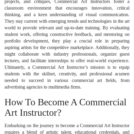
projects, and critiques, Commercial Art Instructors foster a
classroom environment that encourages innovation, critical
thinking, and a keen understanding of visual communication.
They stay current with emerging trends and technologies in the art
world to provide relevant and up-to-date training. By evaluating
student work, offering constructive feedback, and mentoring on
portfolio development, they play a crucial role in preparing
aspiring artists for the competitive marketplace. Additionally, they
might collaborate with industry professionals, organize guest
lectures, and facilitate internships to offer real-world experience.
Ultimately, a Commercial Art Instructor’s mission is to equip
students with the skillset, creativity, and professional acumen
needed to succeed in various commercial art fields, from
advertising agencies to multimedia firms.
How To Become A Commercial
Art Instructor?
Embarking on the journey to become a Commercial Art Instructor
requires a blend of artistic talent, educational credentials, and