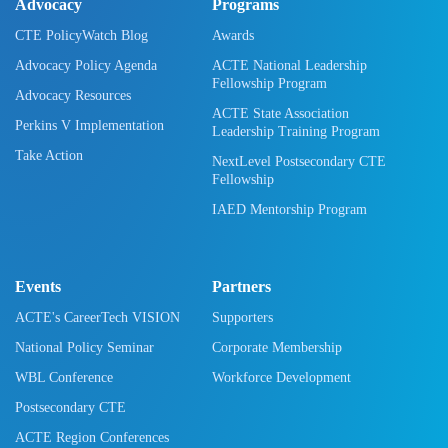
Advocacy
Programs
CTE PolicyWatch Blog
Awards
Advocacy Policy Agenda
ACTE National Leadership
Fellowship Program
Advocacy Resources
ACTE State Association
Perkins V Implementation
Leadership Training Program
Take Action
NextLevel Postsecondary CTE
Fellowship
IAED Mentorship Program
Events
Partners
ACTE's CareerTech VISION
Supporters
National Policy Seminar
Corporate Membership
WBL Conference
Workforce Development
Postsecondary CTE
ACTE Region Conferences