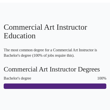
Commercial Art Instructor
Education
The most common degree for a Commercial Art Instructor is
Bachelor's degree (100% of jobs require this).
Commercial Art Instructor Degrees
Bachelor's degree
100%