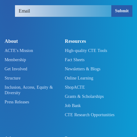
Submit
About
Resources
ACTE's Mission
High-quality CTE Tools
Membership
Fact Sheets
Get Involved
Newsletters & Blogs
Structure
Online Learning
Inclusion, Access, Equity &
ShopACTE
Diversity
Grants & Scholarships
Press Releases
Job Bank
CTE Research Opportunities