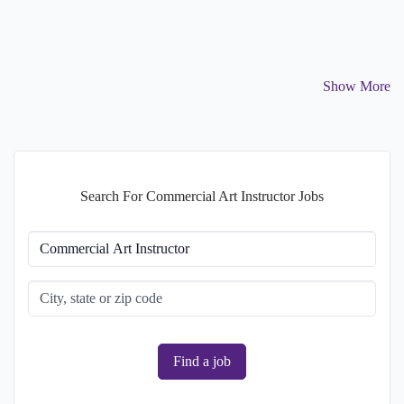
Show More
Search For Commercial Art Instructor Jobs
Find a job