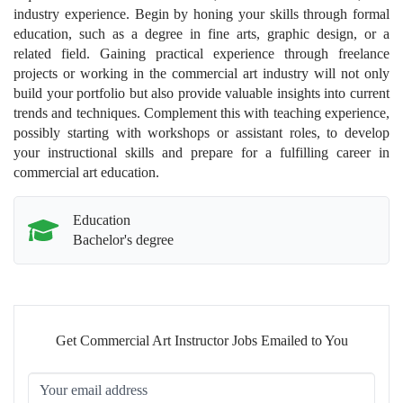
industry experience. Begin by honing your skills through formal
education, such as a degree in fine arts, graphic design, or a
related field. Gaining practical experience through freelance
projects or working in the commercial art industry will not only
build your portfolio but also provide valuable insights into current
trends and techniques. Complement this with teaching experience,
possibly starting with workshops or assistant roles, to develop
your instructional skills and prepare for a fulfilling career in
commercial art education.
Education
Bachelor's degree
Get Commercial Art Instructor Jobs Emailed to You