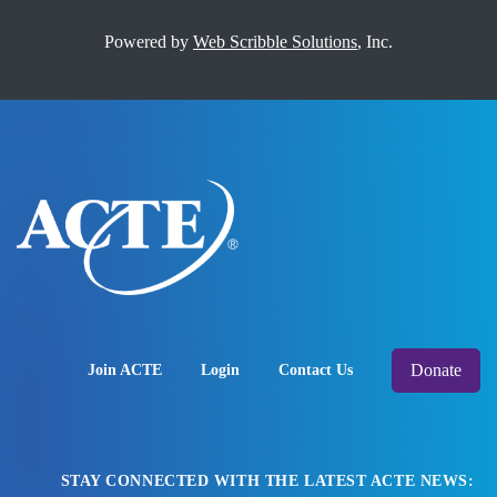
Powered by
Web Scribble Solutions
, Inc.
Donate
Join ACTE
Login
Contact Us
STAY CONNECTED WITH THE LATEST ACTE NEWS: