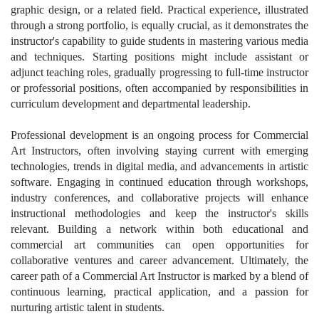
graphic design, or a related field. Practical experience, illustrated
through a strong portfolio, is equally crucial, as it demonstrates the
instructor's capability to guide students in mastering various media
and techniques. Starting positions might include assistant or
adjunct teaching roles, gradually progressing to full-time instructor
or professorial positions, often accompanied by responsibilities in
curriculum development and departmental leadership.
Professional development is an ongoing process for Commercial
Art Instructors, often involving staying current with emerging
technologies, trends in digital media, and advancements in artistic
software. Engaging in continued education through workshops,
industry conferences, and collaborative projects will enhance
instructional methodologies and keep the instructor's skills
relevant. Building a network within both educational and
commercial art communities can open opportunities for
collaborative ventures and career advancement. Ultimately, the
career path of a Commercial Art Instructor is marked by a blend of
continuous learning, practical application, and a passion for
nurturing artistic talent in students.