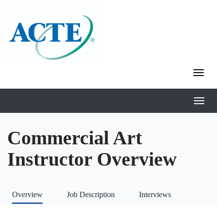
Commercial Art
Instructor Overview
Overview
Job Description
Interviews