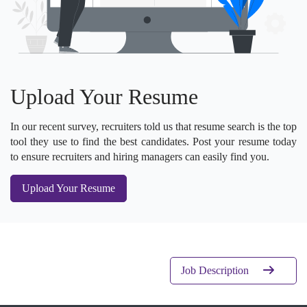
Upload Your Resume
In our recent survey, recruiters told us that resume search is the top
tool they use to find the best candidates. Post your resume today
to ensure recruiters and hiring managers can easily find you.
Upload Your Resume
Job Description