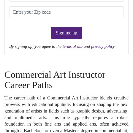
Sign me up
By signing up, you agree to the
terms of use
and
privacy policy
Commercial Art Instructor
Career Paths
The career path of a Commercial Art Instructor blends creative
prowess with educational aptitude, focusing on shaping the next
generation of artists in fields such as graphic design, advertising,
and multimedia arts. This role typically requires a robust
foundation in both fine arts and applied arts, often achieved
through a Bachelor's or even a Master's degree in commercial art,