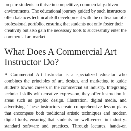
prepare students to thrive in competitive, commercially-driven
environments. The educational journey guided by such instructors
often balances technical skill development with the cultivation of a
professional portfolio, ensuring that students not only foster their
creativity but also gain the necessary tools to successfully enter the
commercial art market.
What Does A Commercial Art
Instructor Do?
A Commercial Art Instructor is a specialized educator who
combines the principles of art, design, and marketing to guide
students toward careers in the commercial art industry. Integrating
technical skills with creative expression, they offer instruction in
areas such as graphic design, illustration, digital media, and
advertising. These instructors create comprehensive lesson plans
that encompass both traditional artistic techniques and modern
digital tools, ensuring that students are well-versed in industry-
standard software and practices. Through lectures, hands-on