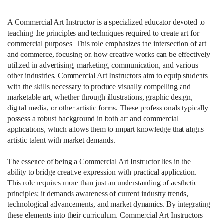
A Commercial Art Instructor is a specialized educator devoted to
teaching the principles and techniques required to create art for
commercial purposes. This role emphasizes the intersection of art
and commerce, focusing on how creative works can be effectively
utilized in advertising, marketing, communication, and various
other industries. Commercial Art Instructors aim to equip students
with the skills necessary to produce visually compelling and
marketable art, whether through illustrations, graphic design,
digital media, or other artistic forms. These professionals typically
possess a robust background in both art and commercial
applications, which allows them to impart knowledge that aligns
artistic talent with market demands.
The essence of being a Commercial Art Instructor lies in the
ability to bridge creative expression with practical application.
This role requires more than just an understanding of aesthetic
principles; it demands awareness of current industry trends,
technological advancements, and market dynamics. By integrating
these elements into their curriculum, Commercial Art Instructors