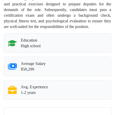
and practical exercises designed to prepare deputies for the
demands of the role. Subsequently, candidates must pass a
certification exam and often undergo a background check,
physical fitness test, and psychological evaluation to ensure they
are well-suited for the responsibilities of the position.
Education
High school
Average Salary
$50,299
Avg. Experience
1-2 years