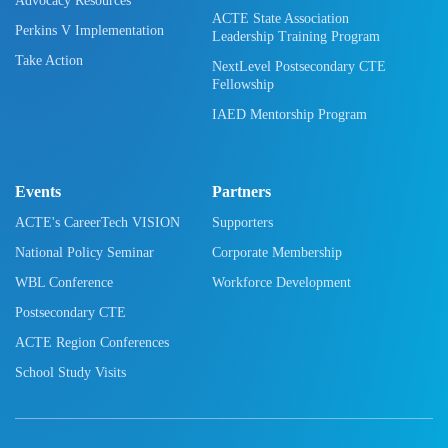
Advocacy Resources
ACTE State Association
Perkins V Implementation
Leadership Training Program
Take Action
NextLevel Postsecondary CTE
Fellowship
IAED Mentorship Program
Events
Partners
ACTE's CareerTech VISION
Supporters
National Policy Seminar
Corporate Membership
WBL Conference
Workforce Development
Postsecondary CTE
ACTE Region Conferences
School Study Visits