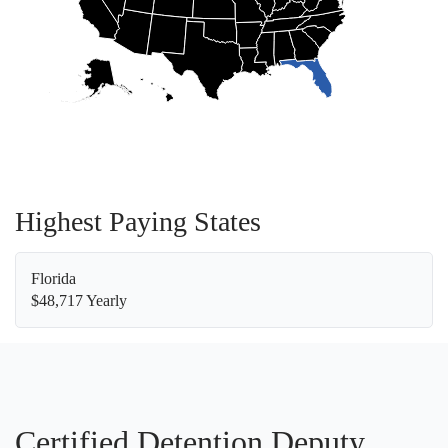
Highest Paying States
Florida
$48,717 Yearly
Certified Detention Deputy