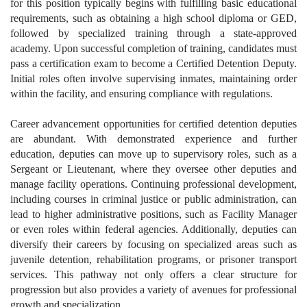
for this position typically begins with fulfilling basic educational
requirements, such as obtaining a high school diploma or GED,
followed by specialized training through a state-approved
academy. Upon successful completion of training, candidates must
pass a certification exam to become a Certified Detention Deputy.
Initial roles often involve supervising inmates, maintaining order
within the facility, and ensuring compliance with regulations.
Career advancement opportunities for certified detention deputies
are abundant. With demonstrated experience and further
education, deputies can move up to supervisory roles, such as a
Sergeant or Lieutenant, where they oversee other deputies and
manage facility operations. Continuing professional development,
including courses in criminal justice or public administration, can
lead to higher administrative positions, such as Facility Manager
or even roles within federal agencies. Additionally, deputies can
diversify their careers by focusing on specialized areas such as
juvenile detention, rehabilitation programs, or prisoner transport
services. This pathway not only offers a clear structure for
progression but also provides a variety of avenues for professional
growth and specialization.