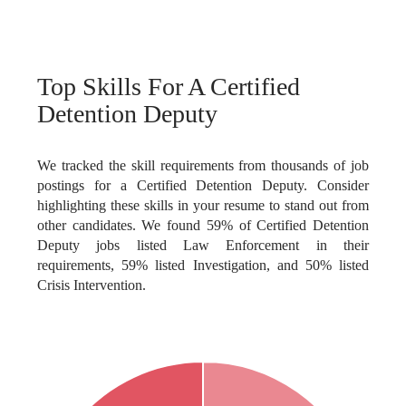
Top Skills For A Certified
Detention Deputy
We tracked the skill requirements from thousands of job
postings for a Certified Detention Deputy. Consider
highlighting these skills in your resume to stand out from
other candidates. We found 59% of Certified Detention
Deputy jobs listed Law Enforcement in their
requirements, 59% listed Investigation, and 50% listed
Crisis Intervention.