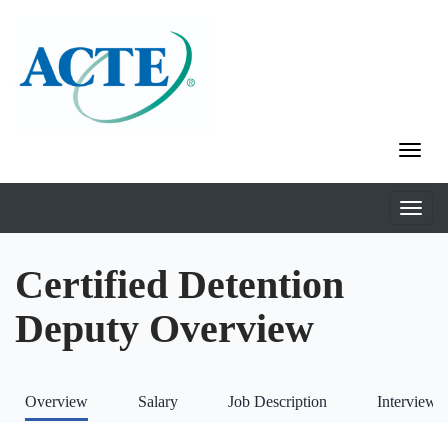
Certified Detention
Deputy Overview
Overview
Salary
Job Description
Interviews