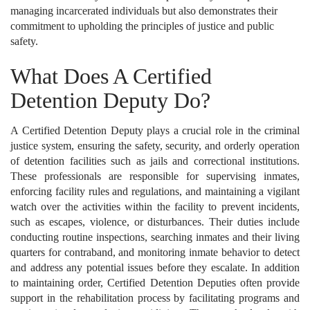
managing incarcerated individuals but also demonstrates their
commitment to upholding the principles of justice and public
safety.
What Does A Certified
Detention Deputy Do?
A Certified Detention Deputy plays a crucial role in the criminal
justice system, ensuring the safety, security, and orderly operation
of detention facilities such as jails and correctional institutions.
These professionals are responsible for supervising inmates,
enforcing facility rules and regulations, and maintaining a vigilant
watch over the activities within the facility to prevent incidents,
such as escapes, violence, or disturbances. Their duties include
conducting routine inspections, searching inmates and their living
quarters for contraband, and monitoring inmate behavior to detect
and address any potential issues before they escalate. In addition
to maintaining order, Certified Detention Deputies often provide
support in the rehabilitation process by facilitating programs and