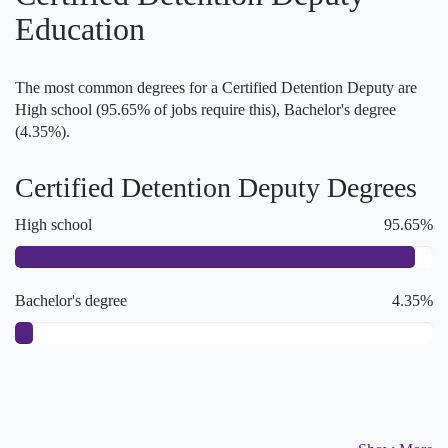
Education
The most common degrees for a Certified Detention Deputy are
High school (95.65% of jobs require this), Bachelor's degree
(4.35%).
Certified Detention Deputy Degrees
High school
95.65%
Bachelor's degree
4.35%