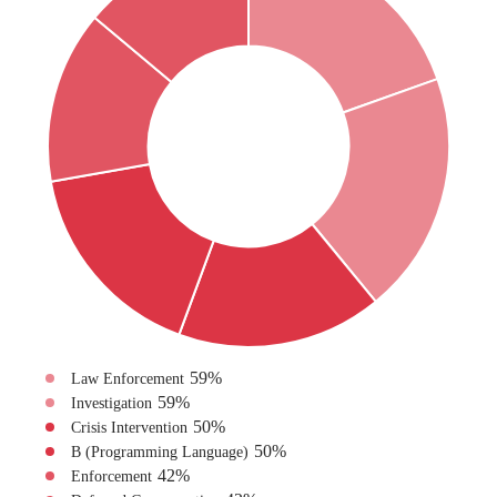
59
%
Law Enforcement
59
%
Investigation
50
%
Crisis Intervention
50
%
B (Programming Language)
42
%
Enforcement