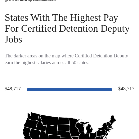
States With The Highest Pay
For Certified Detention Deputy
Jobs
The darker areas on the map where Certified Detention Deputy
earn the highest salaries across all 50 states.
$48,717
$48,717