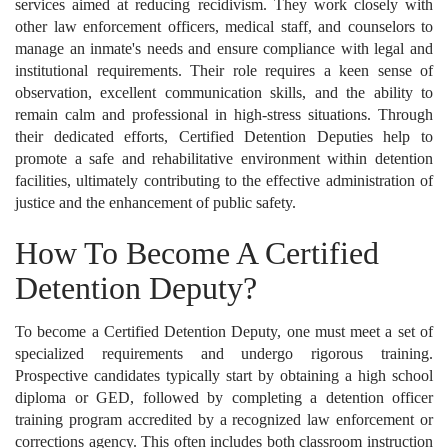
services aimed at reducing recidivism. They work closely with
other law enforcement officers, medical staff, and counselors to
manage an inmate's needs and ensure compliance with legal and
institutional requirements. Their role requires a keen sense of
observation, excellent communication skills, and the ability to
remain calm and professional in high-stress situations. Through
their dedicated efforts, Certified Detention Deputies help to
promote a safe and rehabilitative environment within detention
facilities, ultimately contributing to the effective administration of
justice and the enhancement of public safety.
How To Become A Certified
Detention Deputy?
To become a Certified Detention Deputy, one must meet a set of
specialized requirements and undergo rigorous training.
Prospective candidates typically start by obtaining a high school
diploma or GED, followed by completing a detention officer
training program accredited by a recognized law enforcement or
corrections agency. This often includes both classroom instruction