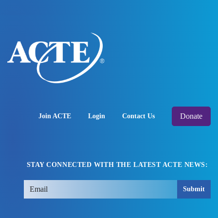
Donate
Join ACTE
Login
Contact Us
STAY CONNECTED WITH THE LATEST ACTE NEWS:
Submit