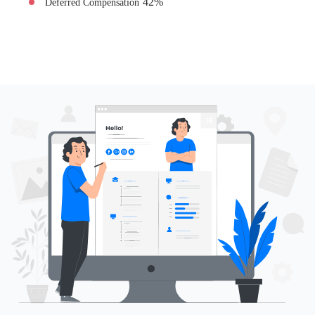
42
%
Deferred Compensation