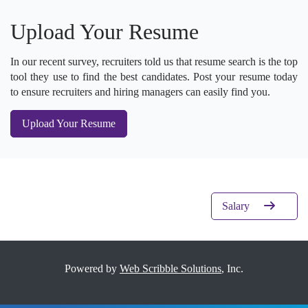
Upload Your Resume
In our recent survey, recruiters told us that resume search is the top
tool they use to find the best candidates. Post your resume today
to ensure recruiters and hiring managers can easily find you.
Upload Your Resume
Salary
Powered by
Web Scribble Solutions
, Inc.