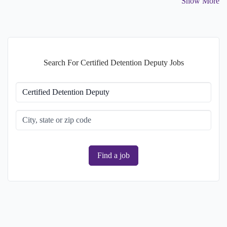
Show More
Search For Certified Detention Deputy Jobs
Find a job