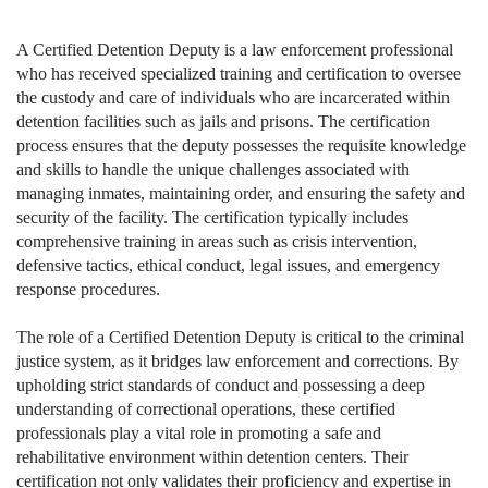
A Certified Detention Deputy is a law enforcement professional
who has received specialized training and certification to oversee
the custody and care of individuals who are incarcerated within
detention facilities such as jails and prisons. The certification
process ensures that the deputy possesses the requisite knowledge
and skills to handle the unique challenges associated with
managing inmates, maintaining order, and ensuring the safety and
security of the facility. The certification typically includes
comprehensive training in areas such as crisis intervention,
defensive tactics, ethical conduct, legal issues, and emergency
response procedures.
The role of a Certified Detention Deputy is critical to the criminal
justice system, as it bridges law enforcement and corrections. By
upholding strict standards of conduct and possessing a deep
understanding of correctional operations, these certified
professionals play a vital role in promoting a safe and
rehabilitative environment within detention centers. Their
certification not only validates their proficiency and expertise in