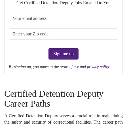
Get Certified Detention Deputy Jobs Emailed to You
Sign me up
By signing up, you agree to the
terms of use
and
privacy policy
Certified Detention Deputy
Career Paths
A Certified Detention Deputy serves a crucial role in maintaining
the safety and security of correctional facilities. The career path