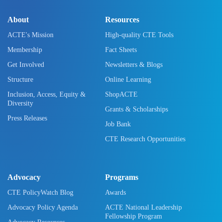
About
Resources
ACTE's Mission
High-quality CTE Tools
Membership
Fact Sheets
Get Involved
Newsletters & Blogs
Structure
Online Learning
Inclusion, Access, Equity &
ShopACTE
Diversity
Grants & Scholarships
Press Releases
Job Bank
CTE Research Opportunities
Advocacy
Programs
CTE PolicyWatch Blog
Awards
Advocacy Policy Agenda
ACTE National Leadership
Fellowship Program