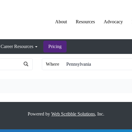
About
Resources
Advocacy
Career Resources
Pricing
Where
Powered by
Web Scribble Solutions
, Inc.