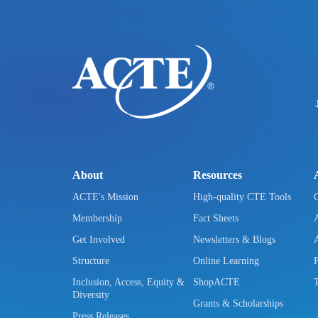
About
Resources
ACTE's Mission
High-quality CTE Tools
Membership
Fact Sheets
Get Involved
Newsletters & Blogs
Structure
Online Learning
Inclusion, Access, Equity &
ShopACTE
Diversity
Grants & Scholarships
Press Releases