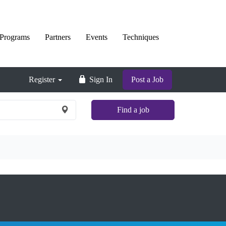
Programs
Partners
Events
Techniques
Register
Sign In
Post a Job
Find a job
×
Nationwide
and
Remote
jobs
are
not
shown