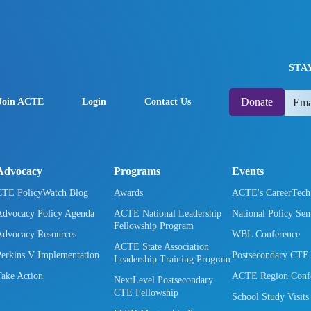
STA
Donate
Join ACTE
Login
Contact Us
Advocacy
Programs
Events
CTE PolicyWatch Blog
Awards
ACTE's CareerTec
Advocacy Policy Agenda
ACTE National Leadership
National Policy Se
Fellowship Program
Advocacy Resources
WBL Conference
ACTE State Association
Perkins V Implementation
Postsecondary CTE
Leadership Training Program
Take Action
ACTE Region Confe
NextLevel Postsecondary
CTE Fellowship
School Study Visits