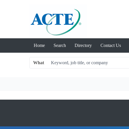
Home
Search
Directory
Contact Us
What