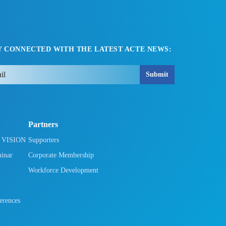
Y CONNECTED WITH THE LATEST ACTE NEWS:
Submit
Partners
h VISION
Supporters
minar
Corporate Membership
Workforce Development
rences