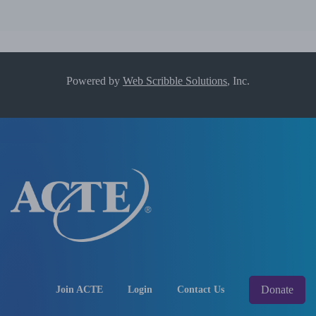
Powered by
Web Scribble Solutions
, Inc.
Donate
Join ACTE
Login
Contact Us