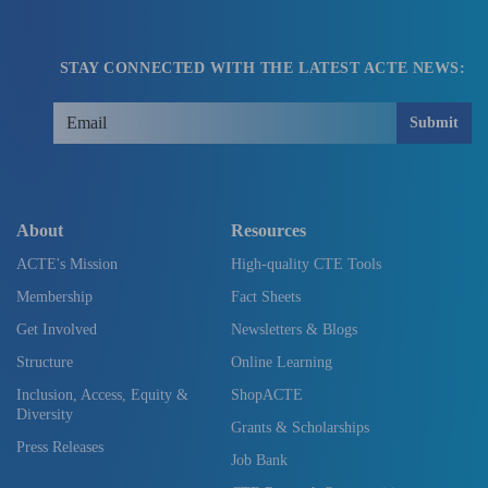
STAY CONNECTED WITH THE LATEST ACTE NEWS:
Submit
About
Resources
ACTE's Mission
High-quality CTE Tools
Membership
Fact Sheets
Get Involved
Newsletters & Blogs
Structure
Online Learning
Inclusion, Access, Equity &
ShopACTE
Diversity
Grants & Scholarships
Press Releases
Job Bank