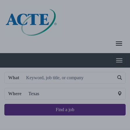
What
Where
Find a job