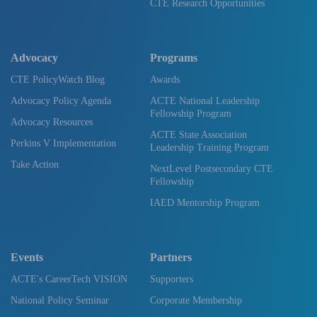
CTE Research Opportunities
Advocacy
Programs
CTE PolicyWatch Blog
Awards
Advocacy Policy Agenda
ACTE National Leadership
Fellowship Program
Advocacy Resources
ACTE State Association
Perkins V Implementation
Leadership Training Program
Take Action
NextLevel Postsecondary CTE
Fellowship
IAED Mentorship Program
Events
Partners
ACTE's CareerTech VISION
Supporters
National Policy Seminar
Corporate Membership