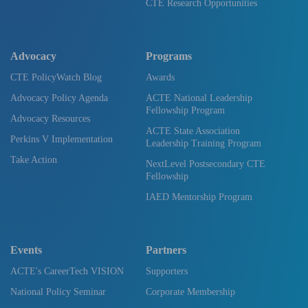
CTE Research Opportunities
Advocacy
Programs
CTE PolicyWatch Blog
Awards
Advocacy Policy Agenda
ACTE National Leadership
Fellowship Program
Advocacy Resources
ACTE State Association
Perkins V Implementation
Leadership Training Program
Take Action
NextLevel Postsecondary CTE
Fellowship
IAED Mentorship Program
Events
Partners
ACTE's CareerTech VISION
Supporters
National Policy Seminar
Corporate Membership