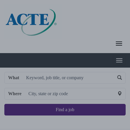
What
Where
Find a job