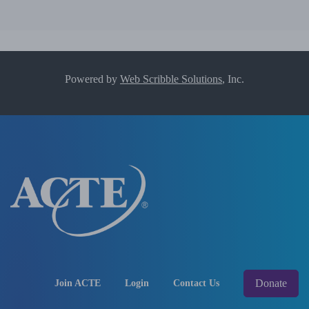
Powered by
Web Scribble Solutions
, Inc.
Donate
Join ACTE
Login
Contact Us