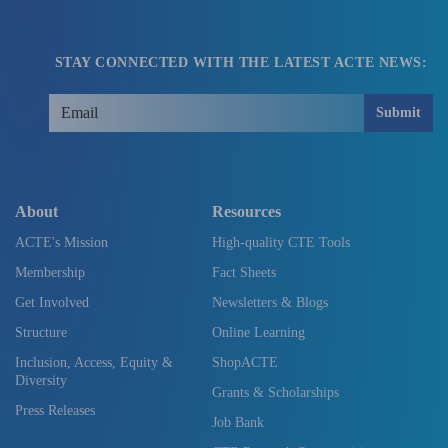
STAY CONNECTED WITH THE LATEST ACTE NEWS:
Submit
About
Resources
ACTE's Mission
High-quality CTE Tools
Membership
Fact Sheets
Get Involved
Newsletters & Blogs
Structure
Online Learning
Inclusion, Access, Equity &
ShopACTE
Diversity
Grants & Scholarships
Press Releases
Job Bank