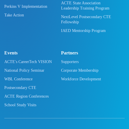
ACTE State Association
Perkins V Implementation
Leadership Training Program
Take Action
NextLevel Postsecondary CTE
Fellowship
IAED Mentorship Program
Events
Partners
ACTE's CareerTech VISION
Supporters
National Policy Seminar
Corporate Membership
WBL Conference
Workforce Development
Postsecondary CTE
ACTE Region Conferences
School Study Visits