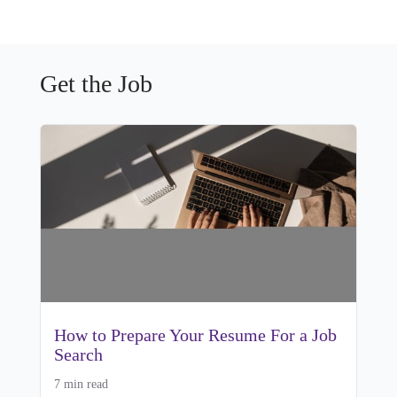
Get the Job
How to Prepare Your Resume For a Job
Search
7 min read