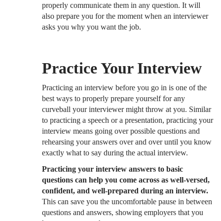
properly communicate them in any question. It will
also prepare you for the moment when an interviewer
asks you why you want the job.
Practice Your Interview
Practicing an interview before you go in is one of the
best ways to properly prepare yourself for any
curveball your interviewer might throw at you. Similar
to practicing a speech or a presentation, practicing your
interview means going over possible questions and
rehearsing your answers over and over until you know
exactly what to say during the actual interview.
Practicing your interview answers to basic
questions can help you come across as well-versed,
confident, and well-prepared during an interview.
This can save you the uncomfortable pause in between
questions and answers, showing employers that you