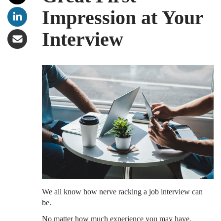
Impression at Your
Interview
We all know how nerve racking a job interview can
be.
No matter how much experience you may have,