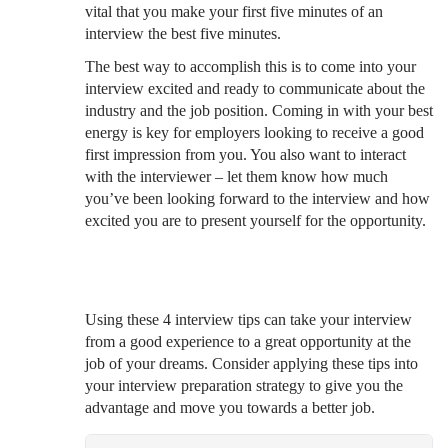
vital that you make your first five minutes of an
interview the best five minutes.
The best way to accomplish this is to come into your
interview excited and ready to communicate about the
industry and the job position. Coming in with your best
energy is key for employers looking to receive a good
first impression from you. You also want to interact
with the interviewer – let them know how much
you’ve been looking forward to the interview and how
excited you are to present yourself for the opportunity.
Using these 4 interview tips can take your interview
from a good experience to a great opportunity at the
job of your dreams. Consider applying these tips into
your interview preparation strategy to give you the
advantage and move you towards a better job.