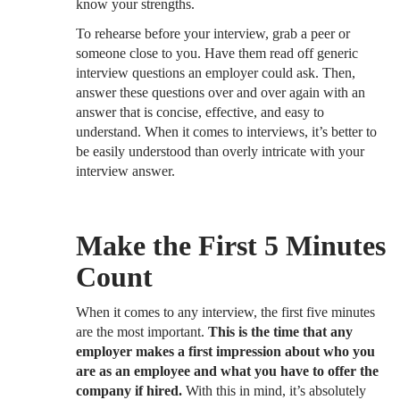
know your strengths.
To rehearse before your interview, grab a peer or
someone close to you. Have them read off generic
interview questions an employer could ask. Then,
answer these questions over and over again with an
answer that is concise, effective, and easy to
understand. When it comes to interviews, it’s better to
be easily understood than overly intricate with your
interview answer.
Make the First 5 Minutes
Count
When it comes to any interview, the first five minutes
are the most important.
This is the time that any
employer makes a first impression about who you
are as an employee and what you have to offer the
company if hired.
With this in mind, it’s absolutely