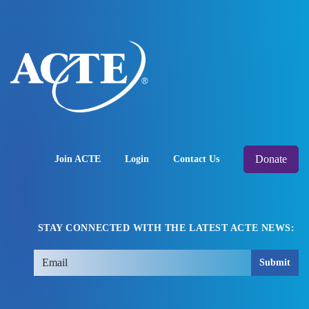
Donate
Join ACTE
Login
Contact Us
STAY CONNECTED WITH THE LATEST ACTE NEWS:
Submit