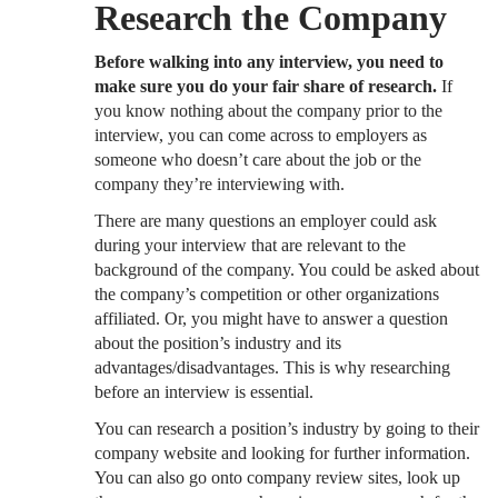
Research the Company
Before walking into any interview, you need to
make sure you do your fair share of research.
If
you know nothing about the company prior to the
interview, you can come across to employers as
someone who doesn’t care about the job or the
company they’re interviewing with.
There are many questions an employer could ask
during your interview that are relevant to the
background of the company. You could be asked about
the company’s competition or other organizations
affiliated. Or, you might have to answer a question
about the position’s industry and its
advantages/disadvantages. This is why researching
before an interview is essential.
You can research a position’s industry by going to their
company website and looking for further information.
You can also go onto company review sites, look up