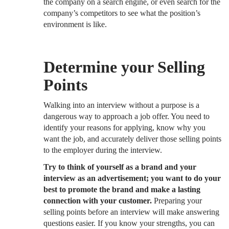
the company on a search engine, or even search for the
company’s competitors to see what the position’s
environment is like.
Determine your Selling
Points
Walking into an interview without a purpose is a
dangerous way to approach a job offer. You need to
identify your reasons for applying, know why you
want the job, and accurately deliver those selling points
to the employer during the interview.
Try to think of yourself as a brand and your
interview as an advertisement; you want to do your
best to promote the brand and make a lasting
connection with your customer.
Preparing your
selling points before an interview will make answering
questions easier. If you know your strengths, you can