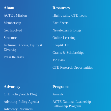
About
Resources
ACTE's Mission
High-quality CTE Tools
Membership
Fact Sheets
Get Involved
Newsletters & Blogs
Structure
Online Learning
Inclusion, Access, Equity &
ShopACTE
Diversity
Grants & Scholarships
Press Releases
Job Bank
CTE Research Opportunities
Advocacy
Programs
CTE PolicyWatch Blog
Awards
Advocacy Policy Agenda
ACTE National Leadership
Fellowship Program
Advocacy Resources