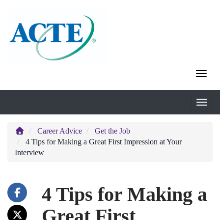
Career Advice
Get the Job
4 Tips for Making a Great First Impression at Your
Interview
4 Tips for Making a
Great First