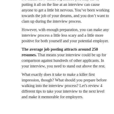
putting it all on the line at an interview can cause
anyone to get a little bit nervous. You’ve been working
towards the job of your dreams, and you don’t want to
clam up during the interview process.
However, with enough preparation, you can make any
interview process a little less scary and a little more
positive for both yourself and your potential employer.
The average job posting attracts around 250
resumes.
That means your interview could be up for
comparison against hundreds of other applicants. In
your interview, you need to stand out above the rest.
What exactly does it take to make a killer first
impression, though? What should you prepare before
walking into the interview process? Let’s review 4
different tips to take your interview to the next level
and make it memorable for employers.