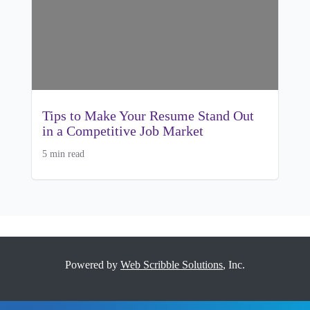
Tips to Make Your Resume Stand Out
in a Competitive Job Market
5 min read
Powered by
Web Scribble Solutions
, Inc.