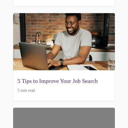
5 Tips to Improve Your Job Search
5 min read