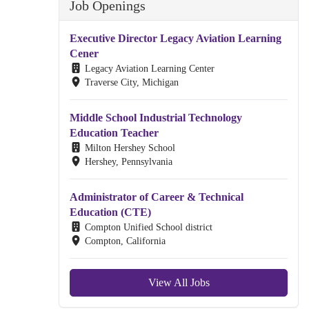
Job Openings
Executive Director Legacy Aviation Learning
Cener
Legacy Aviation Learning Center
Traverse City, Michigan
Middle School Industrial Technology
Education Teacher
Milton Hershey School
Hershey, Pennsylvania
Administrator of Career & Technical
Education (CTE)
Compton Unified School district
Compton, California
View All Jobs