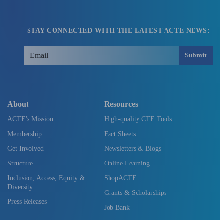
STAY CONNECTED WITH THE LATEST ACTE NEWS:
Submit
About
Resources
ACTE's Mission
High-quality CTE Tools
Membership
Fact Sheets
Get Involved
Newsletters & Blogs
Structure
Online Learning
Inclusion, Access, Equity &
ShopACTE
Diversity
Grants & Scholarships
Press Releases
Job Bank