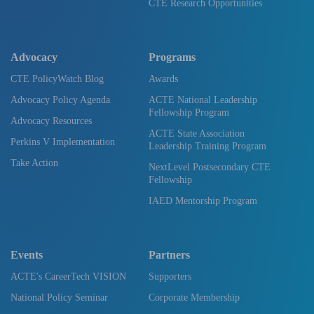
CTE Research Opportunities
Advocacy
Programs
CTE PolicyWatch Blog
Awards
Advocacy Policy Agenda
ACTE National Leadership
Fellowship Program
Advocacy Resources
ACTE State Association
Perkins V Implementation
Leadership Training Program
Take Action
NextLevel Postsecondary CTE
Fellowship
IAED Mentorship Program
Events
Partners
ACTE's CareerTech VISION
Supporters
National Policy Seminar
Corporate Membership