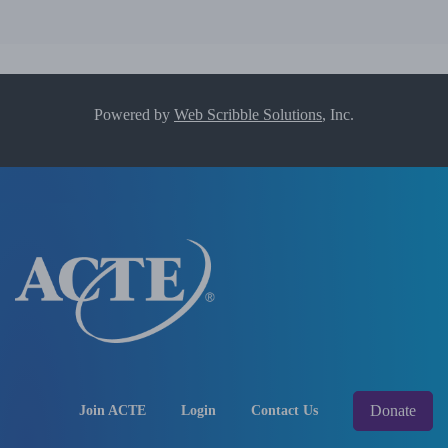
Powered by
Web Scribble Solutions
, Inc.
Donate
Join ACTE
Login
Contact Us