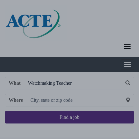
What
Where
Find a job