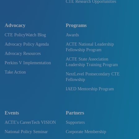
CTE Research Opportunities
Advocacy
Programs
CTE PolicyWatch Blog
Awards
Advocacy Policy Agenda
ACTE National Leadership
Fellowship Program
Advocacy Resources
ACTE State Association
Perkins V Implementation
Leadership Training Program
Take Action
NextLevel Postsecondary CTE
Fellowship
IAED Mentorship Program
Events
Partners
ACTE's CareerTech VISION
Supporters
National Policy Seminar
Corporate Membership