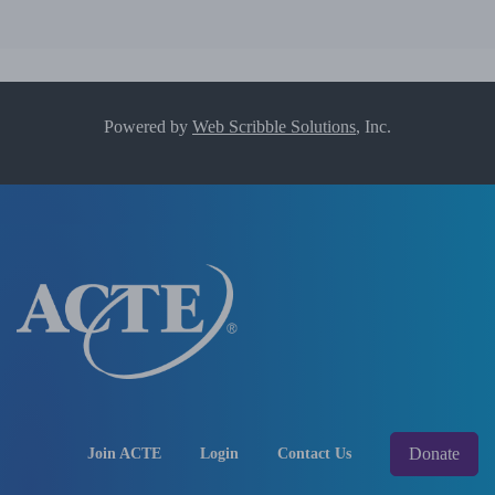
Powered by
Web Scribble Solutions
, Inc.
Donate
Join ACTE
Login
Contact Us