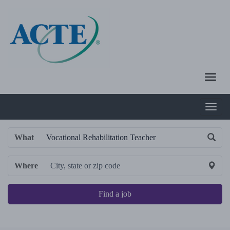
What
Where
Find a job