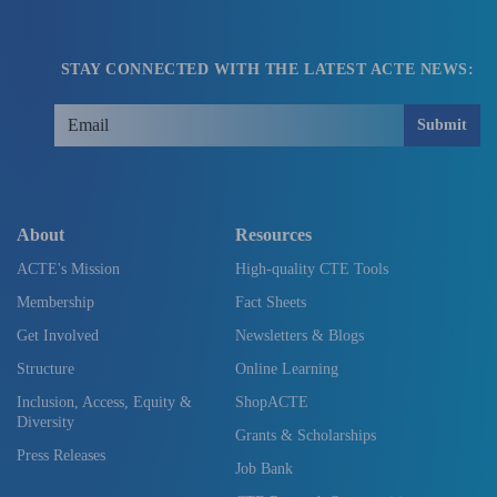
STAY CONNECTED WITH THE LATEST ACTE NEWS:
Submit
About
Resources
ACTE's Mission
High-quality CTE Tools
Membership
Fact Sheets
Get Involved
Newsletters & Blogs
Structure
Online Learning
Inclusion, Access, Equity &
ShopACTE
Diversity
Grants & Scholarships
Press Releases
Job Bank