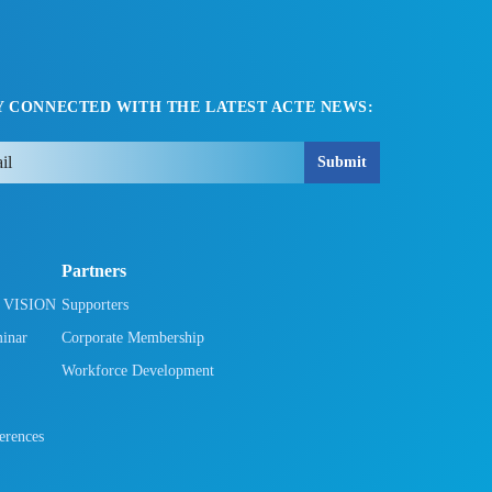
Y CONNECTED WITH THE LATEST ACTE NEWS:
Submit
Partners
h VISION
Supporters
minar
Corporate Membership
Workforce Development
rences