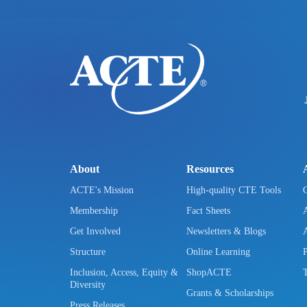
About
Resources
ACTE's Mission
High-quality CTE Tools
Membership
Fact Sheets
Get Involved
Newsletters & Blogs
Structure
Online Learning
Inclusion, Access, Equity &
ShopACTE
Diversity
Grants & Scholarships
Press Releases