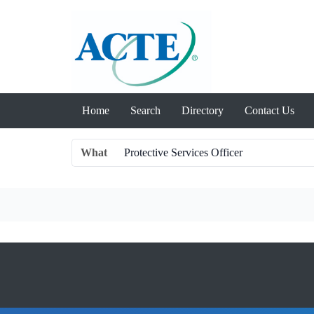
Home
Search
Directory
Contact Us
What