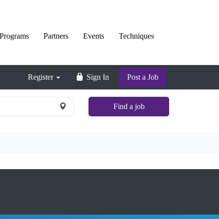
Programs
Partners
Events
Techniques
Register
Sign In
Post a Job
Find a job
×
Nationwide
and
Remote
jobs
are
not
shown