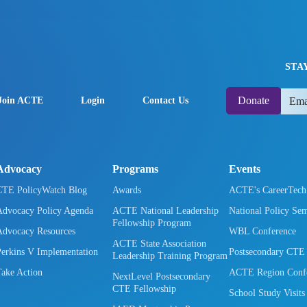
STA
Donate
Join ACTE
Login
Contact Us
Advocacy
Programs
Events
CTE PolicyWatch Blog
Awards
ACTE's CareerTec
Advocacy Policy Agenda
ACTE National Leadership
National Policy Se
Fellowship Program
Advocacy Resources
WBL Conference
ACTE State Association
Perkins V Implementation
Postsecondary CTE
Leadership Training Program
Take Action
ACTE Region Confe
NextLevel Postsecondary
CTE Fellowship
School Study Visits