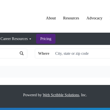
About
Resources
Advocacy
Career Resources
Pricing
Where
Powered by
Web Scribble Solutions
, Inc.