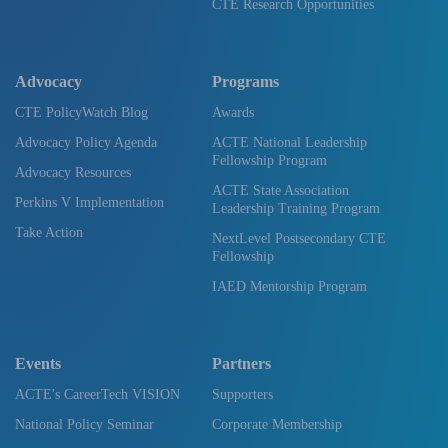
CTE Research Opportunities
Advocacy
Programs
CTE PolicyWatch Blog
Awards
Advocacy Policy Agenda
ACTE National Leadership
Fellowship Program
Advocacy Resources
ACTE State Association
Perkins V Implementation
Leadership Training Program
Take Action
NextLevel Postsecondary CTE
Fellowship
IAED Mentorship Program
Events
Partners
ACTE's CareerTech VISION
Supporters
National Policy Seminar
Corporate Membership