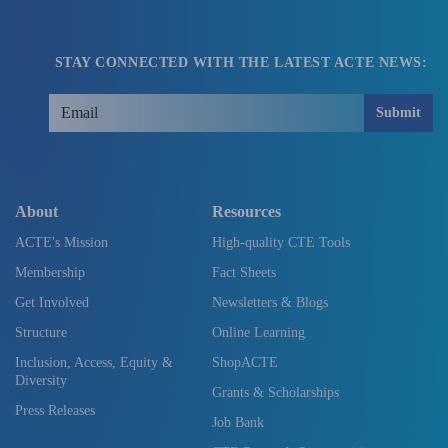
STAY CONNECTED WITH THE LATEST ACTE NEWS:
Submit
About
Resources
ACTE's Mission
High-quality CTE Tools
Membership
Fact Sheets
Get Involved
Newsletters & Blogs
Structure
Online Learning
Inclusion, Access, Equity &
ShopACTE
Diversity
Grants & Scholarships
Press Releases
Job Bank