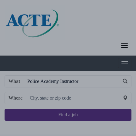
What
Where
Find a job