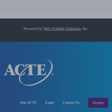
Powered by
Web Scribble Solutions
, Inc.
Donate
Join ACTE
Login
Contact Us