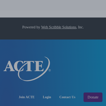
Powered by
Web Scribble Solutions
, Inc.
Donate
Join ACTE
Login
Contact Us