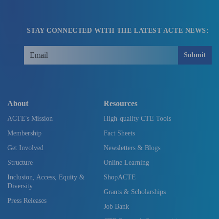
STAY CONNECTED WITH THE LATEST ACTE NEWS:
Submit
About
Resources
ACTE's Mission
High-quality CTE Tools
Membership
Fact Sheets
Get Involved
Newsletters & Blogs
Structure
Online Learning
Inclusion, Access, Equity &
ShopACTE
Diversity
Grants & Scholarships
Press Releases
Job Bank