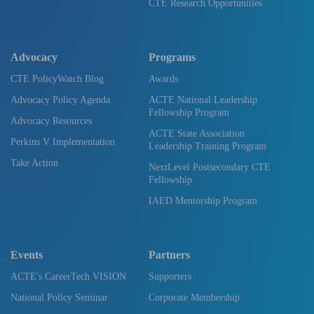
CTE Research Opportunities
Advocacy
Programs
CTE PolicyWatch Blog
Awards
Advocacy Policy Agenda
ACTE National Leadership
Fellowship Program
Advocacy Resources
ACTE State Association
Perkins V Implementation
Leadership Training Program
Take Action
NextLevel Postsecondary CTE
Fellowship
IAED Mentorship Program
Events
Partners
ACTE's CareerTech VISION
Supporters
National Policy Seminar
Corporate Membership