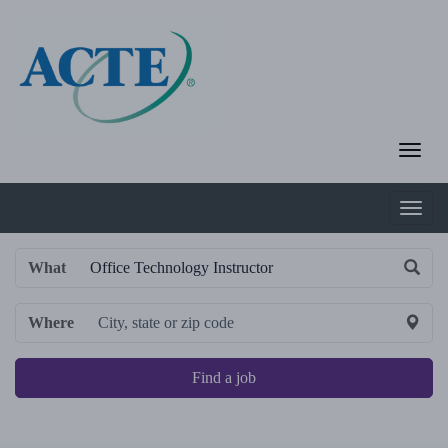
What
Where
Find a job