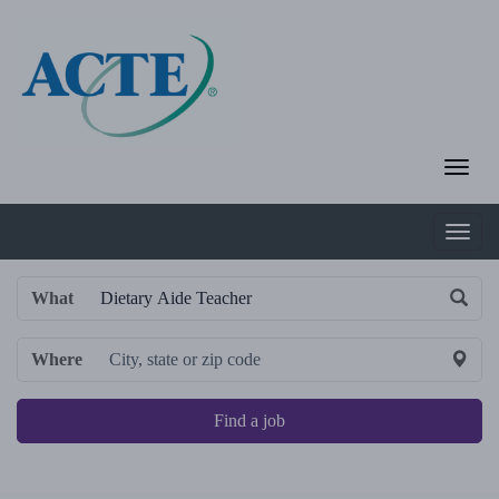
What
Where
Find a job