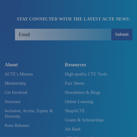
STAY CONNECTED WITH THE LATEST ACTE NEWS:
Submit
About
Resources
ACTE's Mission
High-quality CTE Tools
Membership
Fact Sheets
Get Involved
Newsletters & Blogs
Structure
Online Learning
Inclusion, Access, Equity &
ShopACTE
Diversity
Grants & Scholarships
Press Releases
Job Bank