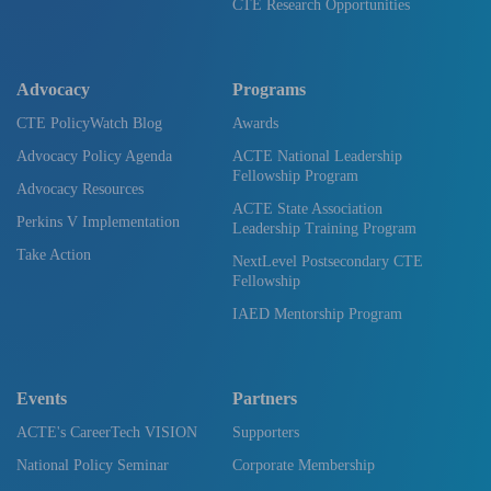
CTE Research Opportunities
Advocacy
Programs
CTE PolicyWatch Blog
Awards
Advocacy Policy Agenda
ACTE National Leadership
Fellowship Program
Advocacy Resources
ACTE State Association
Perkins V Implementation
Leadership Training Program
Take Action
NextLevel Postsecondary CTE
Fellowship
IAED Mentorship Program
Events
Partners
ACTE's CareerTech VISION
Supporters
National Policy Seminar
Corporate Membership