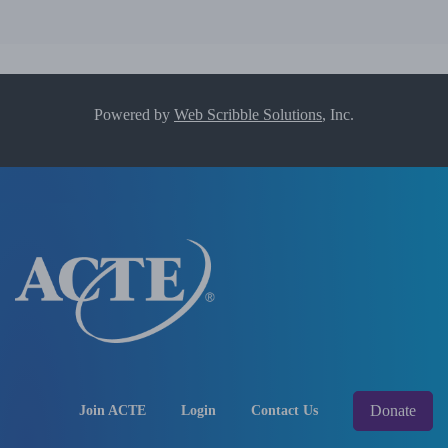
Powered by
Web Scribble Solutions
, Inc.
Donate
Join ACTE
Login
Contact Us