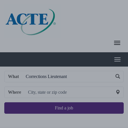
What
Where
Find a job