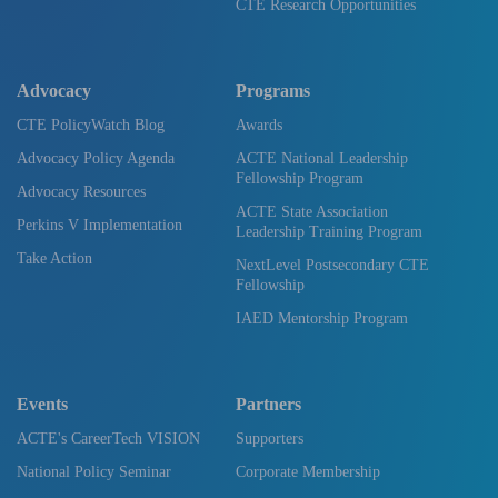
CTE Research Opportunities
Advocacy
Programs
CTE PolicyWatch Blog
Awards
Advocacy Policy Agenda
ACTE National Leadership
Fellowship Program
Advocacy Resources
ACTE State Association
Perkins V Implementation
Leadership Training Program
Take Action
NextLevel Postsecondary CTE
Fellowship
IAED Mentorship Program
Events
Partners
ACTE's CareerTech VISION
Supporters
National Policy Seminar
Corporate Membership