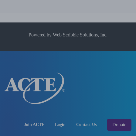
Powered by
Web Scribble Solutions
, Inc.
Donate
Join ACTE
Login
Contact Us