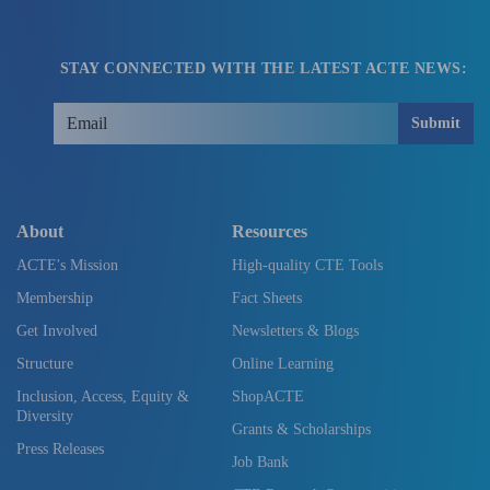
STAY CONNECTED WITH THE LATEST ACTE NEWS:
Submit
About
Resources
ACTE's Mission
High-quality CTE Tools
Membership
Fact Sheets
Get Involved
Newsletters & Blogs
Structure
Online Learning
Inclusion, Access, Equity &
ShopACTE
Diversity
Grants & Scholarships
Press Releases
Job Bank