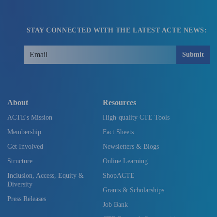
STAY CONNECTED WITH THE LATEST ACTE NEWS:
Submit
About
Resources
ACTE's Mission
High-quality CTE Tools
Membership
Fact Sheets
Get Involved
Newsletters & Blogs
Structure
Online Learning
Inclusion, Access, Equity &
ShopACTE
Diversity
Grants & Scholarships
Press Releases
Job Bank