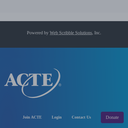
Powered by
Web Scribble Solutions
, Inc.
Donate
Join ACTE
Login
Contact Us