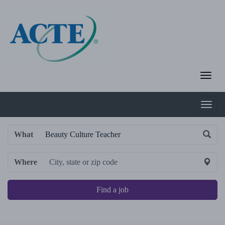
What
Where
Find a job