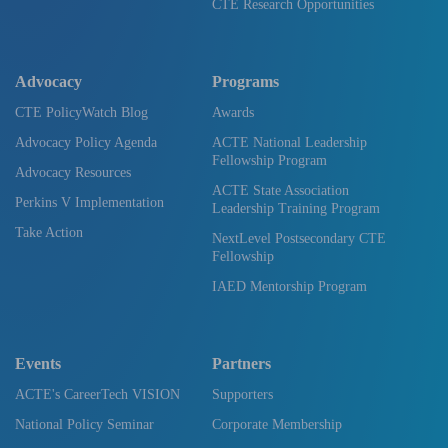
CTE Research Opportunities
Advocacy
Programs
CTE PolicyWatch Blog
Awards
Advocacy Policy Agenda
ACTE National Leadership
Fellowship Program
Advocacy Resources
ACTE State Association
Perkins V Implementation
Leadership Training Program
Take Action
NextLevel Postsecondary CTE
Fellowship
IAED Mentorship Program
Events
Partners
ACTE's CareerTech VISION
Supporters
National Policy Seminar
Corporate Membership