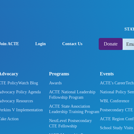
STA
Donate
Join ACTE
Login
Contact Us
Advocacy
Programs
Events
CTE PolicyWatch Blog
Awards
ACTE's CareerTec
Advocacy Policy Agenda
ACTE National Leadership
National Policy Se
Fellowship Program
Advocacy Resources
WBL Conference
ACTE State Association
Perkins V Implementation
Postsecondary CTE
Leadership Training Program
Take Action
ACTE Region Confe
NextLevel Postsecondary
CTE Fellowship
School Study Visits