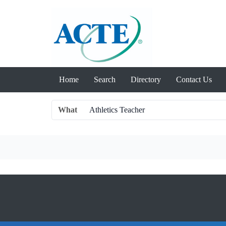
Home
Search
Directory
Contact Us
What