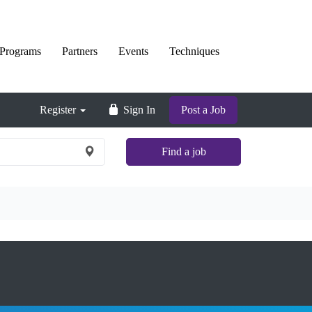
Programs
Partners
Events
Techniques
Register
Sign In
Post a Job
Find a job
×
Nationwide
and
Remote
jobs
are
not
shown