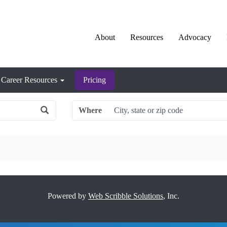
About
Resources
Advocacy
Career Resources
Pricing
Where
Powered by
Web Scribble Solutions
, Inc.