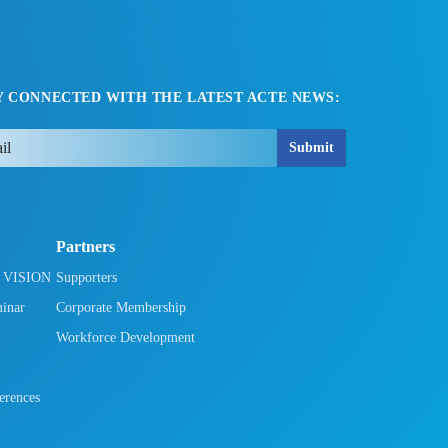
Y CONNECTED WITH THE LATEST ACTE NEWS:
Submit
Partners
h VISION
Supporters
minar
Corporate Membership
Workforce Development
rences