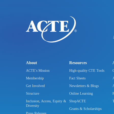
About
Resources
ACTE's Mission
High-quality CTE Tools
Membership
Fact Sheets
Get Involved
Newsletters & Blogs
Structure
Online Learning
Inclusion, Access, Equity &
ShopACTE
Diversity
Grants & Scholarships
Press Releases