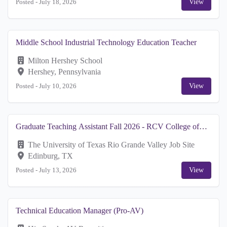
Posted -
July 18, 2026
View
Middle School Industrial Technology Education Teacher
Milton Hershey School
Hershey, Pennsylvania
Posted -
July 10, 2026
View
Graduate Teaching Assistant Fall 2026 - RCV College of
Business Dean's Office
The University of Texas Rio Grande Valley Job Site
Edinburg, TX
Posted -
July 13, 2026
View
Technical Education Manager (Pro-AV)