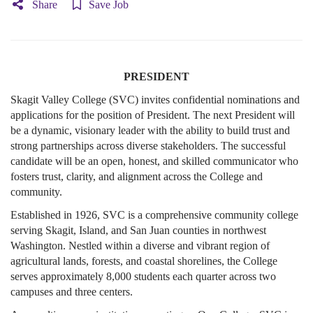
Share
Save Job
PRESIDENT
Skagit Valley College (SVC) invites confidential nominations and
applications for the position of President. The next President will
be a dynamic, visionary leader with the ability to build trust and
strong partnerships across diverse stakeholders. The successful
candidate will be an open, honest, and skilled communicator who
fosters trust, clarity, and alignment across the College and
community.
Established in 1926, SVC is a comprehensive community college
serving Skagit, Island, and San Juan counties in northwest
Washington. Nestled within a diverse and vibrant region of
agricultural lands, forests, and coastal shorelines, the College
serves approximately 8,000 students each quarter across two
campuses and three centers.