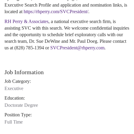
Executive Search Profile and application and nomination links, is
located at
https://rhperry.com/SVCPresident/
.
RH Perry & Associates
, a national executive search firm, is
assisting SVC with this search. We welcome confidential inquiries
and the opportunity to schedule brief exploratory calls with our
search team, Dr. Sue DeWine and Mr. Paul Doeg. Please contact
us at (828) 785-1394 or
SVCPresident@rhperry.com
.
Job Information
Job Category:
Executive
Education:
Doctorate Degree
Position Type:
Full Time