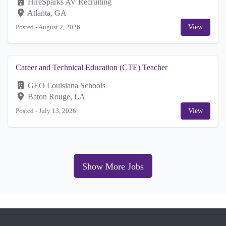
HireSparks AV Recruiting
Atlanta, GA
Posted -
August 2, 2026
View
Career and Technical Education (CTE) Teacher
GEO Louisiana Schools
Baton Rouge, LA
Posted -
July 13, 2026
View
Show More Jobs