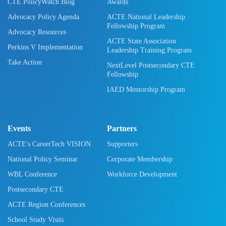
CTE PolicyWatch Blog
Awards
Advocacy Policy Agenda
ACTE National Leadership
Fellowship Program
Advocacy Resources
ACTE State Association
Perkins V Implementation
Leadership Training Program
Take Action
NextLevel Postsecondary CTE
Fellowship
IAED Mentorship Program
Events
Partners
ACTE's CareerTech VISION
Supporters
National Policy Seminar
Corporate Membership
WBL Conference
Workforce Development
Postsecondary CTE
ACTE Region Conferences
School Study Visits