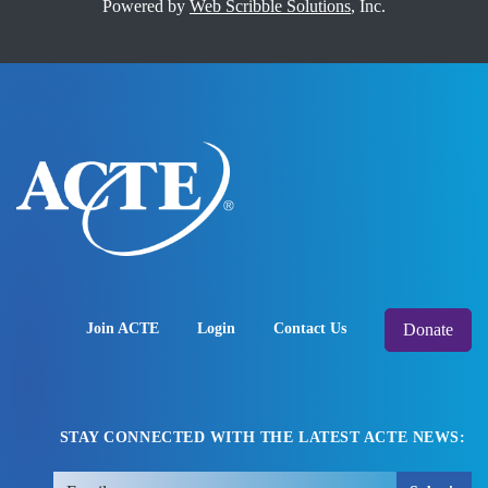
Powered by
Web Scribble Solutions
, Inc.
Donate
Join ACTE
Login
Contact Us
STAY CONNECTED WITH THE LATEST ACTE NEWS: