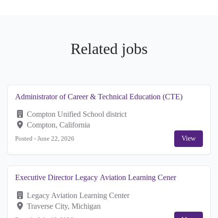
Related jobs
Administrator of Career & Technical Education (CTE)
Compton Unified School district
Compton, California
Posted -
June 22, 2026
View
Executive Director Legacy Aviation Learning Cener
Legacy Aviation Learning Center
Traverse City, Michigan