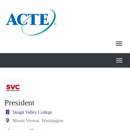
President
Skagit Valley College
Mount Vernon, Washington