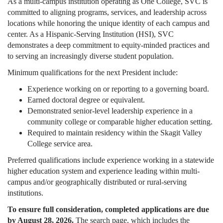
As a multi-campus institution operating as One College, SVC is
committed to aligning programs, services, and leadership across
locations while honoring the unique identity of each campus and
center. As a Hispanic-Serving Institution (HSI), SVC
demonstrates a deep commitment to equity-minded practices and
to serving an increasingly diverse student population.
Minimum qualifications for the next President include:
Experience working on or reporting to a governing board.
Earned doctoral degree or equivalent.
Demonstrated senior-level leadership experience in a
community college or comparable higher education setting.
Required to maintain residency within the Skagit Valley
College service area.
Preferred qualifications include experience working in a statewide
higher education system and experience leading within multi-
campus and/or geographically distributed or rural-serving
institutions.
To ensure full consideration, completed applications are due
by August 28, 2026.
The search page, which includes the