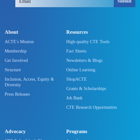
Submit
About
Resources
ACTE's Mission
High-quality CTE Tools
Membership
Fact Sheets
Get Involved
Newsletters & Blogs
Structure
Online Learning
Inclusion, Access, Equity &
ShopACTE
Diversity
Grants & Scholarships
Press Releases
Job Bank
CTE Research Opportunities
Advocacy
Programs