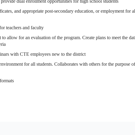
 provide dual enrollment opportunities for high school students
tificates, and appropriate post-secondary education, or employment for al
for teachers and faculty
 to allow for an evaluation of the program. Create plans to meet the dat
eria
minars with CTE employees new to the district
 environment for all students. Collaborates with others for the purpose o
 formats