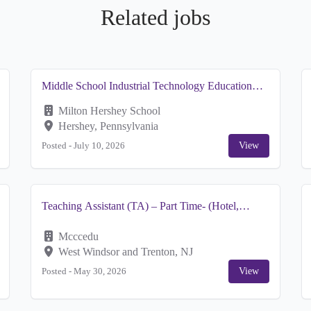
Related jobs
Middle School Industrial Technology Education
Teacher
Milton Hershey School
Hershey, Pennsylvania
Posted -
July 10, 2026
View
Teaching Assistant (TA) – Part Time- (Hotel,
Restaurant and Institution Management) Hospitality
Mcccedu
West Windsor and Trenton, NJ
Posted -
May 30, 2026
View