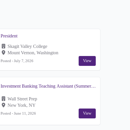
President
Skagit Valley College
Mount Vernon, Washington
Posted -
July 7, 2026
View
Investment Banking Teaching Assistant (Summer
Contract)
Wall Street Prep
New York, NY
Posted -
June 11, 2026
View