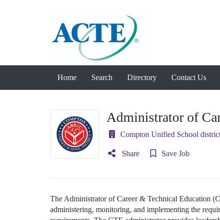
Home
Search
Directory
Contact Us
Administrator of Ca
Compton Unified School distric
Share
Save Job
The Administrator of Career & Technical Education (CT
administering, monitoring, and implementing the requi