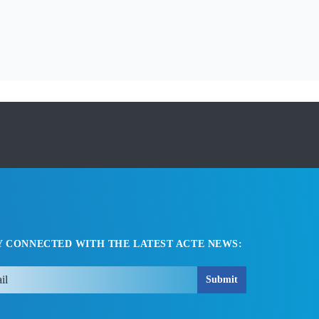
Y CONNECTED WITH THE LATEST ACTE NEWS:
Submit