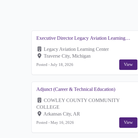
Executive Director Legacy Aviation Learning
Cener
Legacy Aviation Learning Center
Traverse City, Michigan
Posted -
July 18, 2026
View
Adjunct (Career & Technical Education)
COWLEY COUNTY COMMUNITY
COLLEGE
Arkansas City, AR
Posted -
May 16, 2026
View