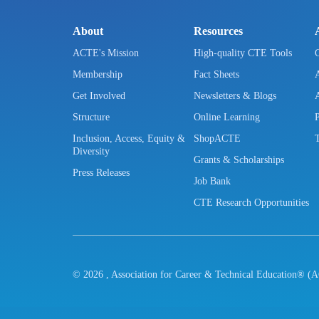
About
Resources
ACTE's Mission
High-quality CTE Tools
Membership
Fact Sheets
Get Involved
Newsletters & Blogs
Structure
Online Learning
Inclusion, Access, Equity &
ShopACTE
Diversity
Grants & Scholarships
Press Releases
Job Bank
CTE Research Opportunities
©
2026
, Association for Career & Technical Education® (A