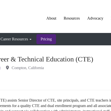
About
Resources
Advocacy
Career Resources
Pricing
reer & Technical Education (CTE)
t
Compton, California
E) assists Senior Director of CTE, site principals, and CTE teachers i
rements for a quality CTE and dual enrollment program and all associat