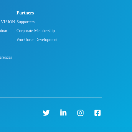
Partners
h VISION
Supporters
minar
Corporate Membership
Workforce Development
rences