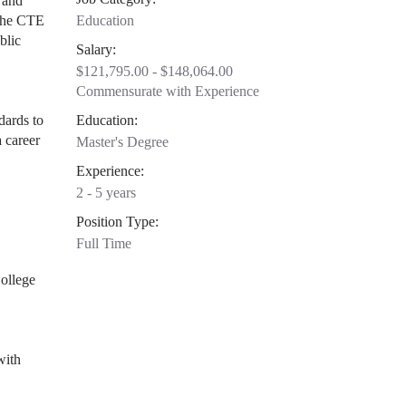
 and
 The CTE
Education
blic
Salary:
$121,795.00 - $148,064.00
Commensurate with Experience
dards to
Education:
 career
Master's Degree
Experience:
2 - 5 years
Position Type:
Full Time
ollege
with