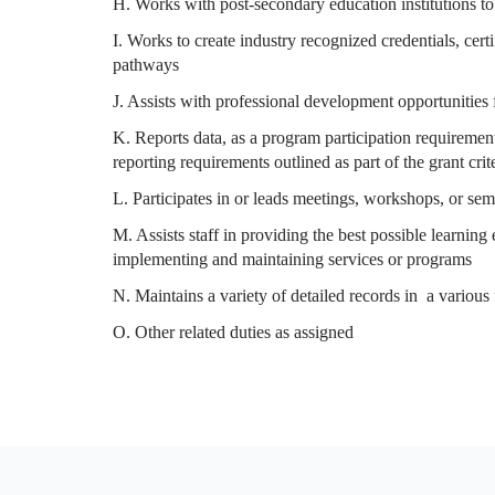
H. Works with post-secondary education institutions to
I. Works to create industry recognized credentials, cer
pathways
J. Assists with professional development opportunities 
K. Reports data, as a program participation requirement
reporting requirements outlined as part of the grant crit
L. Participates in or leads meetings, workshops, or se
M. Assists staff in providing the best possible learning
implementing and maintaining services or programs
N. Maintains a variety of detailed records in a various
O. Other related duties as assigned