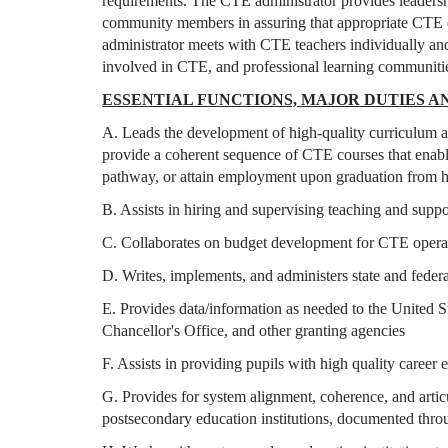
requirements. The CTE administrator provides leadership
community members in assuring that appropriate CTE cu
administrator meets with CTE teachers individually and
involved in CTE, and professional learning communiti
ESSENTIAL FUNCTIONS, MAJOR DUTIES AN
A. Leads the development of high-quality curriculum a
provide a coherent sequence of CTE courses that enable
pathway, or attain employment upon graduation from 
B. Assists in hiring and supervising teaching and suppo
C. Collaborates on budget development for CTE oper
D. Writes, implements, and administers state and feder
E. Provides data/information as needed to the United 
Chancellor's Office, and other granting agencies
F. Assists in providing pupils with high quality career
G. Provides for system alignment, coherence, and articu
postsecondary education institutions, documented thro