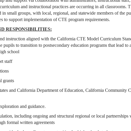
 and support via collaboration with administrators, instructional staff,
rriculum and instructional practices are occurring in all classrooms.
 in small groups, with local, regional, and statewide members of the pu
es to support implementation of CTE program requirements.
D RESPONSIBILITIES:
nd instruction aligned with the California CTE Model Curriculum Stan
 pupils to transition to postsecondary education programs that lead to a
high school
rt staff
ations
al grants
States and California Department of Education, California Community C
 exploration and guidance.
lation, including ongoing and structural regional or local partnerships 
ugh formal written agreements