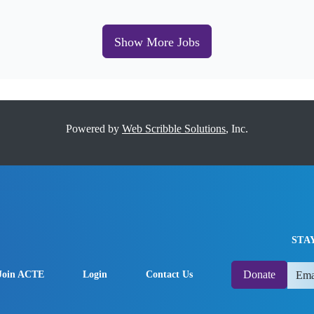
Show More Jobs
Powered by
Web Scribble Solutions
, Inc.
STA
Donate
Join ACTE
Login
Contact Us