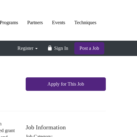
Programs
Partners
Events
Techniques
Register
Sign In
Post a Job
Apply for This Job
n
Job Information
ed grant
Job Category: