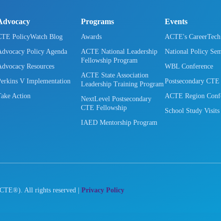
Advocacy
Programs
Events
CTE PolicyWatch Blog
Awards
ACTE's CareerTec
Advocacy Policy Agenda
ACTE National Leadership
National Policy Se
Fellowship Program
Advocacy Resources
WBL Conference
ACTE State Association
Perkins V Implementation
Postsecondary CTE
Leadership Training Program
Take Action
ACTE Region Confe
NextLevel Postsecondary
CTE Fellowship
School Study Visits
IAED Mentorship Program
CTE®). All rights reserved |
Privacy Policy